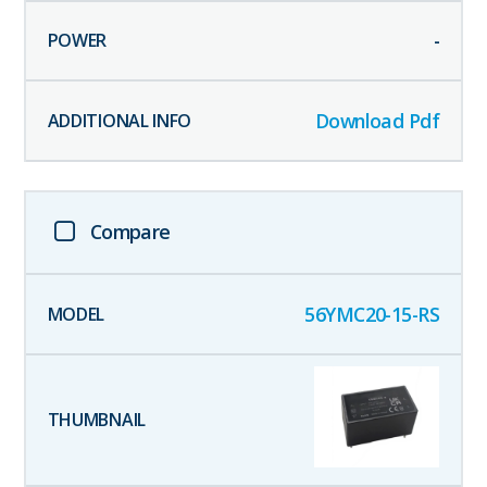
-
Download Pdf
Compare
56YMC20-15-RS