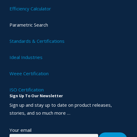
Efficiency Calculator
Parametric Search
Standards & Certifications
Ideal Industries
Weee Certification
ISO Certification
Sign Up To Our Newsletter
Sign up and stay up to date on product releases,
stories, and so much more …
Your email