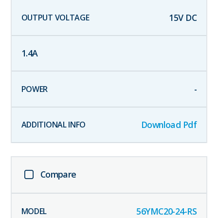
15
V DC
1.4
A
-
Download Pdf
Compare
56YMC20-24-RS