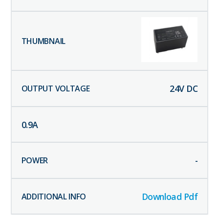
24
V DC
0.9
A
-
Download Pdf