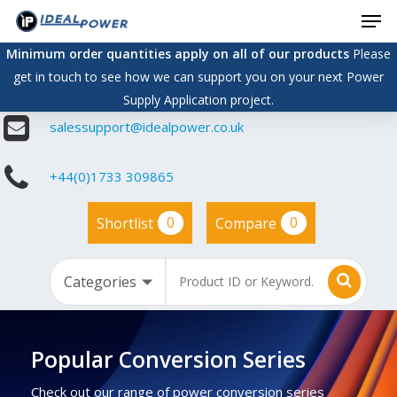
Men
Skip
to
Minimum order quantities apply on all of our products
Please
main
get in touch to see how we can support you on your next Power
content
Supply Application project.
salessupport@idealpower.co.uk
+44(0)1733 309865
0
0
Shortlist
Compare
Popular Conversion Series
Check out our range of power conversion series