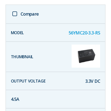
Compare
56YMC20-3.3-RS
3.3
V DC
4.5
A