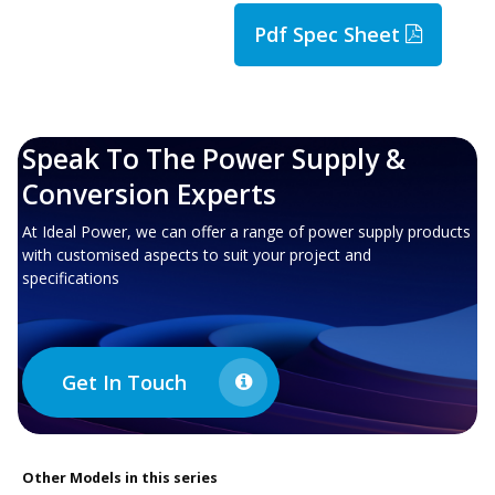
Pdf Spec Sheet
Speak To The Power Supply &
Conversion Experts
At Ideal Power, we can offer a range of power supply products
with customised aspects to suit your project and
specifications
Get In Touch
Other
Models in this series