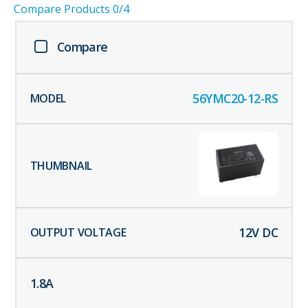
Compare Products
0
/4
Compare
56YMC20-12-RS
12
V DC
1.8
A