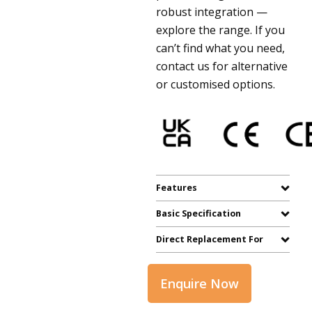
robust integration —
explore the range. If you
can’t find what you need,
contact us for alternative
or customised options.
Features
Basic Specification
Direct Replacement For
Enquire Now