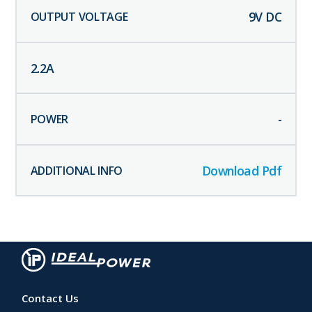
9
V DC
2.2
A
-
Download Pdf
Contact Us