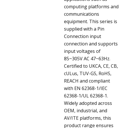
computing platforms and
communications
equipment. This series is
supplied with a Pin
Connection input
connection and supports
input voltages of
85~305V AC 47~63Hz.
Certified to UKCA, CE, CB,
cULus, TUV-GS, RoHS,
REACH and compliant
with EN 62368-1/IEC
62368-1/UL 62368-1.
Widely adopted across
OEM, industrial, and
AV/ITE platforms, this
product range ensures