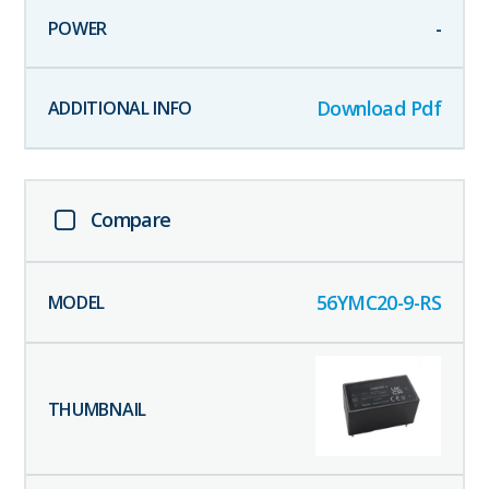
-
Download Pdf
Compare
56YMC20-9-RS