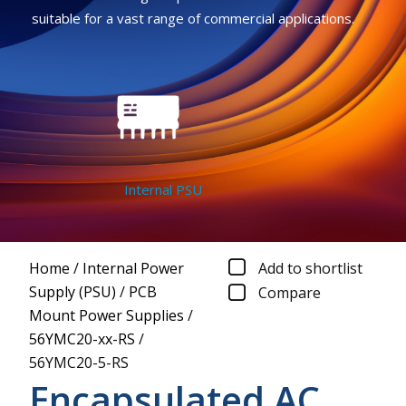
suitable for a vast range of commercial applications.
Internal PSU
Home
/
Internal Power
Add to shortlist
Supply (PSU)
/
PCB
Compare
Mount Power Supplies
/
56YMC20-xx-RS
/
56YMC20-5-RS
Encapsulated AC