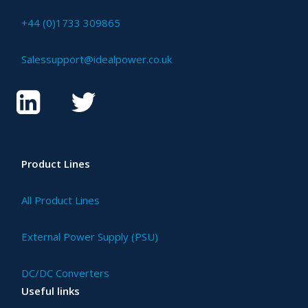
+44 (0)1733 309865
Salessupport@idealpower.co.uk
Product Lines
All Product Lines
External Power Supply (PSU)
DC/DC Converters
Useful links