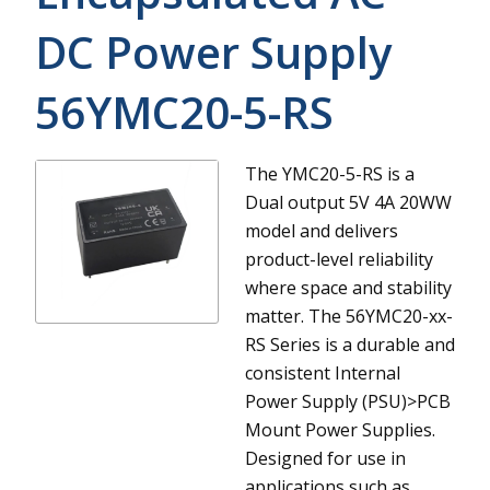
DC Power Supply
56YMC20-5-RS
The YMC20-5-RS is a
Dual output 5V 4A 20WW
model and delivers
product-level reliability
where space and stability
matter.
The 56YMC20-xx-
RS Series is a durable and
consistent Internal
Power Supply (PSU)>PCB
Mount Power Supplies.
Designed for use in
applications such as