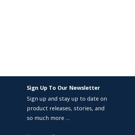
Sign Up To Our Newsletter
Sign up and stay up to date on
product releases, stories, and
so much more …