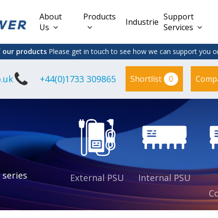
About
Products
Support
Industries
Us
Services
f our products
Please get in touch to see how we can support you on
.uk
+44(0)1733 309865
0
Shortlist
Comp
Lead Acid
Adapter
DC/DC PCB
Interchangeable
Mount
il
Power
Mains Leads
Supply
es
sed
es
s
es
 series
External PSU
Internal PSU
Co
es