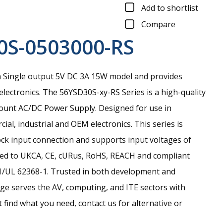
Add to shortlist
Compare
0S-0503000-RS
 Single output 5V DC 3A 15W model and provides
electronics.
The 56YSD30S-xy-RS Series is a high-quality
Mount AC/DC Power Supply. Designed for use in
ial, industrial and OEM electronics. This series is
ock input connection and supports input voltages of
ied to UKCA, CE, cURus, RoHS, REACH and compliant
1/UL 62368-1. Trusted in both development and
nge serves the AV, computing, and ITE sectors with
n’t find what you need, contact us for alternative or