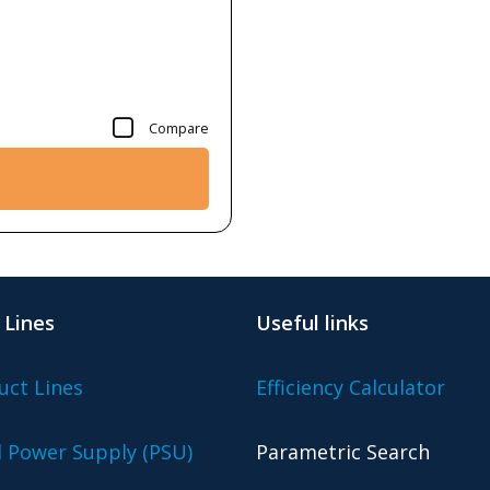
Compare
 Lines
Useful links
uct Lines
Efficiency Calculator
l Power Supply (PSU)
Parametric Search