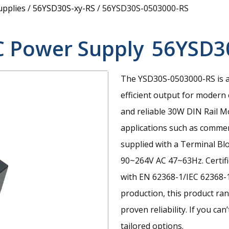
upplies
/
56YSD30S-xy-RS
/
56YSD30S-0503000-RS
C Power Supply
56YSD3
The YSD30S-0503000-RS is a
efficient output for modern 
and reliable 30W DIN Rail 
applications such as commerc
supplied with a Terminal Bl
90~264V AC 47~63Hz. Certif
with EN 62368-1/IEC 62368-
production, this product ra
proven reliability. If you ca
tailored options.