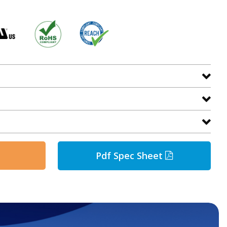
Pdf Spec Sheet