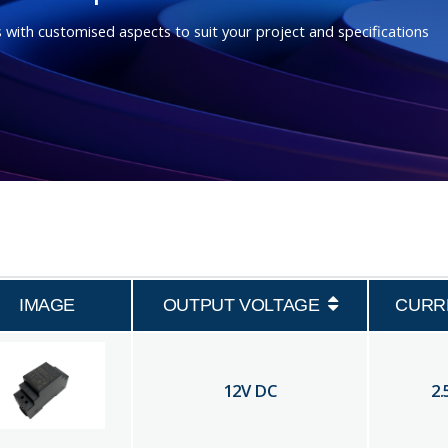
 with customised aspects to suit your project and specifications
IMAGE
OUTPUT VOLTAGE
CURR
12
V DC
2.