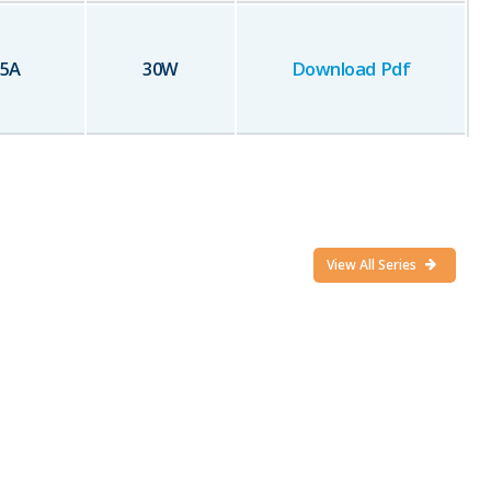
25
A
30
W
Download Pdf
View All Series