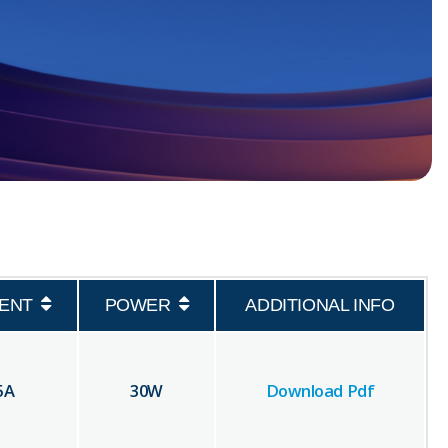
ENT
POWER
ADDITIONAL INFO
5
A
30
W
Download Pdf