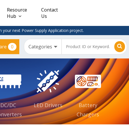
Resource
Contact
Hub
Us
 your next Power Supply Application project.
0
are
Constant
Clearance
Voltage
– Adapter
(CV)
Plugtop
AC/DC
Dimmable
Power
Supplies
Waterproof
CV IP67
DC/DC
LED Drivers
Battery
nverters
Chargers