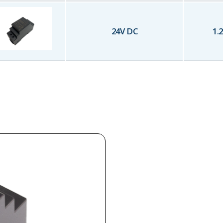
24
V DC
1.