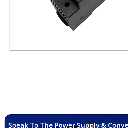
Speak To The Power Supply & Conve