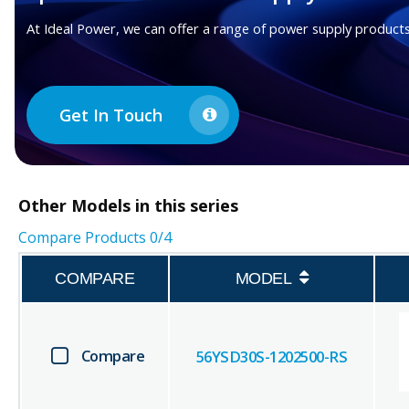
At Ideal Power, we can offer a range of power supply products
Get In Touch
Other
Models in this series
Compare Products
0
/4
COMPARE
MODEL
Compare
56YSD30S-1202500-RS