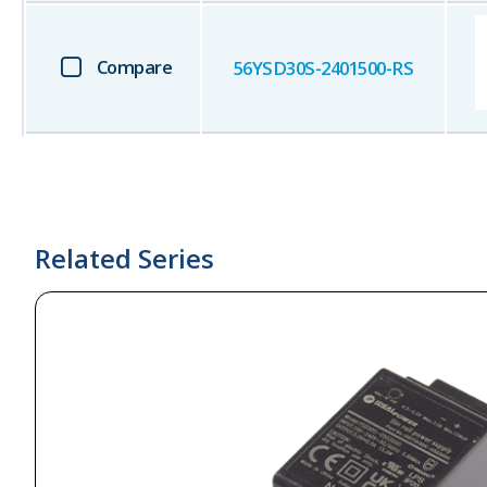
Compare
56YSD30S-2401500-RS
Related Series