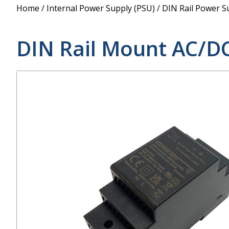
Power Supply
Home
/
Internal Power Supply (PSU)
/
DIN Rail Power S
POE Splitters
DIN Rail Mount AC/D