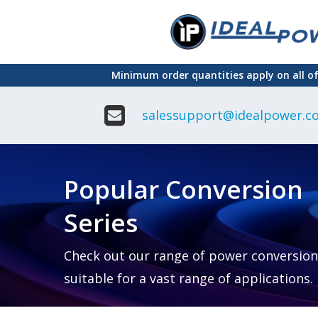
Skip
to
main
Minimum order quantities apply on all o
content
salessupport@idealpower.co
Adapter
Interchangeable
DIN Ra
Power Supply
Power
Suppli
Adapter
Popular Conversion
Plugtop AC/AC
Enclo
Linear Power
Power
Supply
Suppli
Series
Adapter
Open
Plugtop AC/DC
Frame
Power Supply
Chassi
Power
Desktop Power
Suppli
Check out our range of power conversion
Supply
PCB
suitable for a vast range of applications.
Lugged
Mount
Desktop Power
Power
supply
Suppli
PD & GaN