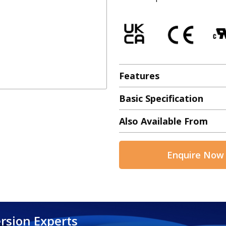
Features
Basic Specification
Also Available From
Enquire Now
rsion Experts