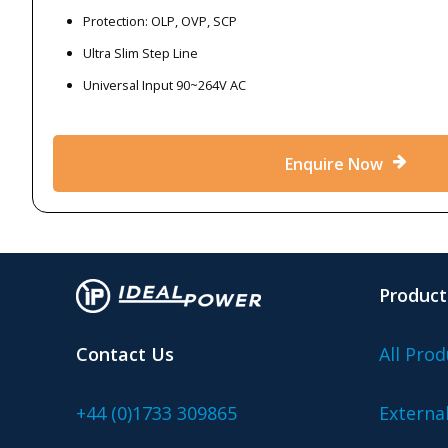
Protection: OLP, OVP, SCP
Ultra Slim Step Line
Universal Input 90~264V AC
Enquire Now
Product
Contact Us
All Prod
+44 (0)1733 309865
Externa