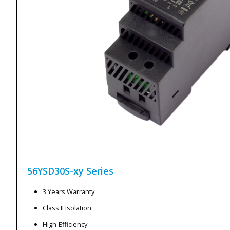
56YSD30S-xy
Series
3 Years Warranty
Class II Isolation
High-Efficiency