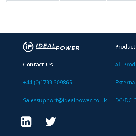
Product
Contact Us
All Prod
+44 (0)1733 309865
Externa
Salessupport@idealpower.co.uk
DC/DC C