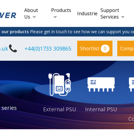
About
Products
Support
Industries
Us
Services
f our products
Please get in touch to see how we can support you on
.uk
+44(0)1733 309865
0
Shortlist
Comp
Lead Acid
Adapter
DC/DC PCB
Interchangeable
Mount
il
Power
Mains Leads
Supply
es
sed
es
s
es
 series
External PSU
Internal PSU
Co
es