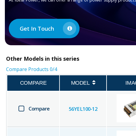
Get In Touch
Other
Models in this series
Compare Products
0
/4
COMPARE
MODEL
IMA
Compare
56YEL100-12