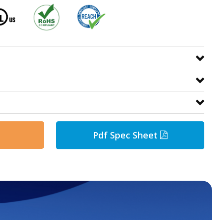
Pdf Spec Sheet