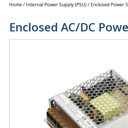
Power Supply
Home
/
Internal Power Supply (PSU)
/
Enclosed Power S
POE Splitters
Enclosed AC/DC Powe