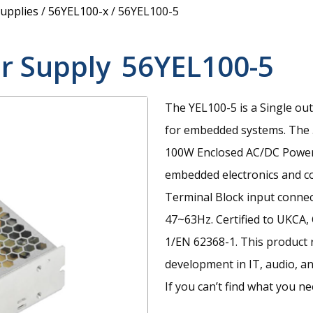
upplies
/
56YEL100-x
/
56YEL100-5
r Supply
56YEL100-5
The YEL100-5 is a Single ou
for embedded systems.
The 
100W Enclosed AC/DC Power S
embedded electronics and con
Terminal Block input conne
47~63Hz. Certified to UKCA,
1/EN 62368-1. This product 
development in IT, audio, an
If you can’t find what you ne