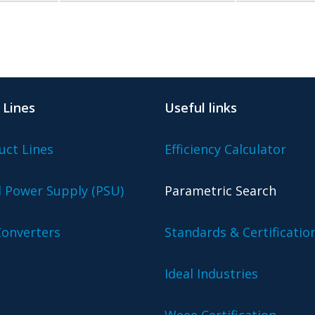
 Lines
Useful links
uct Lines
Efficiency Calculator
l Power Supply (PSU)
Parametric Search
onverters
Standards & Certificatio
Ideal Industries