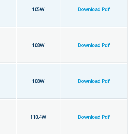
105
W
Download Pdf
108
W
Download Pdf
108
W
Download Pdf
110.4
W
Download Pdf