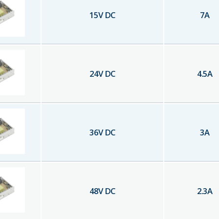
15
V DC
7
A
24
V DC
4.5
A
36
V DC
3
A
48
V DC
2.3
A