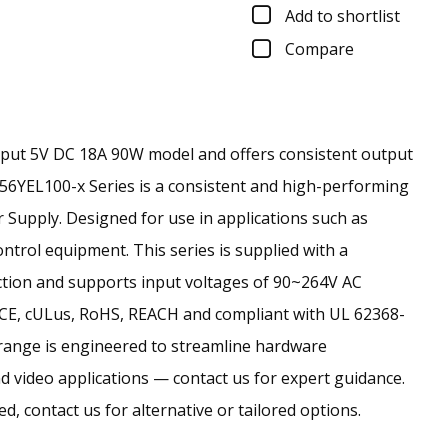
Add to shortlist
Compare
tput 5V DC 18A 90W model and offers consistent output
56YEL100-x Series is a consistent and high-performing
upply. Designed for use in applications such as
trol equipment. This series is supplied with a
ction and supports input voltages of 90~264V AC
 CE, cULus, RoHS, REACH and compliant with UL 62368-
range is engineered to streamline hardware
d video applications — contact us for expert guidance.
ed, contact us for alternative or tailored options.