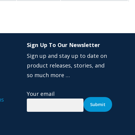
Sign Up To Our Newsletter
Sign up and stay up to date on
product releases, stories, and
so much more …
Your email
ns