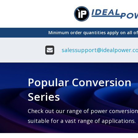
Skip
to
main
Minimum order quantities apply on all o
content
salessupport@idealpower.co
Adapter
Interchangeable
DIN Ra
Power Supply
Power
Suppli
Adapter
Popular Conversion
Plugtop AC/AC
Enclo
Linear Power
Power
Supply
Suppli
Series
Adapter
Open
Plugtop AC/DC
Frame
Power Supply
Chassi
Power
Desktop Power
Suppli
Check out our range of power conversion
Supply
PCB
suitable for a vast range of applications.
Lugged
Mount
Desktop Power
Power
supply
Suppli
PD & GaN