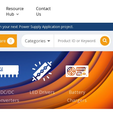
Resource
Contact
Hub
Us
 your next Power Supply Application project.
0
are
Constant
Clearance
Voltage
– Adapter
(CV)
Plugtop
AC/DC
Dimmable
Power
Supplies
Waterproof
CV IP67
DC/DC
LED Drivers
Battery
nverters
Chargers