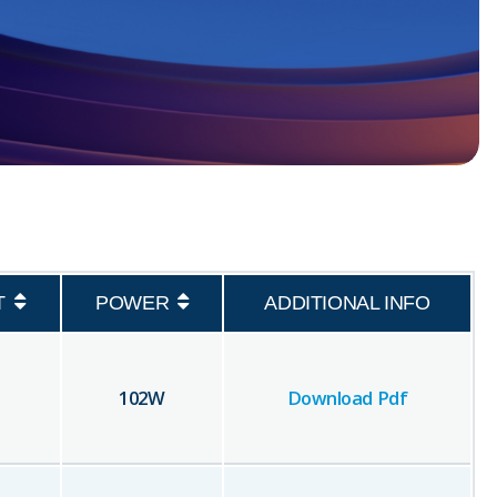
T
POWER
ADDITIONAL INFO
102
W
Download Pdf