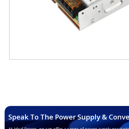
Speak To The Power Supply & Conve
At Ideal Power, we can offer a range of power supply products