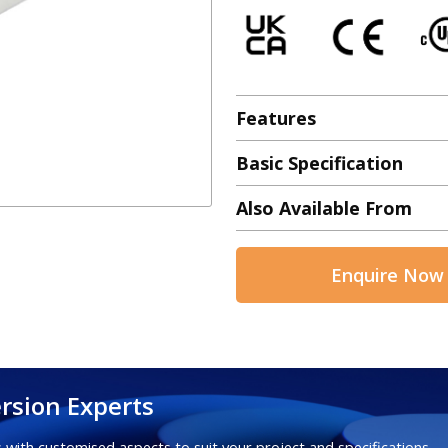
Features
Basic Specification
Also Available From
Enquire Now
rsion Experts
 with customised aspects to suit your project and specifications