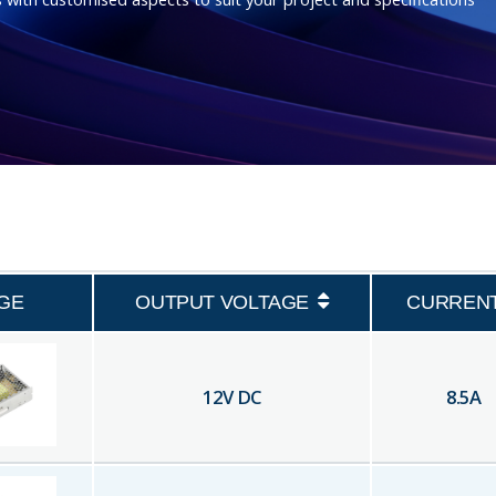
GE
OUTPUT VOLTAGE
CURREN
12
V DC
8.5
A