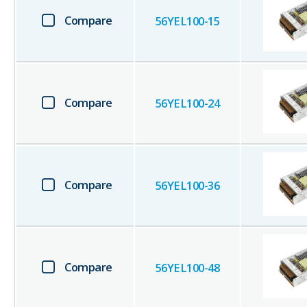
Compare
56YEL100-15
Compare
56YEL100-24
Compare
56YEL100-36
Compare
56YEL100-48