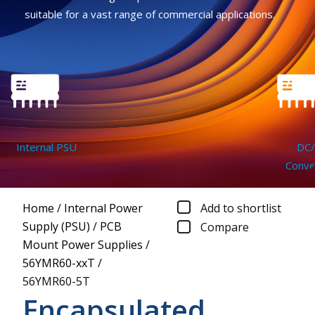
suitable for a vast range of commercial applications.
Internal PSU
DC/D
Convert
Home
/
Internal Power
Add to shortlist
Supply (PSU)
/
PCB
Compare
Mount Power Supplies
/
56YMR60-xxT
/
56YMR60-5T
Encapsulated