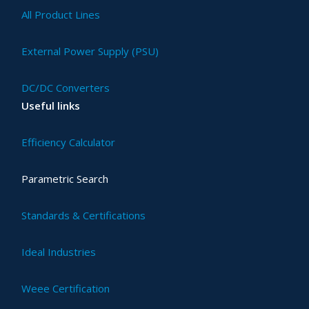
All Product Lines
External Power Supply (PSU)
DC/DC Converters
Useful links
Efficiency Calculator
Parametric Search
Standards & Certifications
Ideal Industries
Weee Certification