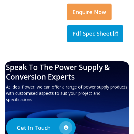
Enquire Now
Pdf Spec Sheet
Speak To The Power Supply &
Conversion Experts
At Ideal Power, we can offer a range of power supply products
with customised aspects to suit your project and
specifications
Get In Touch