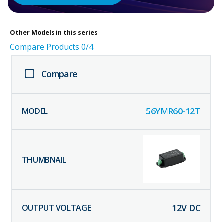
Other
Models in this series
Compare Products
0
/4
Compare
56YMR60-12T
12
V DC