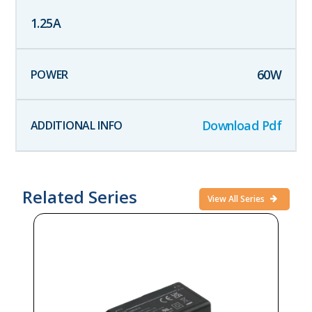
1.25
A
60
W
Download Pdf
Related Series
View All Series