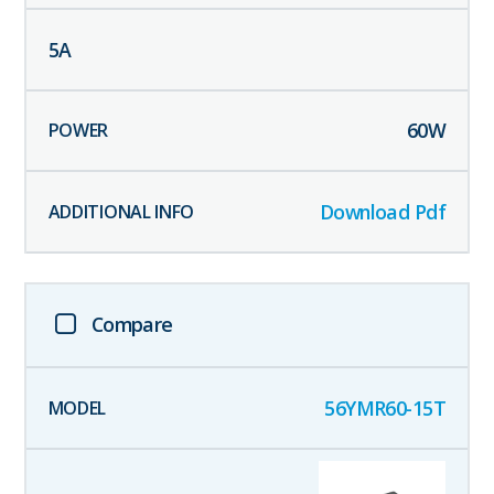
5
A
60
W
Download Pdf
Compare
56YMR60-15T