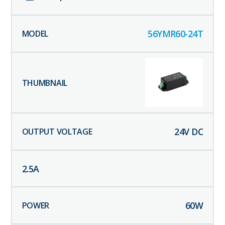
56YMR60-24T
24
V DC
2.5
A
60
W