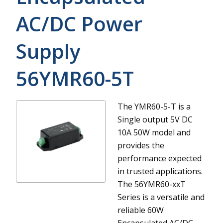
AC/DC Power
Supply
56YMR60-5T
The YMR60-5-T is a
Single output 5V DC
10A 50W model and
provides the
performance expected
in trusted applications.
The 56YMR60-xxT
Series is a versatile and
reliable 60W
Encapsulated AC/DC