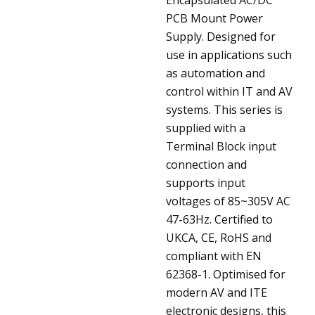
PCB Mount Power
Supply. Designed for
use in applications such
as automation and
control within IT and AV
systems. This series is
supplied with a
Terminal Block input
connection and
supports input
voltages of 85~305V AC
47-63Hz. Certified to
UKCA, CE, RoHS and
compliant with EN
62368-1. Optimised for
modern AV and ITE
electronic designs, this