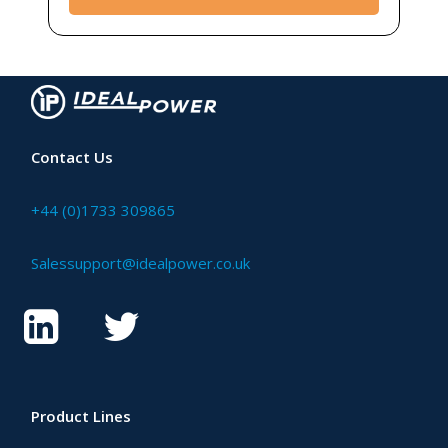
Contact Us
+44 (0)1733 309865
Salessupport@idealpower.co.uk
Product Lines