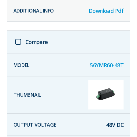
Download Pdf
Compare
56YMR60-48T
48
V DC