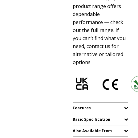
product range offers
dependable
performance — check
out the full range. If
you can’t find what you
need, contact us for
alternative or tailored
options.
Features
Basic Specification
Also Available From