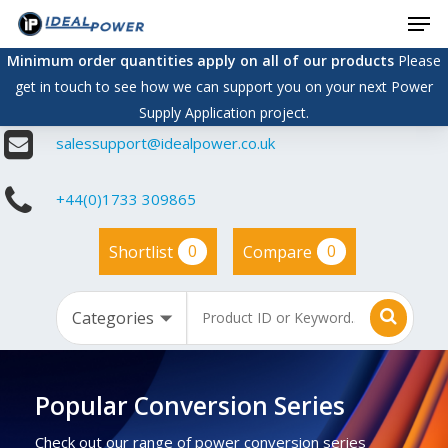
Men
Skip
to
Minimum order quantities apply on all of our products
Please
main
get in touch to see how we can support you on your next Power
content
Supply Application project.
salessupport@idealpower.co.uk
+44(0)1733 309865
0
0
Shortlist
Compare
Popular Conversion Series
Check out our range of power conversion series