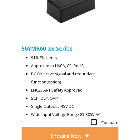
56YMR60-xx
Series
91% Efficiency
Approved to UKCA, CE, RoHS
DC OK active signal and redundant
function(option)
EN62368-1 Safety Approved
SCP, OLP, OVP
Single Output 5-48V DC
Wide Input Voltage Range 85-305V AC
Compare
Enquire Now