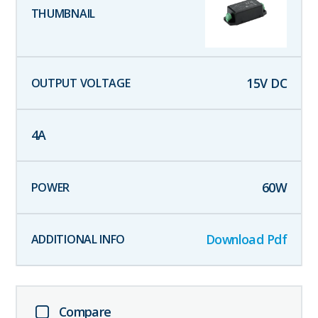
15
V DC
4
A
60
W
Download Pdf
Compare