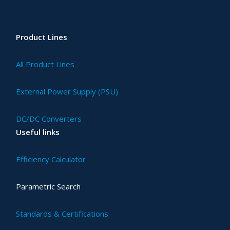
Product Lines
All Product Lines
External Power Supply (PSU)
DC/DC Converters
Useful links
Efficiency Calculator
Parametric Search
Standards & Certifications