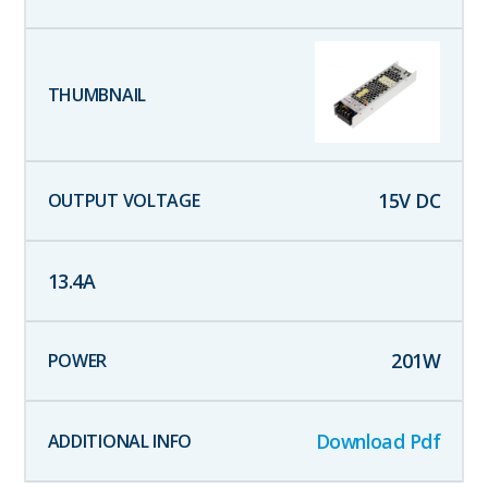
15
V DC
13.4
A
201
W
Download Pdf