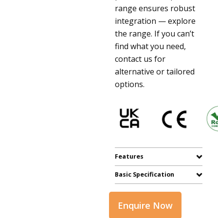
range ensures robust
integration — explore
the range. If you can’t
find what you need,
contact us for
alternative or tailored
options.
Features
Basic Specification
Enquire Now