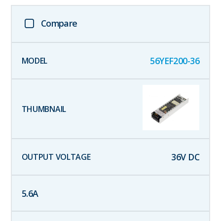
Compare
56YEF200-36
36
V DC
5.6
A