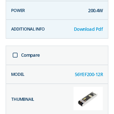
200.4
W
Download Pdf
Compare
56YEF200-12R