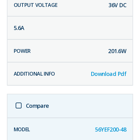
36
V DC
5.6
A
201.6
W
Download Pdf
Compare
56YEF200-48