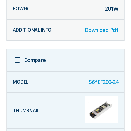
201
W
Download Pdf
Compare
56YEF200-24