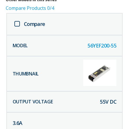
Compare Products
0
/4
Compare
56YEF200-55
55
V DC
3.6
A