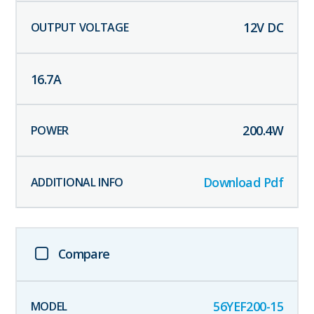
12
V DC
16.7
A
200.4
W
Download Pdf
Compare
56YEF200-15