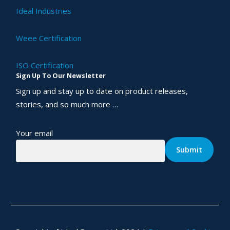
Ideal Industries
Weee Certification
ISO Certification
Sign Up To Our Newsletter
Sign up and stay up to date on product releases,
stories, and so much more …
Your email