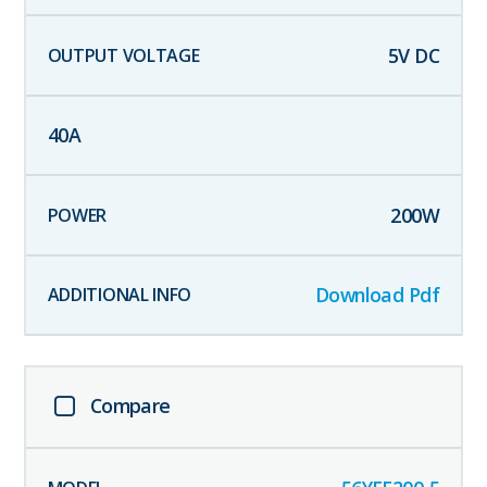
5
V DC
40
A
200
W
Download Pdf
Compare