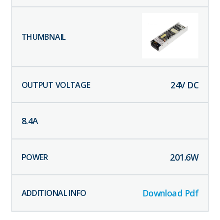
24
V DC
8.4
A
201.6
W
Download Pdf