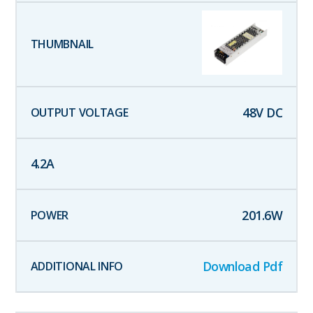
48
V DC
4.2
A
201.6
W
Download Pdf