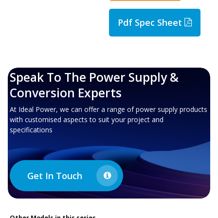
Pdf Spec Sheet
Speak To The Power Supply &
Conversion Experts
At Ideal Power, we can offer a range of power supply products
with customised aspects to suit your project and
specifications
Get In Touch
Other
Models in this series