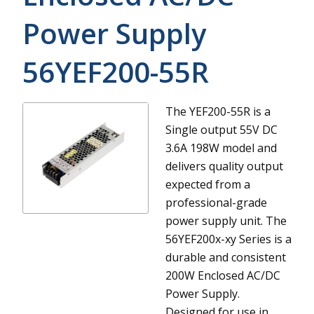
Power Supply
56YEF200-55R
The YEF200-55R is a
Single output 55V DC
3.6A 198W model and
delivers quality output
expected from a
professional-grade
power supply unit.
The
56YEF200x-xy Series is a
durable and consistent
200W Enclosed AC/DC
Power Supply.
Designed for use in