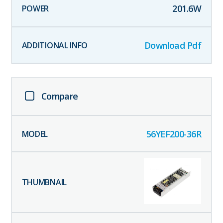
201.6
W
Download Pdf
Compare
56YEF200-36R