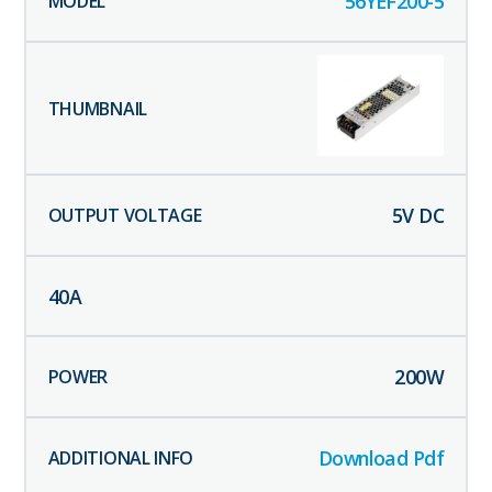
56YEF200-5
5
V DC
40
A
200
W
Download Pdf