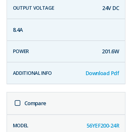
24
V DC
8.4
A
201.6
W
Download Pdf
Compare
56YEF200-24R