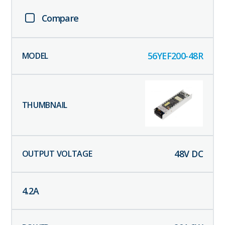
Compare
56YEF200-48R
48
V DC
4.2
A