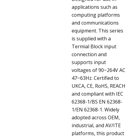
applications such as
computing platforms
and communications
equipment. This series
is supplied with a
Termial Block input
connection and
supports input
voltages of 90~264V AC
47~63Hz. Certified to
UKCA, CE, RoHS, REACH
and compliant with IEC
62368-1/BS EN 62368-
1/EN 62368-1. Widely
adopted across OEM,
industrial, and AV/ITE
platforms, this product