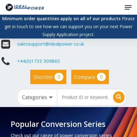
Men
Skip
to
Minimum order quantities apply on all of our products
Please
main
get in touch to see how we can support you on your next Power
content
Supply Application project.
salessupport@idealpower.co.uk
+44(0)1733 309865
0
0
Shortlist
Compare
Popular Conversion Series
Check out our range of power conversion series