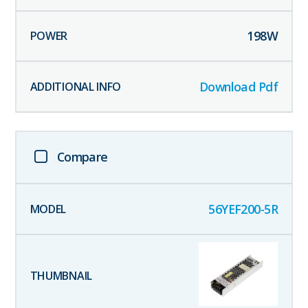
198
W
Download Pdf
Compare
56YEF200-5R