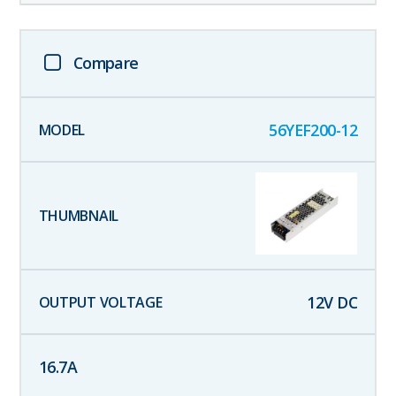
Compare
56YEF200-12
12
V DC
16.7
A