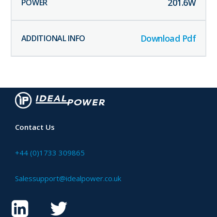
201.6
W
Download Pdf
Contact Us
+44 (0)1733 309865
Salessupport@idealpower.co.uk