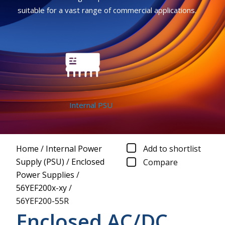
suitable for a vast range of commercial applications.
Internal PSU
Home
/
Internal Power
Add to shortlist
Supply (PSU)
/
Enclosed
Compare
Power Supplies
/
56YEF200x-xy
/
56YEF200-55R
Enclosed AC/DC