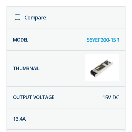
Compare
56YEF200-15R
15
V DC
13.4
A