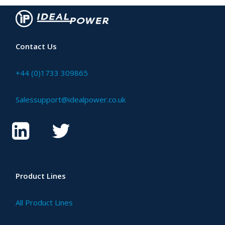
Contact Us
+44 (0)1733 309865
Salessupport@idealpower.co.uk
Product Lines
All Product Lines