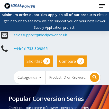
Men
Skip
to
Minimum order quantities apply on all of our products
Please
main
get in touch to see how we can support you on your next Power
content
Supply Application project.
salessupport@idealpower.co.uk
+44(0)1733 309865
0
0
Shortlist
Compare
Popular Conversion Series
Check out our range of power conversion series