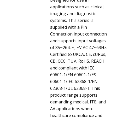
applications such as clinical,
imaging and diagnostic
systems. This series is
supplied with a Pin
Connection input connection
and supports input voltages
of 85~264, ~, ~V AC 47~63Hz.
Certified to UKCA, CE, cURus,
CB, CCC, TUV, RoHS, REACH
and compliant with IEC
60601-1/EN 60601-1/ES
60601-1/IEC 62368-1/EN
62368-1/UL 62368-1. This
product range supports
demanding medical, ITE, and
AV applications where
healthcare compliance and