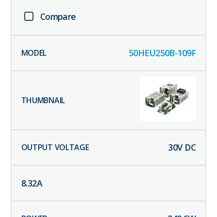
Compare
50HEU250B-109F
30
V DC
8.32
A