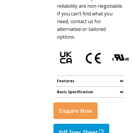
reliability are non-negotiable.
If you can’t find what you
need, contact us for
alternative or tailored
options.
Features
Basic Specification
Enquire Now
Pdf Spec Sheet