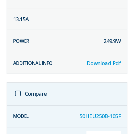
13.15
A
249.9
W
Download Pdf
Compare
50HEU250B-105F