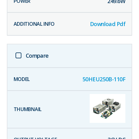
249.6
W
Download Pdf
Compare
50HEU250B-110F