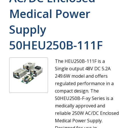
Medical Power
Supply
50HEU250B-111F
The HEU250B-111F is a
Single output 48V DC 5.2A
249.6W model and offers
regulated performance in a
compact design.
The
50HEU250B-F-xy Series is a
medically approved and
reliable 250W AC/DC Enclosed
Medical Power Supply.
Designed for use in