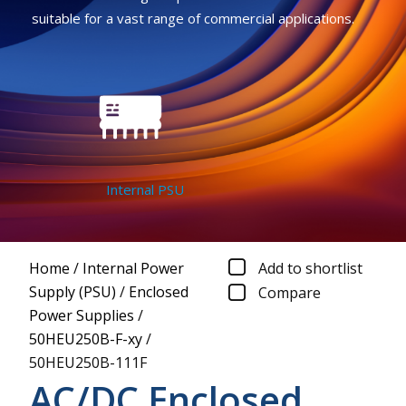
suitable for a vast range of commercial applications.
Internal PSU
Home
/
Internal Power
Add to shortlist
Supply (PSU)
/
Enclosed
Compare
Power Supplies
/
50HEU250B-F-xy
/
50HEU250B-111F
AC/DC Enclosed