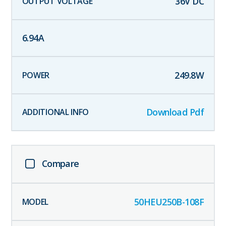
36
V DC
6.94
A
249.8
W
Download Pdf
Compare
50HEU250B-108F