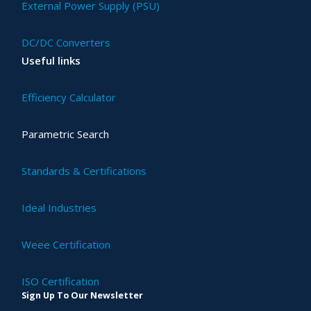
External Power Supply (PSU)
DC/DC Converters
Useful links
Efficiency Calculator
Parametric Search
Standards & Certifications
Ideal Industries
Weee Certification
ISO Certification
Sign Up To Our Newsletter