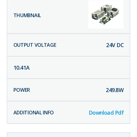
24
V DC
10.41
A
249.8
W
Download Pdf