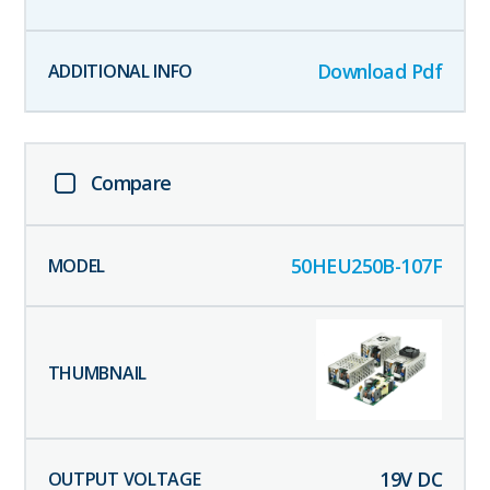
Download Pdf
Compare
50HEU250B-107F
19
V DC