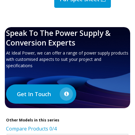
Speak To The Power Supply &
Conversion Experts
At Ideal Power, we can offer a range of power supply products
with customised aspects to suit your project and
specifications
Get In Touch
Other
Models in this series
Compare Products
0
/4