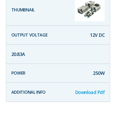
12
V DC
20.83
A
250
W
Download Pdf