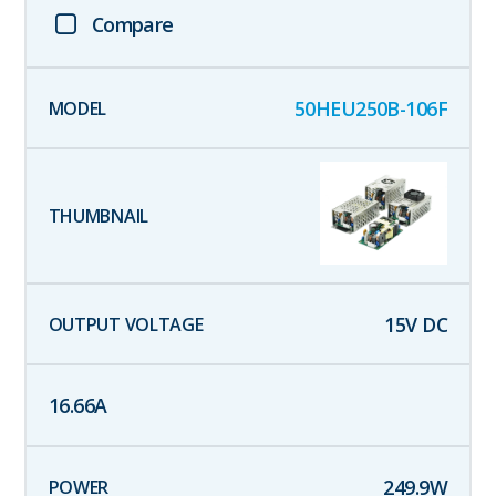
Compare
50HEU250B-106F
15
V DC
16.66
A
249.9
W