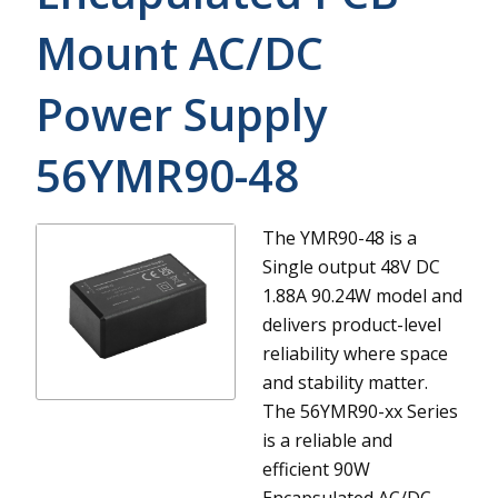
Mount AC/DC
Power Supply
56YMR90-48
The YMR90-48 is a
Single output 48V DC
1.88A 90.24W model and
delivers product-level
reliability where space
and stability matter.
The 56YMR90-xx Series
is a reliable and
efficient 90W
Encapsulated AC/DC