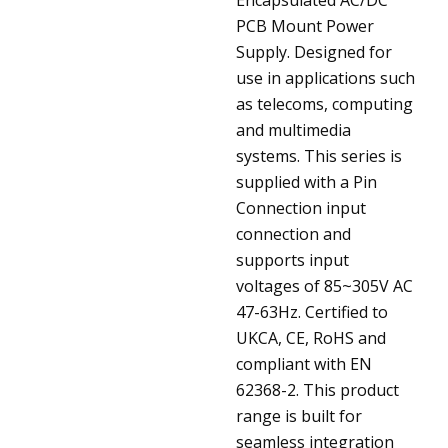
PCB Mount Power
Supply. Designed for
use in applications such
as telecoms, computing
and multimedia
systems. This series is
supplied with a Pin
Connection input
connection and
supports input
voltages of 85~305V AC
47-63Hz. Certified to
UKCA, CE, RoHS and
compliant with EN
62368-2. This product
range is built for
seamless integration