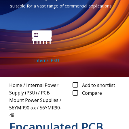
suitable for a vast range of commercial applications.
Internal PSU
Home
/
Internal Power
Add to shortlist
Supply (PSU)
/
PCB
Compare
Mount Power Supplies
/
56YMR90-xx
/
56YMR90-
48
Encapulated PCB