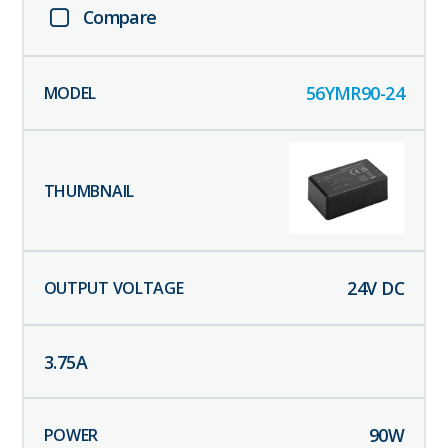
Compare
56YMR90-24
24
V DC
3.75
A
90
W