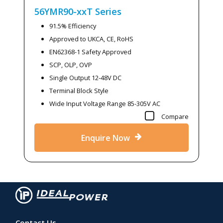
56YMR90-xxT
Series
91.5% Efficiency
Approved to UKCA, CE, RoHS
EN62368-1 Safety Approved
SCP, OLP, OVP
Single Output 12-48V DC
Terminal Block Style
Wide Input Voltage Range 85-305V AC
Compare
Enquire Now
Contact Us