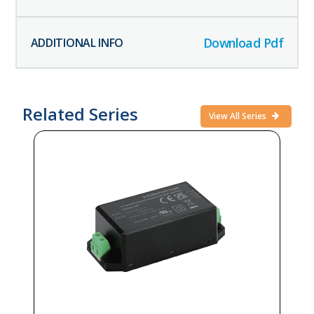
Download Pdf
Related Series
View All Series