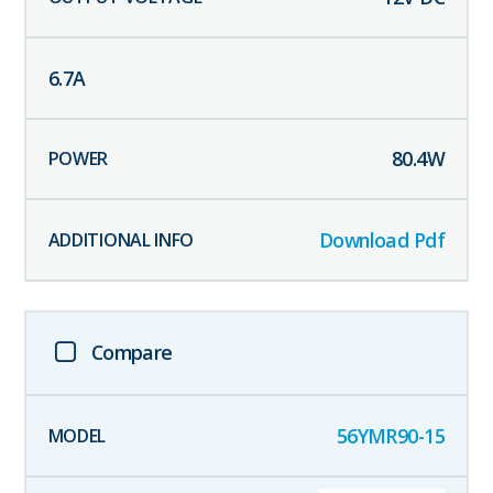
6.7
A
80.4
W
Download Pdf
Compare
56YMR90-15