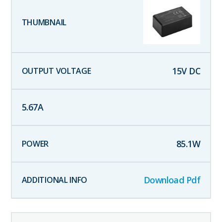
15
V DC
5.67
A
85.1
W
Download Pdf