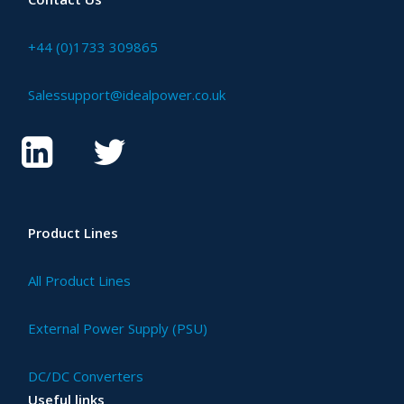
+44 (0)1733 309865
Salessupport@idealpower.co.uk
Product Lines
All Product Lines
External Power Supply (PSU)
DC/DC Converters
Useful links