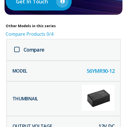
Get In Touch
Other
Models in this series
Compare Products
0
/4
Compare
56YMR90-12
12
V DC