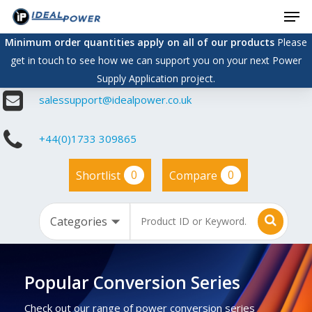
Men
Skip
to
Minimum order quantities apply on all of our products
Please
main
get in touch to see how we can support you on your next Power
content
Supply Application project.
salessupport@idealpower.co.uk
+44(0)1733 309865
0
0
Shortlist
Compare
Popular Conversion Series
Check out our range of power conversion series