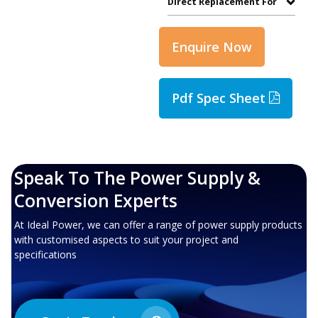
Direct Replacement For
Enquire Now
Pdf Spec Sheet
Speak To The Power Supply &
Conversion Experts
At Ideal Power, we can offer a range of power supply products
with customised aspects to suit your project and
specifications