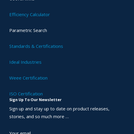
Efficiency Calculator
Parametric Search
Standards & Certifications
Ideal Industries
Weee Certification
ISO Certification
Sign Up To Our Newsletter
Sign up and stay up to date on product releases,
stories, and so much more …
Your email