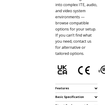
into complex ITE, audio,
and video system
environments —
browse compatible
options for your setup.
If you can’t find what
you need, contact us
for alternative or
tailored options.
Features
Basic Specification