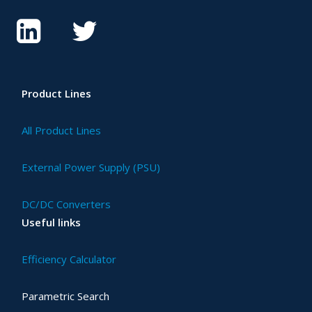
Product Lines
All Product Lines
External Power Supply (PSU)
DC/DC Converters
Useful links
Efficiency Calculator
Parametric Search