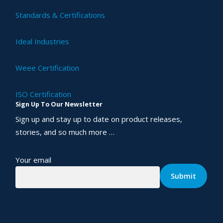
Standards & Certifications
Ideal Industries
Weee Certification
ISO Certification
Sign Up To Our Newsletter
Sign up and stay up to date on product releases,
stories, and so much more …
Your email