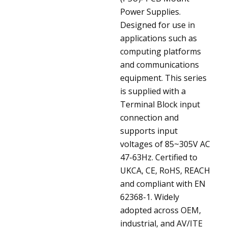
Power Supplies.
Designed for use in
applications such as
computing platforms
and communications
equipment. This series
is supplied with a
Terminal Block input
connection and
supports input
voltages of 85~305V AC
47-63Hz. Certified to
UKCA, CE, RoHS, REACH
and compliant with EN
62368-1. Widely
adopted across OEM,
industrial, and AV/ITE