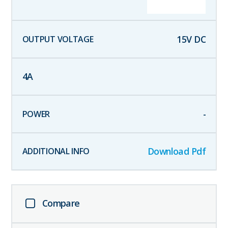
15
V DC
4
A
-
Download Pdf
Compare