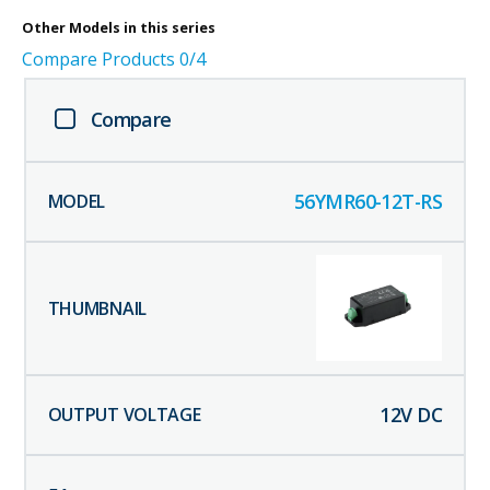
Other
Models in this series
Compare Products
0
/4
Compare
56YMR60-12T-RS
12
V DC