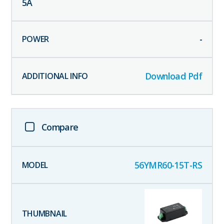
5
A
-
Download Pdf
Compare
56YMR60-15T-RS