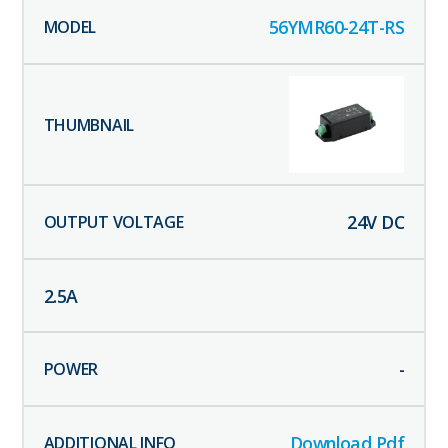
56YMR60-24T-RS
24
V DC
2.5
A
-
Download Pdf