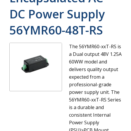
DC Power Supply
56YMR60-48T-RS
The 56YMR60-xxT-RS is
a Dual output 48V 1.25A
60WW model and
delivers quality output
expected from a
professional-grade
power supply unit.
The
56YMR60-xxT-RS Series
is a durable and
consistent Internal
Power Supply
(PSU)>PCB Mount