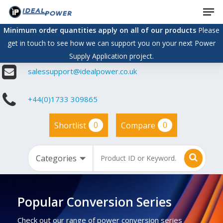
Men
Skip
to
Minimum order quantities apply on all of our products
Please
main
get in touch to see how we can support you on your next Power
content
Supply Application project.
salessupport@idealpower.co.uk
+44(0)1733 309865
0
0
Shortlist
Compare
Popular Conversion Series
Check out our range of power conversion series