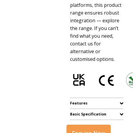
platforms, this product
range ensures robust
integration — explore
the range. If you can’t
find what you need,
contact us for
alternative or
customised options.
Features
Basic Specification
Enquire Now