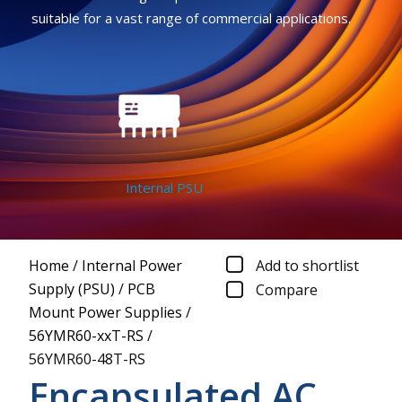
suitable for a vast range of commercial applications.
Internal PSU
Home
/
Internal Power
Add to shortlist
Supply (PSU)
/
PCB
Compare
Mount Power Supplies
/
56YMR60-xxT-RS
/
56YMR60-48T-RS
Encapsulated AC