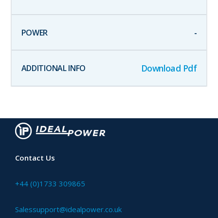
-
Download Pdf
Contact Us
+44 (0)1733 309865
Salessupport@idealpower.co.uk