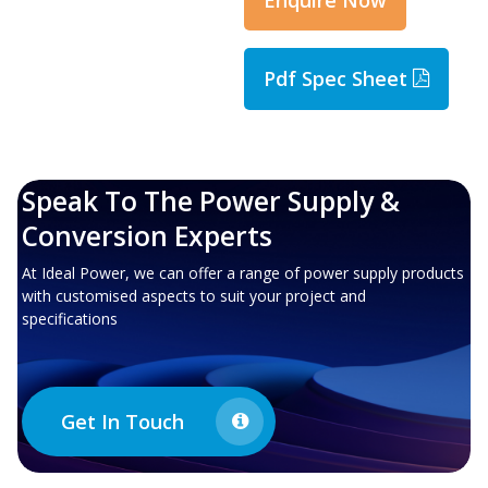
Pdf Spec Sheet
Speak To The Power Supply &
Conversion Experts
At Ideal Power, we can offer a range of power supply products
with customised aspects to suit your project and
specifications
Get In Touch