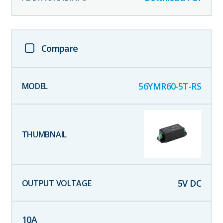
Compare
56YMR60-5T-RS
5
V DC
10
A