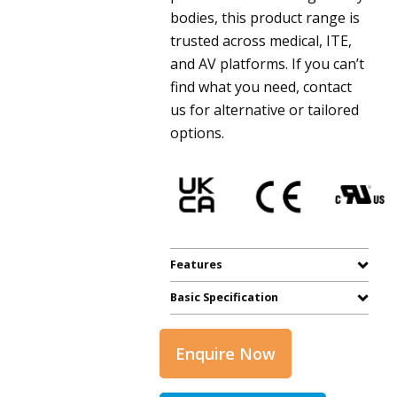
bodies, this product range is
trusted across medical, ITE,
and AV platforms. If you can’t
find what you need, contact
us for alternative or tailored
options.
Features
Basic Specification
Enquire Now