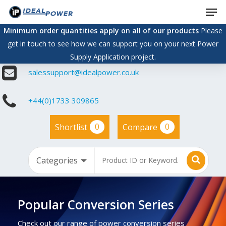
Men
Skip
to
Minimum order quantities apply on all of our products
Please
main
get in touch to see how we can support you on your next Power
content
Supply Application project.
salessupport@idealpower.co.uk
+44(0)1733 309865
0
0
Shortlist
Compare
Popular Conversion Series
Check out our range of power conversion series