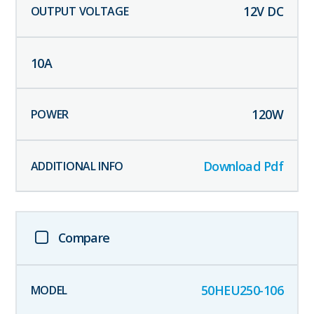
12
V DC
10
A
120
W
Download Pdf
Compare
50HEU250-106