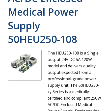
Medical Power
Supply
50HEU250-108
The HEU250-108 is a Single
output 24V DC 5A 120W
model and delivers quality
output expected from a
professional-grade power
supply unit.
The 50HEU250-
xy Series is a medically
certified and compliant 250W
AC/DC Enclosed Medical
Power Supply. Designed for