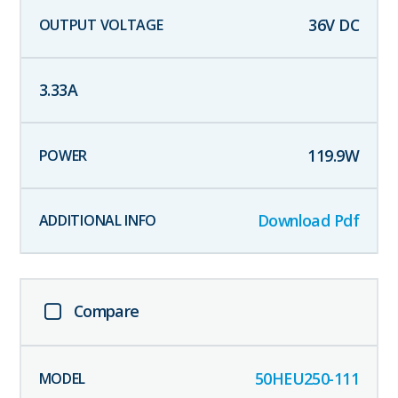
36
V DC
3.33
A
119.9
W
Download Pdf
Compare
50HEU250-111