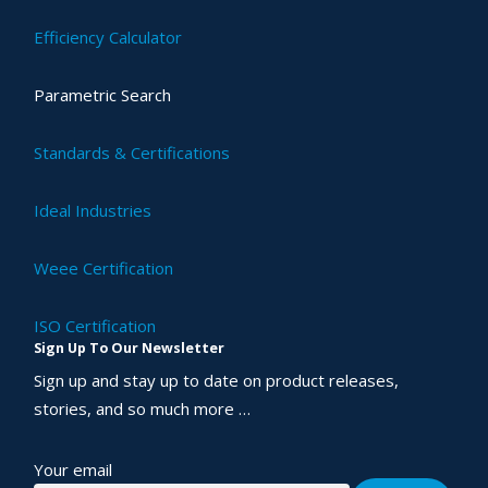
Efficiency Calculator
Parametric Search
Standards & Certifications
Ideal Industries
Weee Certification
ISO Certification
Sign Up To Our Newsletter
Sign up and stay up to date on product releases,
stories, and so much more …
Your email