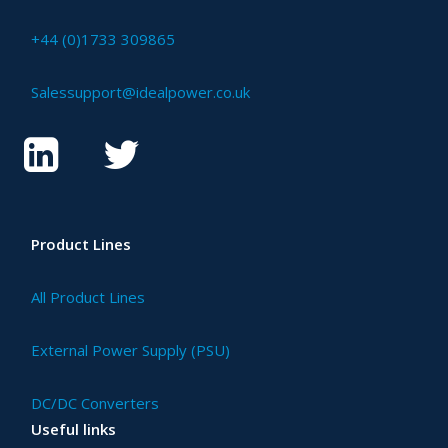
+44 (0)1733 309865
Salessupport@idealpower.co.uk
Product Lines
All Product Lines
External Power Supply (PSU)
DC/DC Converters
Useful links