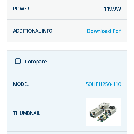
119.9
W
Download Pdf
Compare
50HEU250-110