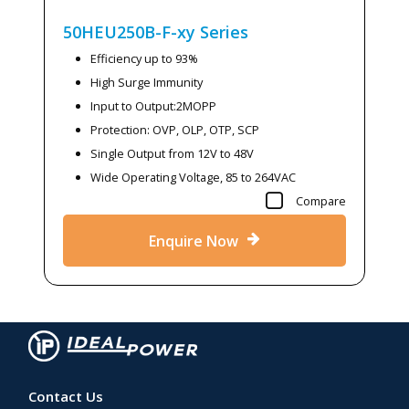
50HEU250B-F-xy
Series
Efficiency up to 93%
High Surge Immunity
Input to Output:2MOPP
Protection: OVP, OLP, OTP, SCP
Single Output from 12V to 48V
Wide Operating Voltage, 85 to 264VAC
Compare
Enquire Now
Contact Us