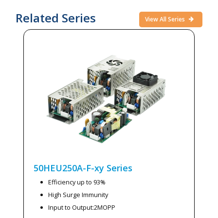
Related Series
View All Series
50HEU250A-F-xy
Series
Efficiency up to 93%
High Surge Immunity
Input to Output:2MOPP