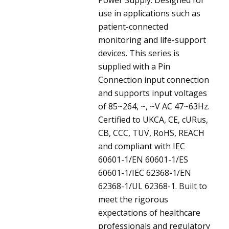
use in applications such as
patient-connected
monitoring and life-support
devices. This series is
supplied with a Pin
Connection input connection
and supports input voltages
of 85~264, ~, ~V AC 47~63Hz.
Certified to UKCA, CE, cURus,
CB, CCC, TUV, RoHS, REACH
and compliant with IEC
60601-1/EN 60601-1/ES
60601-1/IEC 62368-1/EN
62368-1/UL 62368-1. Built to
meet the rigorous
expectations of healthcare
professionals and regulatory