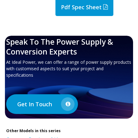
Pdf Spec Sheet
Speak To The Power Supply &
Conversion Experts
At Ideal Power, we can offer a range of power supply products
with customised aspects to suit your project and
specifications
Get In Touch
Other
Models in this series