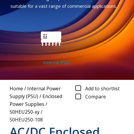
suitable for a vast range of commercial applications.
Internal PSU
Home
/
Internal Power
Add to shortlist
Supply (PSU)
/
Enclosed
Compare
Power Supplies
/
50HEU250-xy
/
50HEU250-108
AC/DC Enclosed