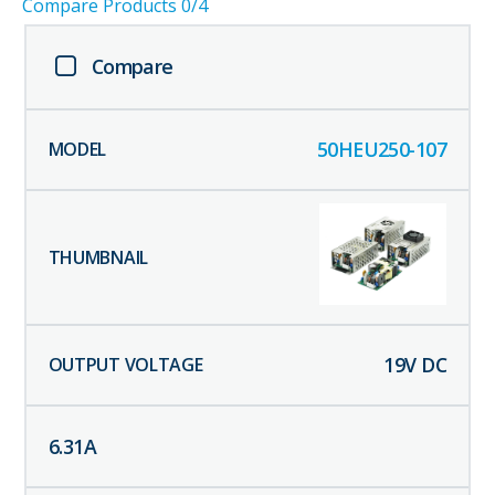
Compare Products
0
/4
Compare
50HEU250-107
19
V DC
6.31
A