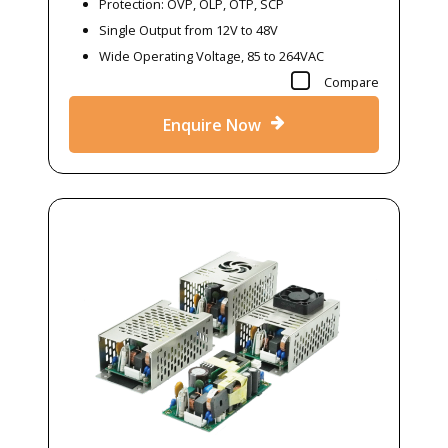
Protection: OVP, OLP, OTP, SCP
Single Output from 12V to 48V
Wide Operating Voltage, 85 to 264VAC
Compare
Enquire Now