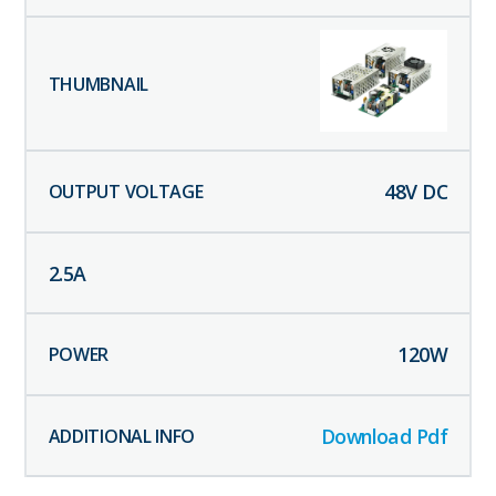
48
V DC
2.5
A
120
W
Download Pdf