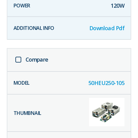
120
W
Download Pdf
Compare
50HEU250-105