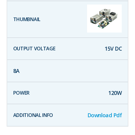
15
V DC
8
A
120
W
Download Pdf