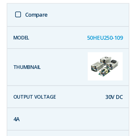
Compare
50HEU250-109
30
V DC
4
A