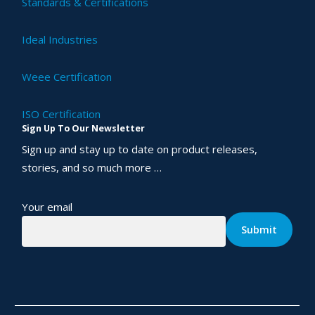
Standards & Certifications
Ideal Industries
Weee Certification
ISO Certification
Sign Up To Our Newsletter
Sign up and stay up to date on product releases,
stories, and so much more …
Your email