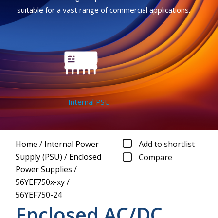
suitable for a vast range of commercial applications.
Internal PSU
Home
/
Internal Power
Add to shortlist
Supply (PSU)
/
Enclosed
Compare
Power Supplies
/
56YEF750x-xy
/
56YEF750-24
Enclosed AC/DC