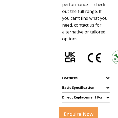
performance — check
out the full range. If
you can’t find what you
need, contact us for
alternative or tailored
options.
Features
Basic Specification
Direct Replacement For
Enquire Now