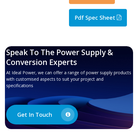
Pdf Spec Sheet
Speak To The Power Supply &
Conversion Experts
At Ideal Power, we can offer a range of power supply products
with customised aspects to suit your project and
specifications
Get In Touch