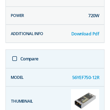
720
W
Download Pdf
Compare
56YEF750-12R