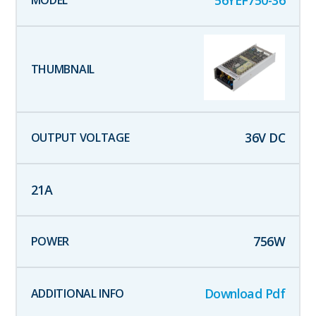
56YEF750-36
36
V DC
21
A
756
W
Download Pdf