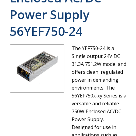
Power Supply
56YEF750-24
The YEF750-24 is a
Single output 24V DC
31.3A 751.2W model and
offers clean, regulated
power in demanding
environments.
The
56YEF750x-xy Series is a
versatile and reliable
750W Enclosed AC/DC
Power Supply.
Designed for use in
applications such as