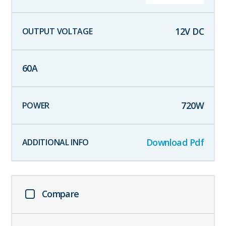
12
V DC
60
A
720
W
Download Pdf
Compare