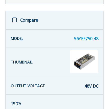
Compare
56YEF750-48
48
V DC
15.7
A