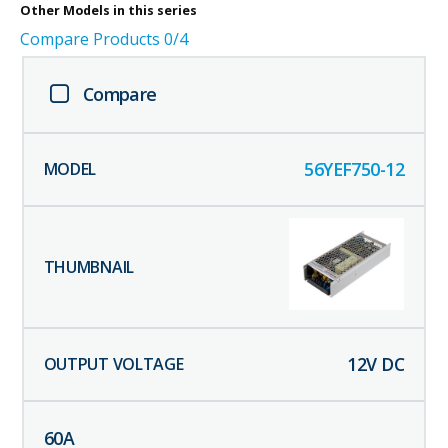
Other
Models in this series
Compare Products
0
/4
Compare
56YEF750-12
12
V DC
60
A