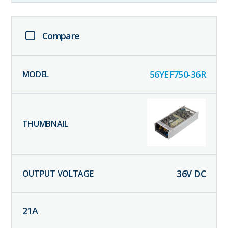
Compare
56YEF750-36R
36
V DC
21
A