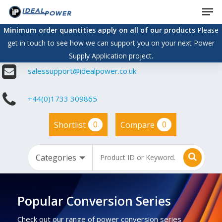
Men
Skip
to
Minimum order quantities apply on all of our products
Please
main
get in touch to see how we can support you on your next Power
content
Supply Application project.
salessupport@idealpower.co.uk
+44(0)1733 309865
0
0
Shortlist
Compare
Popular Conversion Series
Check out our range of power conversion series