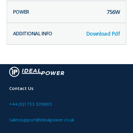
756
W
Download Pdf
Contact Us
+44 (0)1733 309865
Salessupport@idealpower.co.uk