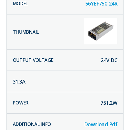
56YEF750-24R
24
V DC
31.3
A
751.2
W
Download Pdf