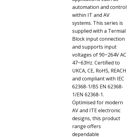
automation and control
within IT and AV
systems. This series is
supplied with a Termial
Block input connection
and supports input
voltages of 90~264V AC
47~63Hz. Certified to
UKCA, CE, RoHS, REACH
and compliant with IEC
62368-1/BS EN 62368-
1/EN 62368-1.
Optimised for modern
AV and ITE electronic
designs, this product
range offers
dependable