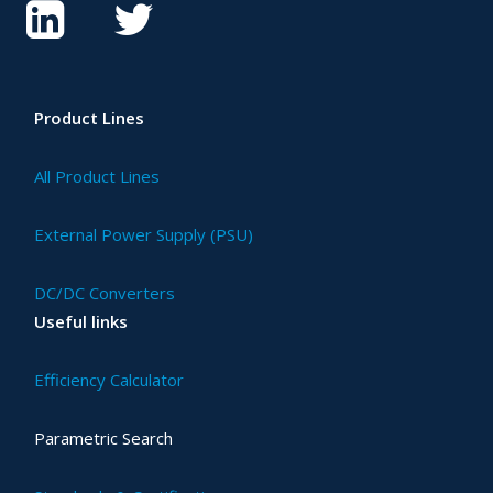
Product Lines
All Product Lines
External Power Supply (PSU)
DC/DC Converters
Useful links
Efficiency Calculator
Parametric Search