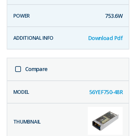
753.6
W
Download Pdf
Compare
56YEF750-48R