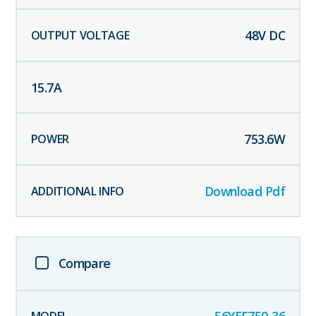
48
V DC
15.7
A
753.6
W
Download Pdf
Compare