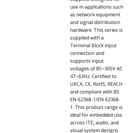
use in applications such
as network equipment
and signal distribution
hardware. This series is
supplied with a
Terminal Block input
connection and
supports input
voltages of 85~305V AC
47~63Hz. Certified to
UKCA, CE, RoHS, REACH
and compliant with BS
EN 62368-1/EN 62368-
1. This product range is
ideal for embedded use
across ITE, audio, and
visual system designs