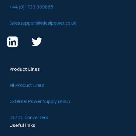
+44 (0)1733 309865
Salessupport@idealpower.co.uk
Product Lines
All Product Lines
External Power Supply (PSU)
DC/DC Converters
Useful links