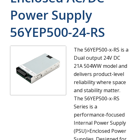
Power Supply
56YEP500-24-RS
The 56YEP500-x-RS is a
Dual output 24V DC
21A 504WW model and
delivers product-level
reliability where space
and stability matter.
The 56YEP500-x-RS
Series is a
performance-focused
Internal Power Supply
(PSU)>Enclosed Power
Supplies. Designed for