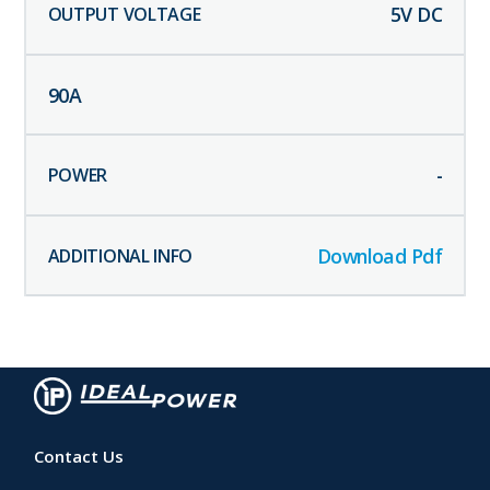
5
V DC
90
A
-
Download Pdf
Contact Us