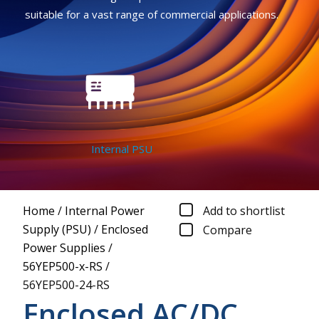
suitable for a vast range of commercial applications.
Internal PSU
Home
/
Internal Power
Add to shortlist
Supply (PSU)
/
Enclosed
Compare
Power Supplies
/
56YEP500-x-RS
/
56YEP500-24-RS
Enclosed AC/DC