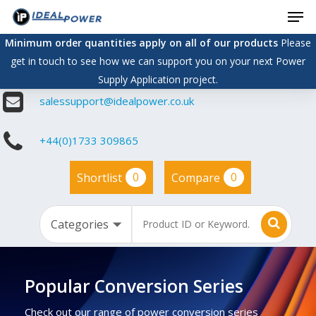
Men
Skip
to
Minimum order quantities apply on all of our products
Please
main
get in touch to see how we can support you on your next Power
content
Supply Application project.
salessupport@idealpower.co.uk
+44(0)1733 309865
0
0
Shortlist
Compare
Popular Conversion Series
Check out our range of power conversion series