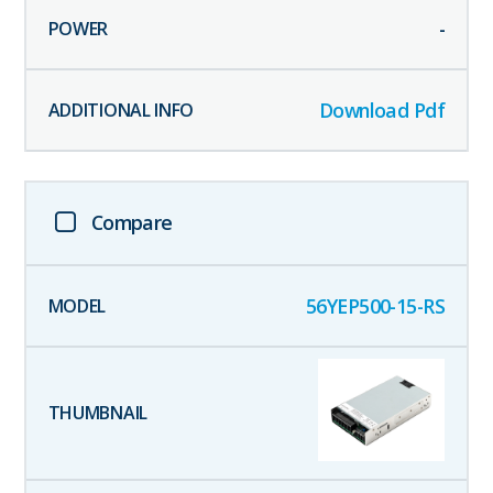
-
Download Pdf
Compare
56YEP500-15-RS