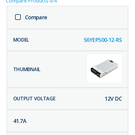
Compare Products
0
/4
Compare
56YEP500-12-RS
12
V DC
41.7
A