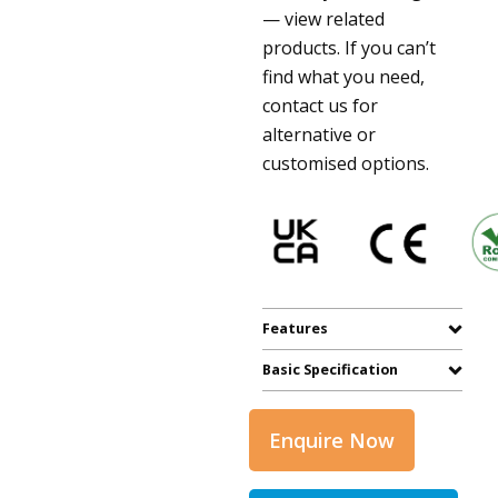
— view related
products. If you can’t
find what you need,
contact us for
alternative or
customised options.
Features
Basic Specification
Enquire Now