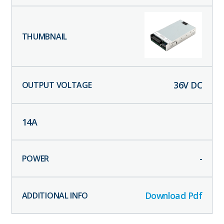
36
V DC
14
A
-
Download Pdf