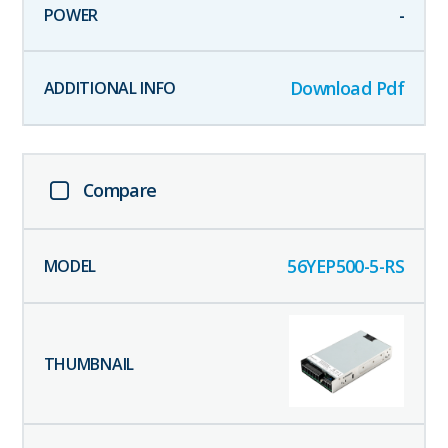
-
Download Pdf
Compare
56YEP500-5-RS