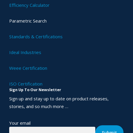
Efficiency Calculator
Parametric Search
Standards & Certifications
Ideal Industries
Weee Certification
ISO Certification
Sign Up To Our Newsletter
Sign up and stay up to date on product releases,
stories, and so much more …
Your email