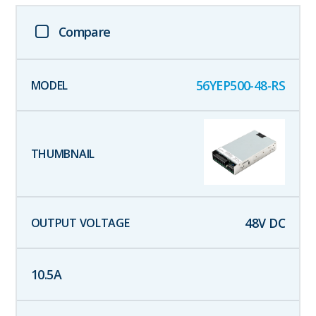
Compare
56YEP500-48-RS
48
V DC
10.5
A