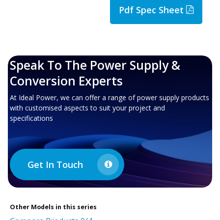
Pdf Spec Sheet
Speak To The Power Supply &
Conversion Experts
At Ideal Power, we can offer a range of power supply products
with customised aspects to suit your project and
specifications
Get In Touch
Other
Models in this series