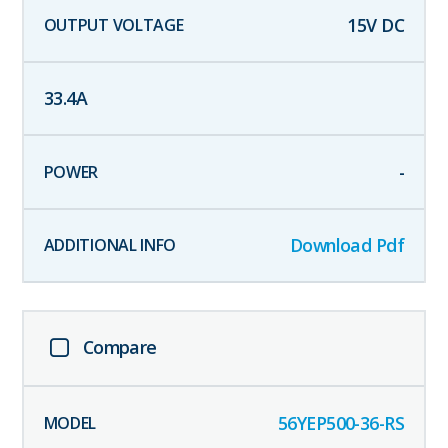
15
V DC
33.4
A
-
Download Pdf
Compare
56YEP500-36-RS