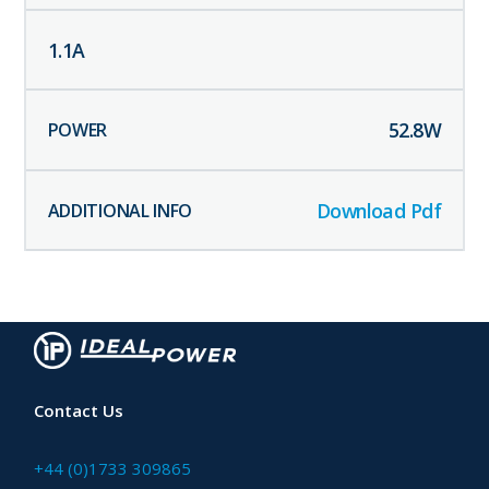
1.1
A
52.8
W
Download Pdf
Contact Us
+44 (0)1733 309865