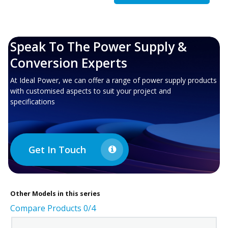
Speak To The Power Supply &
Conversion Experts
At Ideal Power, we can offer a range of power supply products
with customised aspects to suit your project and
specifications
Get In Touch
Other
Models in this series
Compare Products
0
/4