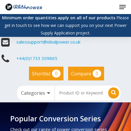
Men
Skip
to
Minimum order quantities apply on all of our products
Please
main
get in touch to see how we can support you on your next Power
content
Supply Application project.
salessupport@idealpower.co.uk
+44(0)1733 309865
0
0
Shortlist
Compare
Popular Conversion Series
Check out our range of power conversion series