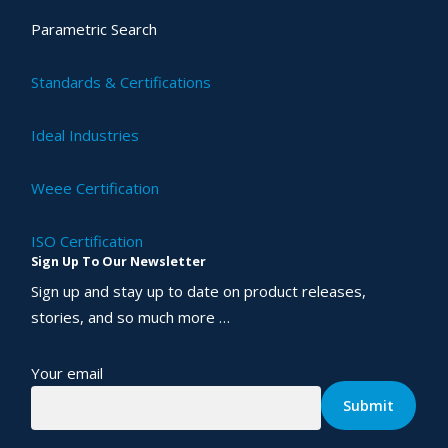
Parametric Search
Standards & Certifications
Ideal Industries
Weee Certification
ISO Certification
Sign Up To Our Newsletter
Sign up and stay up to date on product releases,
stories, and so much more …
Your email