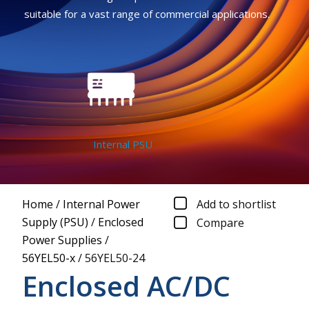
suitable for a vast range of commercial applications.
Internal PSU
Home
/
Internal Power
Add to shortlist
Supply (PSU)
/
Enclosed
Compare
Power Supplies
/
56YEL50-x
/
56YEL50-24
Enclosed AC/DC