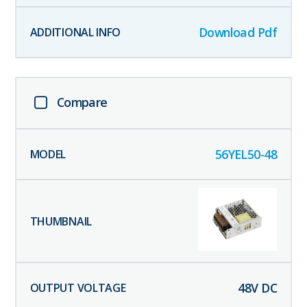
Download Pdf
Compare
56YEL50-48
48
V DC