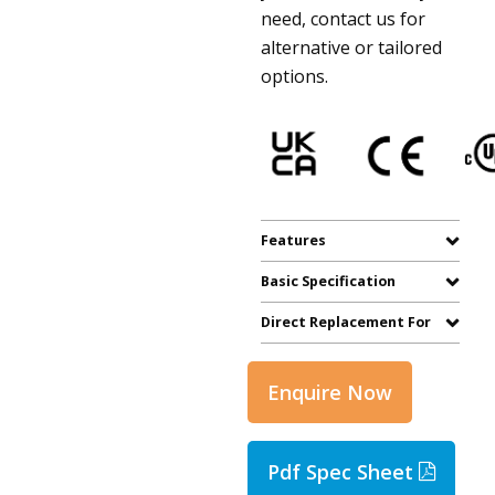
need, contact us for
alternative or tailored
options.
Features
Basic Specification
Direct Replacement For
Enquire Now
Pdf Spec Sheet