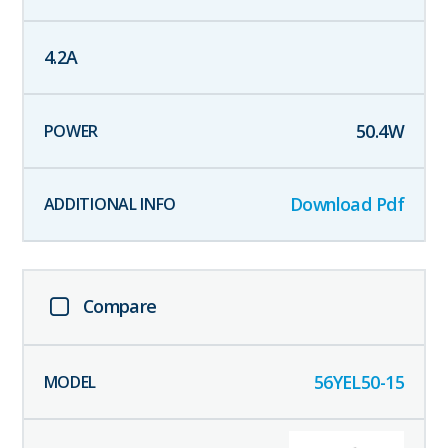
4.2
A
50.4
W
Download Pdf
Compare
56YEL50-15