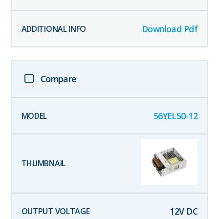
Download Pdf
Compare
56YEL50-12
12
V DC