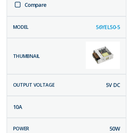
Compare
56YEL50-5
5
V DC
10
A
50
W