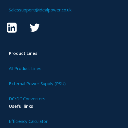
Salessupport@idealpower.co.uk
Product Lines
All Product Lines
External Power Supply (PSU)
DC/DC Converters
Useful links
Efficiency Calculator