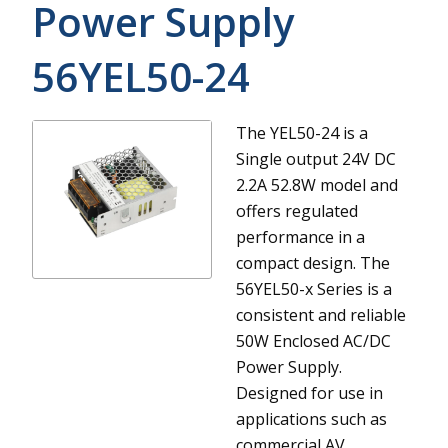
Power Supply
56YEL50-24
The YEL50-24 is a
Single output 24V DC
2.2A 52.8W model and
offers regulated
performance in a
compact design.
The
56YEL50-x Series is a
consistent and reliable
50W Enclosed AC/DC
Power Supply.
Designed for use in
applications such as
commercial AV,