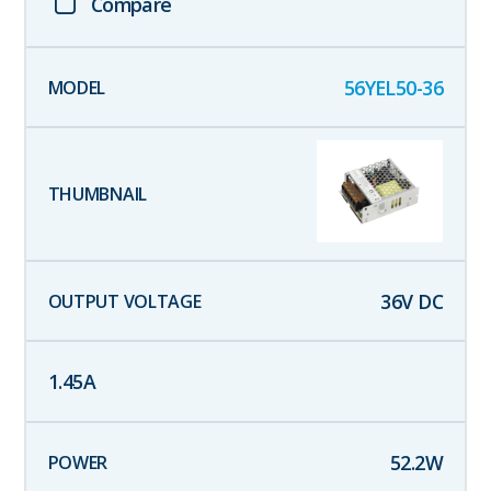
Compare
56YEL50-36
36
V DC
1.45
A
52.2
W