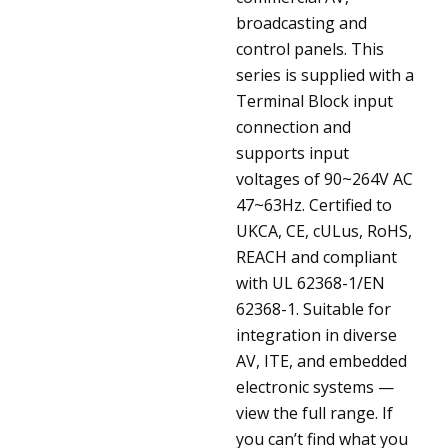
broadcasting and
control panels. This
series is supplied with a
Terminal Block input
connection and
supports input
voltages of 90~264V AC
47~63Hz. Certified to
UKCA, CE, cULus, RoHS,
REACH and compliant
with UL 62368-1/EN
62368-1. Suitable for
integration in diverse
AV, ITE, and embedded
electronic systems —
view the full range. If
you can’t find what you