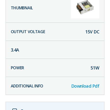
15
V DC
3.4
A
51
W
Download Pdf