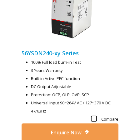
56YSDN240-xy
Series
100% Full load burn-in Test
3 Years Warranty
Built-in Active PFC function
DC Output Adjustable
Protection: OCP, OLP, OVP, SCP
Universal Input 90~264V AC / 127~370 V DC
47/63Hz
Compare
Enquire Now