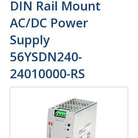
DIN Rail Mount
AC/DC Power
Supply
56YSDN240-
24010000-RS