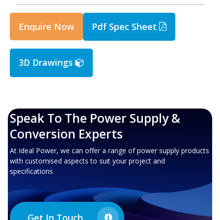
Enquire Now
Pdf Spec Sheet
3D Drawings
Speak To The Power Supply &
Conversion Experts
At Ideal Power, we can offer a range of power supply products
with customised aspects to suit your project and
specifications
Get In Touch