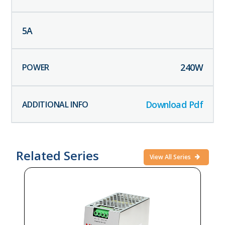
5
A
240
W
Download Pdf
Related Series
View All Series