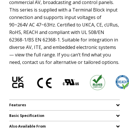
commercial AV, broadcasting and control panels.
This series is supplied with a Terminal Block input
connection and supports input voltages of
90~264V AC 47~63Hz. Certified to UKCA, CE, cURus,
RoHS, REACH and compliant with UL 508/EN
62368-1/BS EN 62368-1. Suitable for integration in
diverse AV, ITE, and embedded electronic systems
— view the full range. If you can’t find what you
need, contact us for alternative or tailored options.
Features
Basic Specification
Also Available From