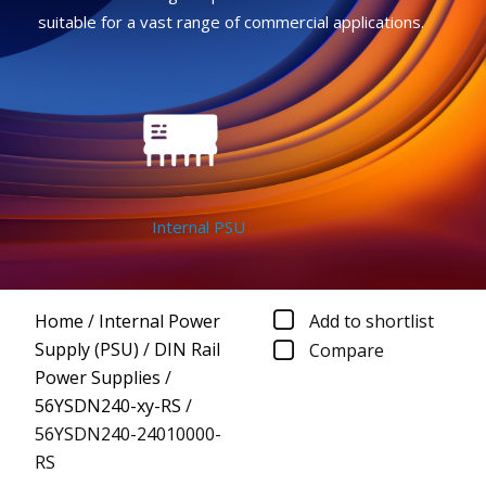
suitable for a vast range of commercial applications.
Internal PSU
Home
/
Internal Power
Add to shortlist
Supply (PSU)
/
DIN Rail
Compare
Power Supplies
/
56YSDN240-xy-RS
/
56YSDN240-24010000-
RS