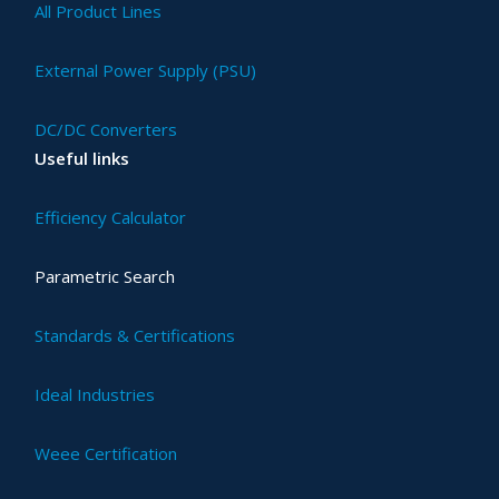
All Product Lines
External Power Supply (PSU)
DC/DC Converters
Useful links
Efficiency Calculator
Parametric Search
Standards & Certifications
Ideal Industries
Weee Certification