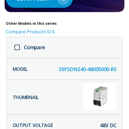
Other
Models in this series
Compare Products
0
/4
Compare
56YSDN240-48005000-RS
48
V DC