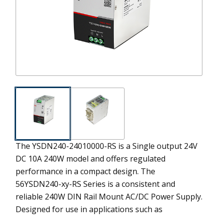
The YSDN240-24010000-RS is a Single output 24V
DC 10A 240W model and offers regulated
performance in a compact design.
The
56YSDN240-xy-RS Series is a consistent and
reliable 240W DIN Rail Mount AC/DC Power Supply.
Designed for use in applications such as