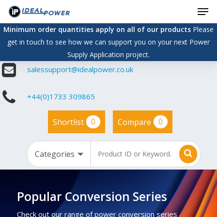
Men
Skip
to
Minimum order quantities apply on all of our products
Please
main
get in touch to see how we can support you on your next Power
content
Supply Application project.
salessupport@idealpower.co.uk
+44(0)1733 309865
0
0
Shortlist
Compare
Popular Conversion Series
Check out our range of power conversion series