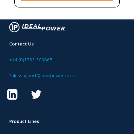
Contact Us
+44 (0)1733 309865
Salessupport@idealpower.co.uk
Product Lines