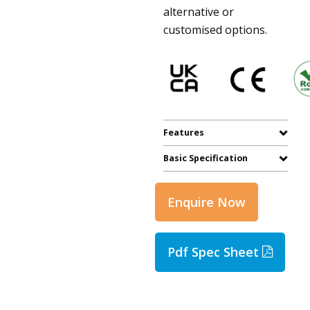
alternative or
customised options.
Features
Basic Specification
Enquire Now
Pdf Spec Sheet