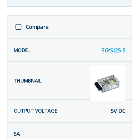
Compare
56YSI25-5
5
V DC
5
A