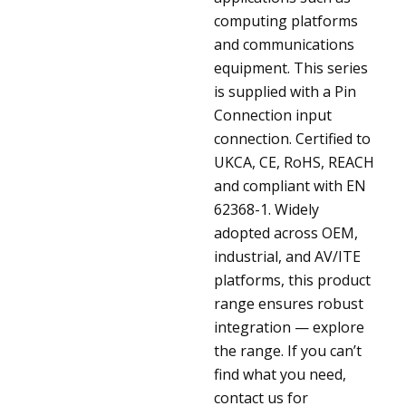
computing platforms
and communications
equipment. This series
is supplied with a Pin
Connection input
connection. Certified to
UKCA, CE, RoHS, REACH
and compliant with EN
62368-1. Widely
adopted across OEM,
industrial, and AV/ITE
platforms, this product
range ensures robust
integration — explore
the range. If you can’t
find what you need,
contact us for