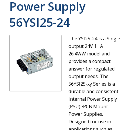
Power Supply
56YSI25-24
The YSI25-24 is a Single
output 24V 1.1A
26.4WW model and
provides a compact
answer for regulated
output needs.
The
56YSI25-xy Series is a
durable and consistent
Internal Power Supply
(PSU)>PCB Mount
Power Supplies.
Designed for use in
applications such as