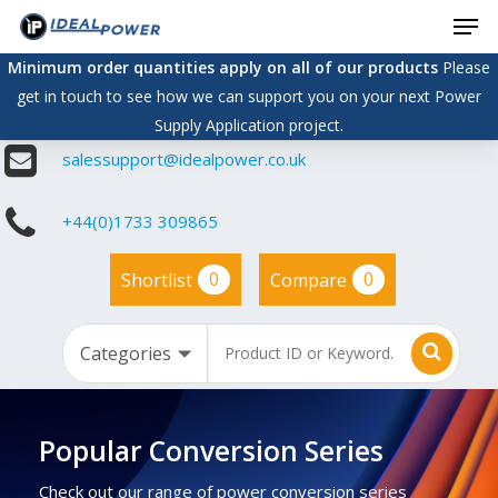
Men
Skip
to
Minimum order quantities apply on all of our products
Please
main
get in touch to see how we can support you on your next Power
content
Supply Application project.
salessupport@idealpower.co.uk
+44(0)1733 309865
0
0
Shortlist
Compare
Popular Conversion Series
Check out our range of power conversion series