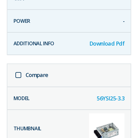
-
Download Pdf
Compare
56YSI25-3.3