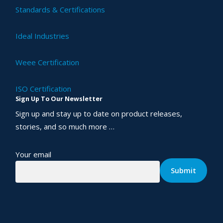
Standards & Certifications
Ideal Industries
Weee Certification
ISO Certification
Sign Up To Our Newsletter
Sign up and stay up to date on product releases,
stories, and so much more …
Your email