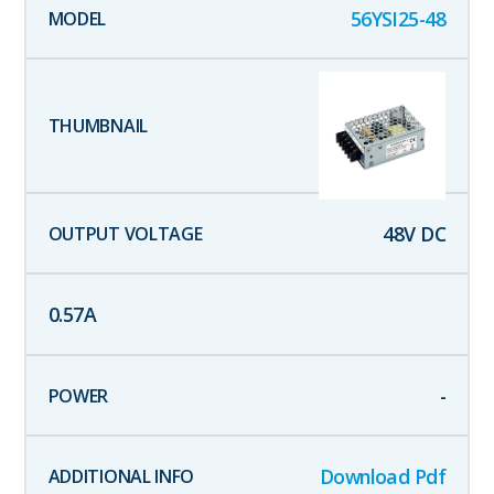
56YSI25-48
48
V DC
0.57
A
-
Download Pdf