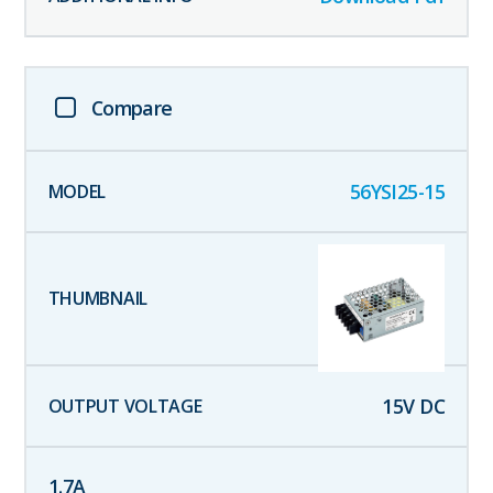
Compare
56YSI25-15
15
V DC
1.7
A