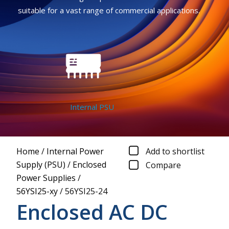
suitable for a vast range of commercial applications.
Internal PSU
Home
/
Internal Power
Add to shortlist
Supply (PSU)
/
Enclosed
Compare
Power Supplies
/
56YSI25-xy
/
56YSI25-24
Enclosed AC DC