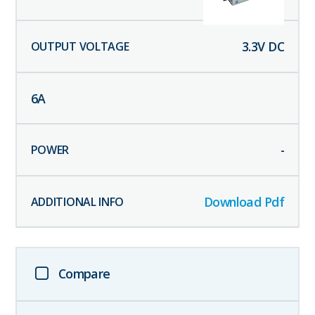
3.3
V DC
6
A
-
Download Pdf
Compare