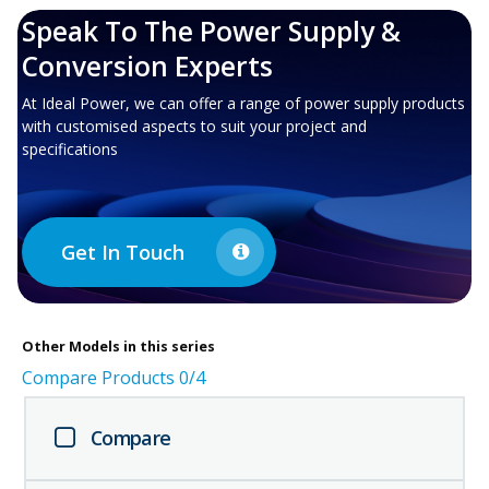
Speak To The Power Supply &
Conversion Experts
At Ideal Power, we can offer a range of power supply products
with customised aspects to suit your project and
specifications
Get In Touch
Other
Models in this series
Compare Products
0
/4
Compare