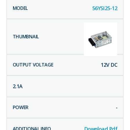
56YSI25-12
12
V DC
2.1
A
-
Download Pdf