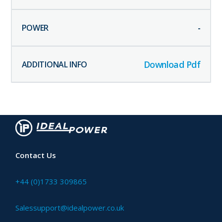
-
Download Pdf
Contact Us
+44 (0)1733 309865
Salessupport@idealpower.co.uk