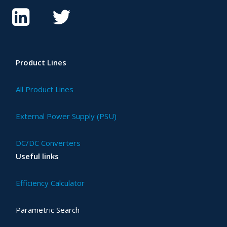
Product Lines
All Product Lines
External Power Supply (PSU)
DC/DC Converters
Useful links
Efficiency Calculator
Parametric Search