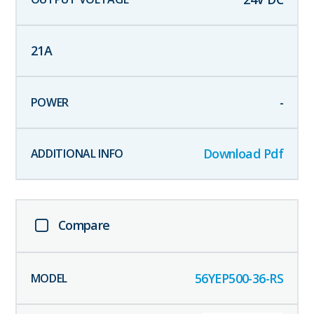
21
A
-
Download Pdf
Compare
56YEP500-36-RS