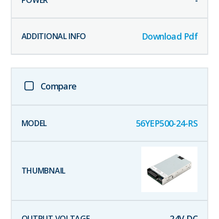
-
Download Pdf
Compare
56YEP500-24-RS
24
V DC