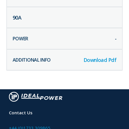
90
A
-
Download Pdf
Contact Us
+44 (0)1733 309865