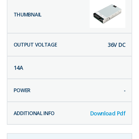
36
V DC
14
A
-
Download Pdf