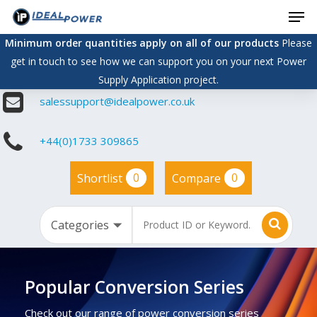
Men
Skip
to
Minimum order quantities apply on all of our products
Please
main
get in touch to see how we can support you on your next Power
content
Supply Application project.
salessupport@idealpower.co.uk
+44(0)1733 309865
0
0
Shortlist
Compare
Popular Conversion Series
Check out our range of power conversion series