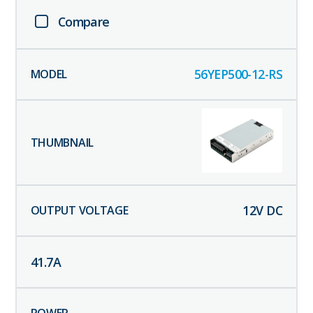
Compare
56YEP500-12-RS
12
V DC
41.7
A