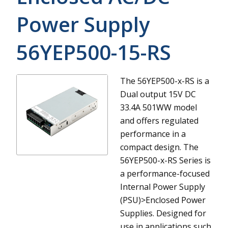
Power Supply
56YEP500-15-RS
The 56YEP500-x-RS is a
Dual output 15V DC
33.4A 501WW model
and offers regulated
performance in a
compact design.
The
56YEP500-x-RS Series is
a performance-focused
Internal Power Supply
(PSU)>Enclosed Power
Supplies. Designed for
use in applications such