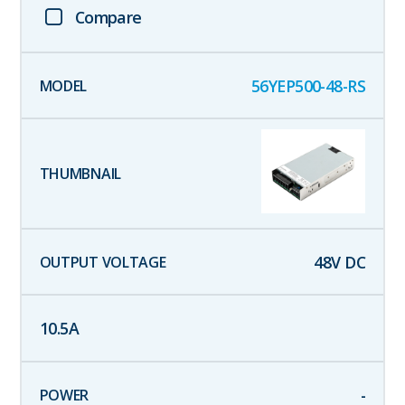
Compare
56YEP500-48-RS
48
V DC
10.5
A
-