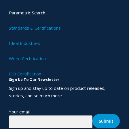
Parametric Search
Standards & Certifications
Ideal Industries
Weee Certification
ISO Certification
Sign Up To Our Newsletter
Sign up and stay up to date on product releases,
stories, and so much more …
Your email