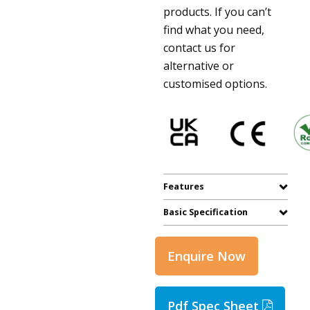
products. If you can’t
find what you need,
contact us for
alternative or
customised options.
Features
Basic Specification
Enquire Now
Pdf Spec Sheet