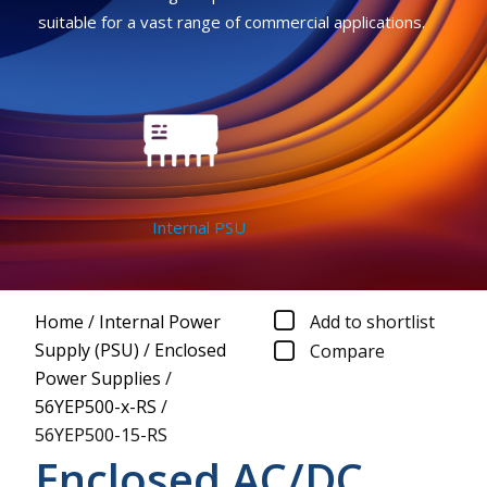
suitable for a vast range of commercial applications.
Internal PSU
Home
/
Internal Power
Add to shortlist
Supply (PSU)
/
Enclosed
Compare
Power Supplies
/
56YEP500-x-RS
/
56YEP500-15-RS
Enclosed AC/DC