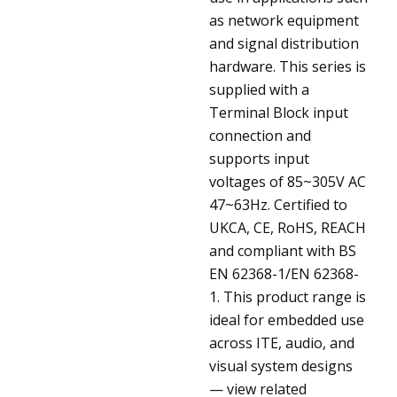
as network equipment
and signal distribution
hardware. This series is
supplied with a
Terminal Block input
connection and
supports input
voltages of 85~305V AC
47~63Hz. Certified to
UKCA, CE, RoHS, REACH
and compliant with BS
EN 62368-1/EN 62368-
1. This product range is
ideal for embedded use
across ITE, audio, and
visual system designs
— view related