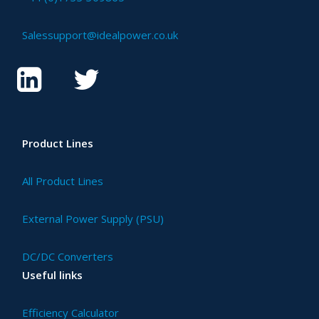
Salessupport@idealpower.co.uk
Product Lines
All Product Lines
External Power Supply (PSU)
DC/DC Converters
Useful links
Efficiency Calculator