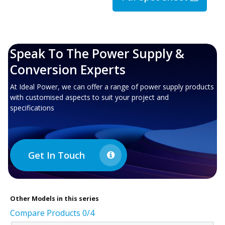
Speak To The Power Supply &
Conversion Experts
At Ideal Power, we can offer a range of power supply products
with customised aspects to suit your project and
specifications
Get In Touch
Other
Models in this series
Compare Products
0
/4