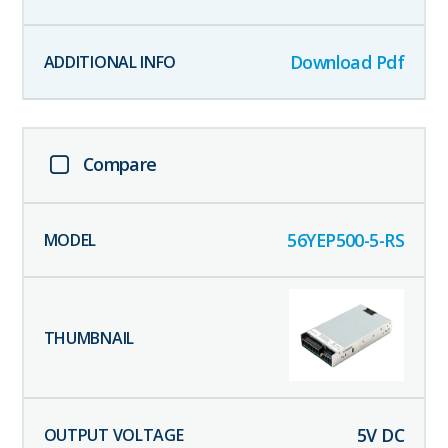
Download Pdf
Compare
56YEP500-5-RS
5
V DC