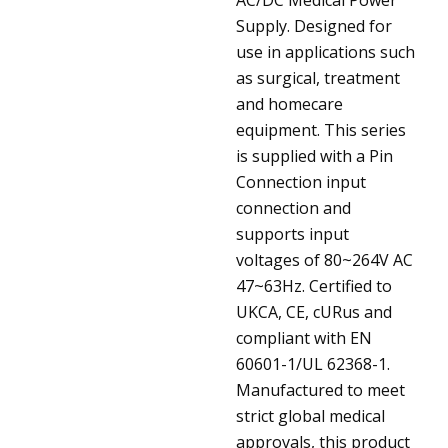
Supply. Designed for
use in applications such
as surgical, treatment
and homecare
equipment. This series
is supplied with a Pin
Connection input
connection and
supports input
voltages of 80~264V AC
47~63Hz. Certified to
UKCA, CE, cURus and
compliant with EN
60601-1/UL 62368-1.
Manufactured to meet
strict global medical
approvals, this product