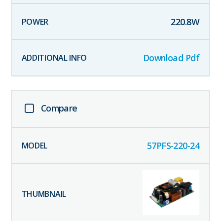
220.8
W
Download Pdf
Compare
57PFS-220-24