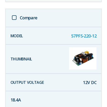
Compare
57PFS-220-12
12
V DC
18.4
A