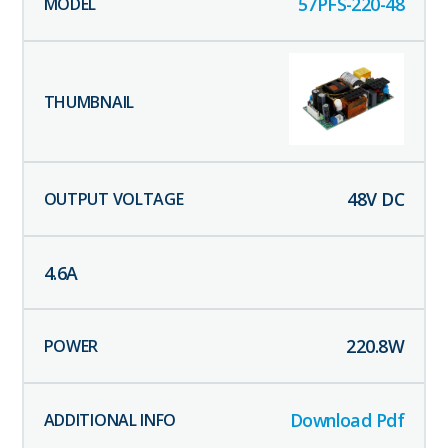
57PFS-220-48
48
V DC
4.6
A
220.8
W
Download Pdf