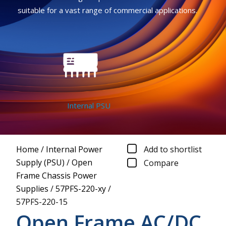
suitable for a vast range of commercial applications.
Internal PSU
Home
/
Internal Power
Add to shortlist
Supply (PSU)
/
Open
Compare
Frame Chassis Power
Supplies
/
57PFS-220-xy
/
57PFS-220-15
Open Frame AC/DC