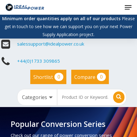
Men
Skip
to
Minimum order quantities apply on all of our products
Please
main
get in touch to see how we can support you on your next Power
content
Supply Application project.
salessupport@idealpower.co.uk
+44(0)1733 309865
0
0
Shortlist
Compare
Popular Conversion Series
Check out our range of power conversion series