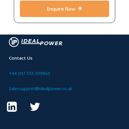
Enquire Now
Contact Us
+44 (0)1733 309865
Salessupport@idealpower.co.uk