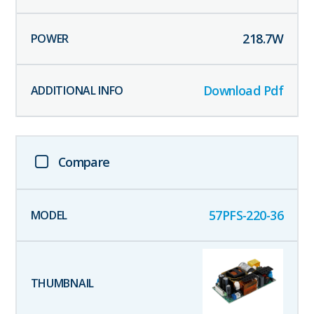
218.7
W
Download Pdf
Compare
57PFS-220-36