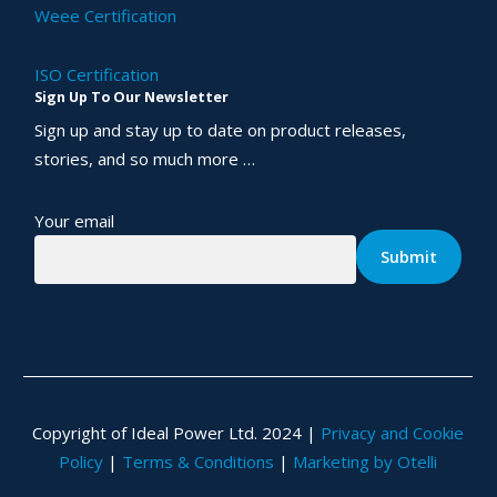
Weee Certification
ISO Certification
Sign Up To Our Newsletter
Sign up and stay up to date on product releases,
stories, and so much more …
Your email
Copyright of Ideal Power Ltd. 2024 |
Privacy and Cookie
Policy
|
Terms & Conditions
|
Marketing by Otelli