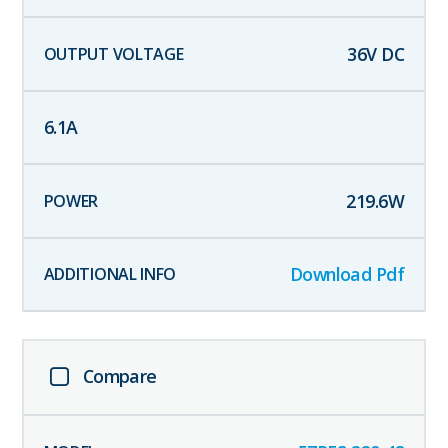
36
V DC
6.1
A
219.6
W
Download Pdf
Compare