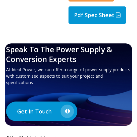
Pdf Spec Sheet
Speak To The Power Supply &
Conversion Experts
At Ideal Power, we can offer a range of power supply products
with customised aspects to suit your project and
specifications
Get In Touch