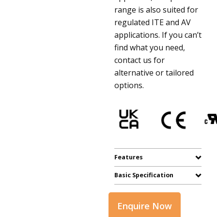
range is also suited for
regulated ITE and AV
applications. If you can’t
find what you need,
contact us for
alternative or tailored
options.
Features
Basic Specification
Enquire Now