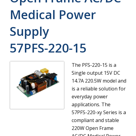
Medical Power
Supply
57PFS-220-15
The PFS-220-15 is a
Single output 15V DC
14.7A 220.5W model and
is a reliable solution for
everyday power
applications.
The
57PFS-220-xy Series is a
compliant and stable
220W Open Frame
AC/DC Medical Power