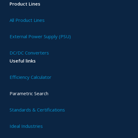
Product Lines
All Product Lines
External Power Supply (PSU)
DC/DC Converters
Useful links
Efficiency Calculator
Parametric Search
Standards & Certifications
Ideal Industries