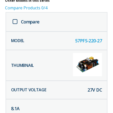
Other
Models in this series
Compare Products
0
/4
Compare
57PFS-220-27
27
V DC
8.1
A