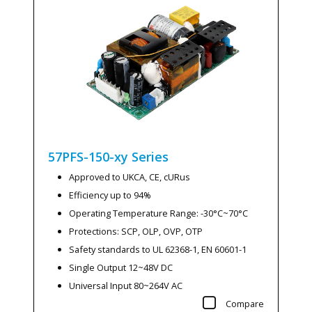
57PFS-150-xy
Series
Approved to UKCA, CE, cURus
Efficiency up to 94%
Operating Temperature Range: -30°C~70°C
Protections: SCP, OLP, OVP, OTP
Safety standards to UL 62368-1, EN 60601-1
Single Output 12~48V DC
Universal Input 80~264V AC
Compare