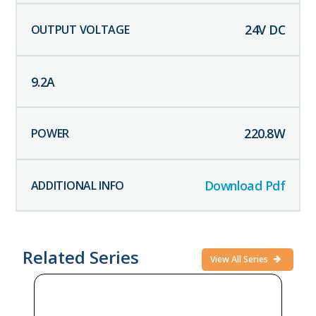
24
V DC
9.2
A
220.8
W
Download Pdf
Related Series
View All Series