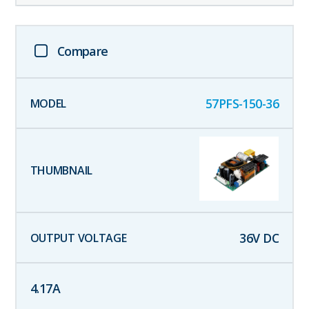
Compare
57PFS-150-36
36
V DC
4.17
A