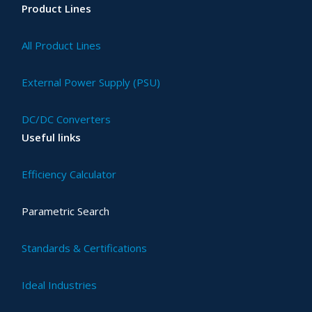
Product Lines
All Product Lines
External Power Supply (PSU)
DC/DC Converters
Useful links
Efficiency Calculator
Parametric Search
Standards & Certifications
Ideal Industries