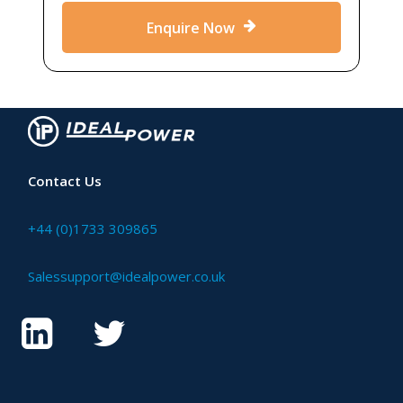
Enquire Now
Contact Us
+44 (0)1733 309865
Salessupport@idealpower.co.uk