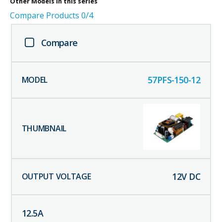
Other
Models in this series
Compare Products
0
/4
Compare
57PFS-150-12
12
V DC
12.5
A