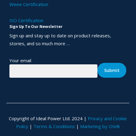
Weee Certification
ISO Certification
Sign Up To Our Newsletter
Sign up and stay up to date on product releases,
stories, and so much more …
Your email
Copyright of Ideal Power Ltd. 2024 |
Privacy and Cookie
Policy
|
Terms & Conditions
|
Marketing by Otelli