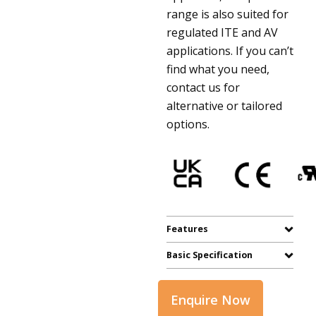
range is also suited for
regulated ITE and AV
applications. If you can’t
find what you need,
contact us for
alternative or tailored
options.
Features
Basic Specification
Enquire Now