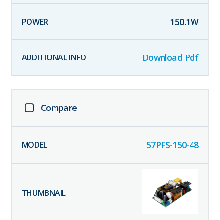
150.1
W
Download Pdf
Compare
57PFS-150-48