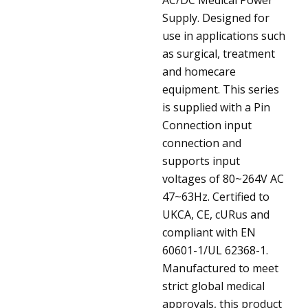
Supply. Designed for
use in applications such
as surgical, treatment
and homecare
equipment. This series
is supplied with a Pin
Connection input
connection and
supports input
voltages of 80~264V AC
47~63Hz. Certified to
UKCA, CE, cURus and
compliant with EN
60601-1/UL 62368-1.
Manufactured to meet
strict global medical
approvals, this product