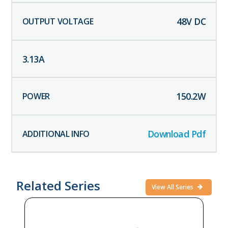
48
V DC
3.13
A
150.2
W
Download Pdf
Related Series
View All Series