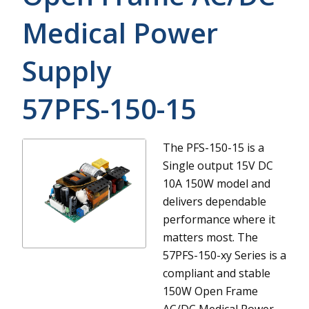
Medical Power
Supply
57PFS-150-15
The PFS-150-15 is a
Single output 15V DC
10A 150W model and
delivers dependable
performance where it
matters most.
The
57PFS-150-xy Series is a
compliant and stable
150W Open Frame
AC/DC Medical Power