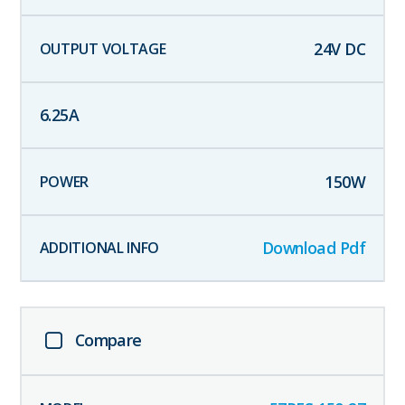
24
V DC
6.25
A
150
W
Download Pdf
Compare