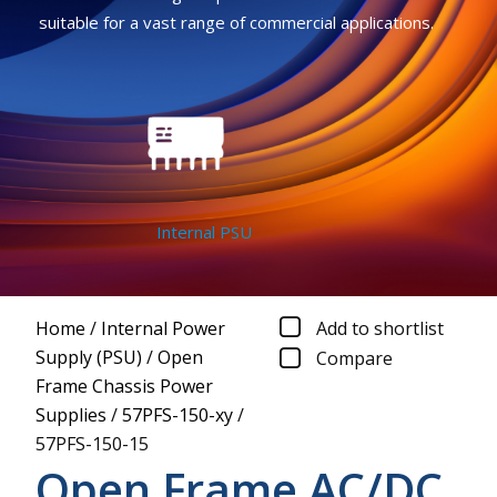
suitable for a vast range of commercial applications.
Internal PSU
Home
/
Internal Power
Add to shortlist
Supply (PSU)
/
Open
Compare
Frame Chassis Power
Supplies
/
57PFS-150-xy
/
57PFS-150-15
Open Frame AC/DC