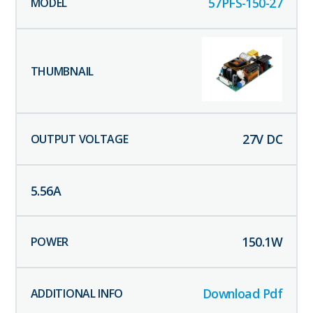
57PFS-150-27
27
V DC
5.56
A
150.1
W
Download Pdf