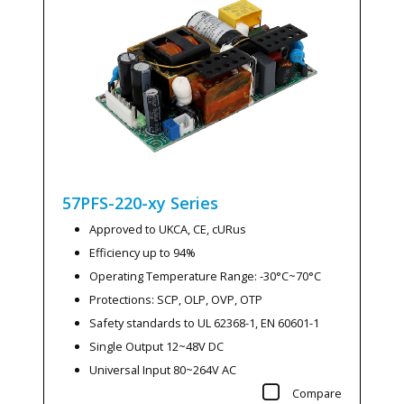
57PFS-220-xy
Series
Approved to UKCA, CE, cURus
Efficiency up to 94%
Operating Temperature Range: -30°C~70°C
Protections: SCP, OLP, OVP, OTP
Safety standards to UL 62368-1, EN 60601-1
Single Output 12~48V DC
Universal Input 80~264V AC
Compare