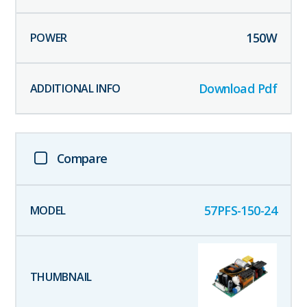
150
W
Download Pdf
Compare
57PFS-150-24