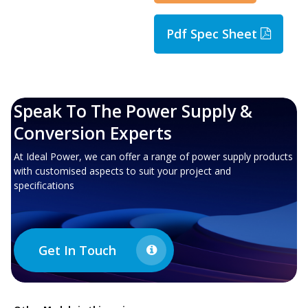
Pdf Spec Sheet
Speak To The Power Supply &
Conversion Experts
At Ideal Power, we can offer a range of power supply products
with customised aspects to suit your project and
specifications
Get In Touch