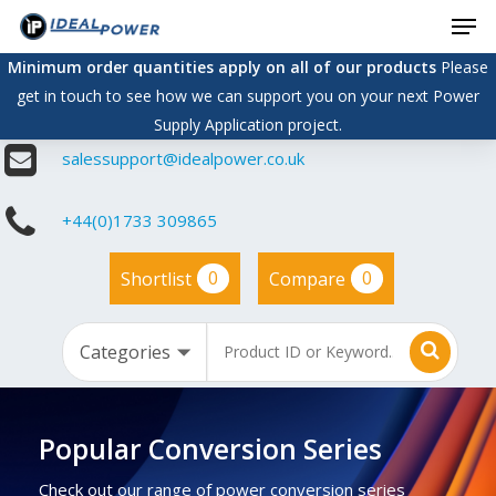
Men
Skip
to
Minimum order quantities apply on all of our products
Please
main
get in touch to see how we can support you on your next Power
content
Supply Application project.
salessupport@idealpower.co.uk
+44(0)1733 309865
0
0
Shortlist
Compare
Popular Conversion Series
Check out our range of power conversion series