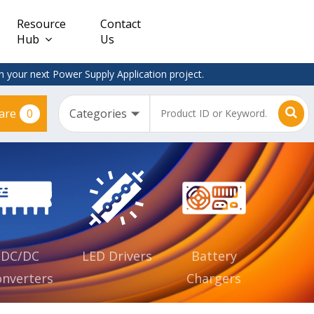
Resource
Contact
Hub
Us
 your next Power Supply Application project.
0
are
Constant
Clearance
Voltage
– Adapter
(CV)
Plugtop
AC/DC
Dimmable
Power
Supplies
Waterproof
CV IP67
DC/DC
LED Drivers
Battery
nverters
Chargers