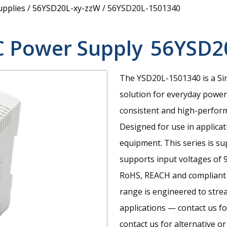
upplies
/
56YSD20L-xy-zzW
/
56YSD20L-1501340
C Power Supply
56YSD2
The YSD20L-1501340 is a Sin
solution for everyday power 
consistent and high-perfor
Designed for use in applica
equipment. This series is su
supports input voltages of 
RoHS, REACH and compliant 
range is engineered to stre
applications — contact us fo
contact us for alternative or