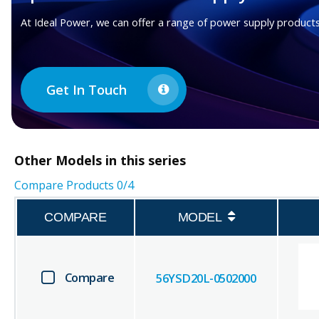
At Ideal Power, we can offer a range of power supply products
Get In Touch
Other
Models in this series
Compare Products
0
/4
COMPARE
MODEL
Compare
56YSD20L-0502000