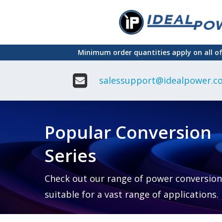
Skip
to
main
Minimum order quantities apply on all o
content
salessupport@idealpower.co
Adapter
Interchangeable
DIN Ra
Power Supply
Power
Suppli
Adapter
Popular Conversion
Plugtop AC/AC
Enclo
Linear Power
Power
Supply
Suppli
Series
Adapter
Open
Plugtop AC/DC
Frame
Power Supply
Chassi
Power
Desktop Power
Suppli
Check out our range of power conversion
Supply
PCB
suitable for a vast range of applications.
Lugged
Mount
Desktop Power
Power
supply
Suppli
PD & GaN