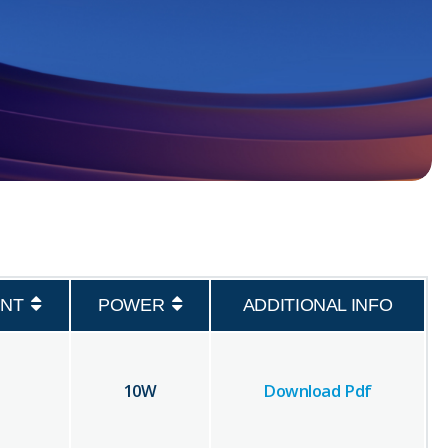
NT
POWER
ADDITIONAL INFO
10
W
Download Pdf