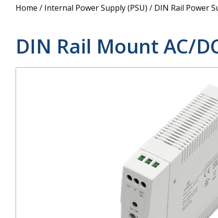
Power Supply
Home
/
Internal Power Supply (PSU)
/
DIN Rail Power S
POE Splitters
DIN Rail Mount AC/D