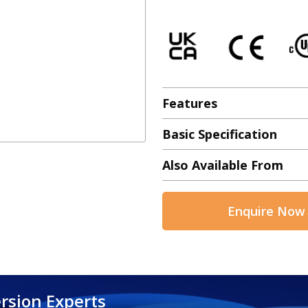
Features
Basic Specification
Also Available From
Enquire Now
rsion Experts