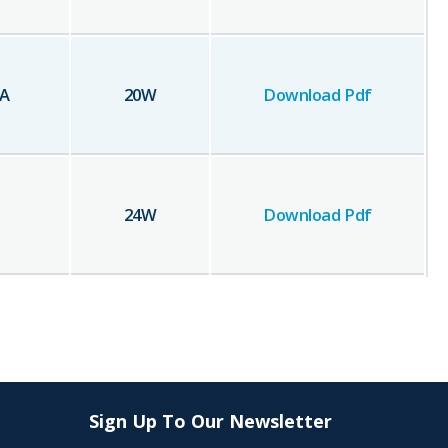
A
20
W
Download Pdf
24
W
Download Pdf
Sign Up To Our Newsletter