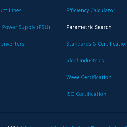
uct Lines
Efficiency Calculator
l Power Supply (PSU)
Parametric Search
onverters
Standards & Certificatio
Ideal Industries
Weee Certification
ISO Certification