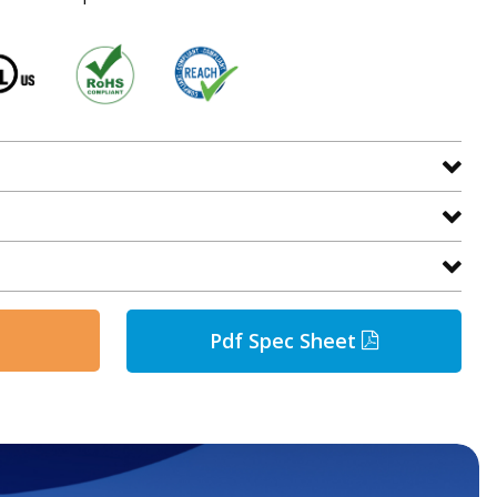
Pdf Spec Sheet