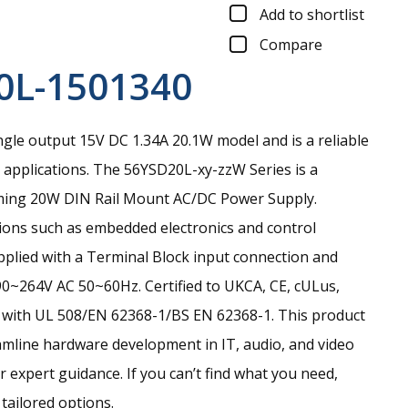
Add to shortlist
Compare
0L-1501340
gle output 15V DC 1.34A 20.1W model and is a reliable
applications.
The 56YSD20L-xy-zzW Series is a
ming 20W DIN Rail Mount AC/DC Power Supply.
tions such as embedded electronics and control
pplied with a Terminal Block input connection and
90~264V AC 50~60Hz. Certified to UKCA, CE, cULus,
with UL 508/EN 62368-1/BS EN 62368-1. This product
amline hardware development in IT, audio, and video
r expert guidance. If you can’t find what you need,
 tailored options.