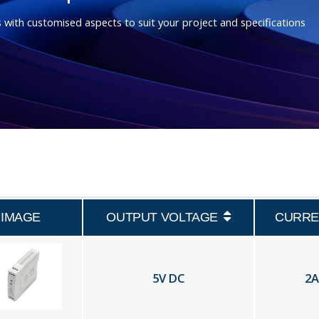
 with customised aspects to suit your project and specifications
IMAGE
OUTPUT VOLTAGE
CURRE
5
V DC
2
A