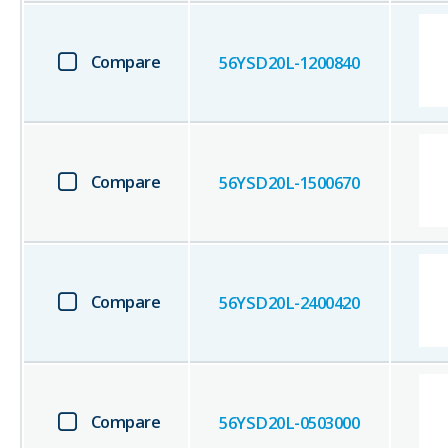
Compare
56YSD20L-1200840
Compare
56YSD20L-1500670
Compare
56YSD20L-2400420
Compare
56YSD20L-0503000