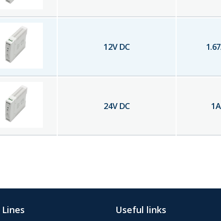
12
V DC
1.67
24
V DC
1
A
 Lines
Useful links