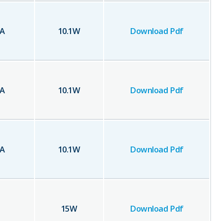
A
10.1
W
Download Pdf
A
10.1
W
Download Pdf
A
10.1
W
Download Pdf
15
W
Download Pdf