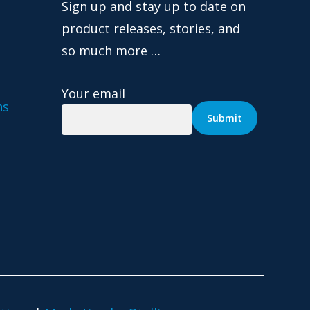
Sign up and stay up to date on
product releases, stories, and
so much more …
Your email
ns