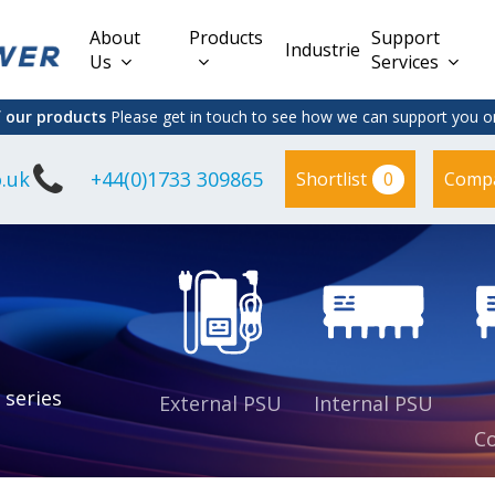
About
Products
Support
Industries
Us
Services
f our products
Please get in touch to see how we can support you on
.uk
+44(0)1733 309865
0
Shortlist
Comp
Lead Acid
Adapter
DC/DC PCB
Interchangeable
Mount
il
Power
Mains Leads
Supply
es
sed
es
s
es
 series
External PSU
Internal PSU
Co
es