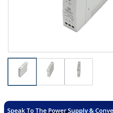
Speak To The Power Supply & Conve