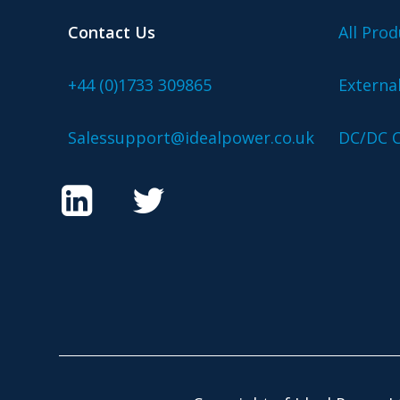
Contact Us
All Prod
+44 (0)1733 309865
Externa
Salessupport@idealpower.co.uk
DC/DC C