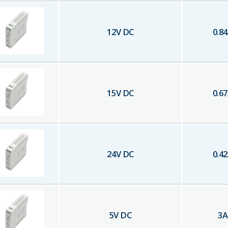
12
V DC
0.84
15
V DC
0.67
24
V DC
0.42
5
V DC
3
A