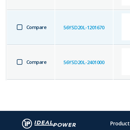
Compare
56YSD20L-1201670
Compare
56YSD20L-2401000
Product