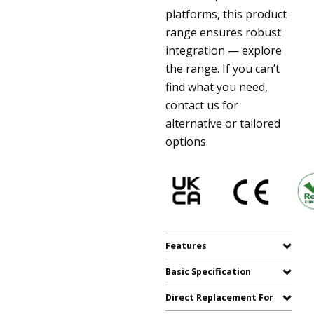
platforms, this product
range ensures robust
integration — explore
the range. If you can’t
find what you need,
contact us for
alternative or tailored
options.
Features
Basic Specification
Direct Replacement For