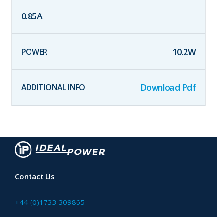
0.85
A
10.2
W
Download Pdf
Contact Us
+44 (0)1733 309865