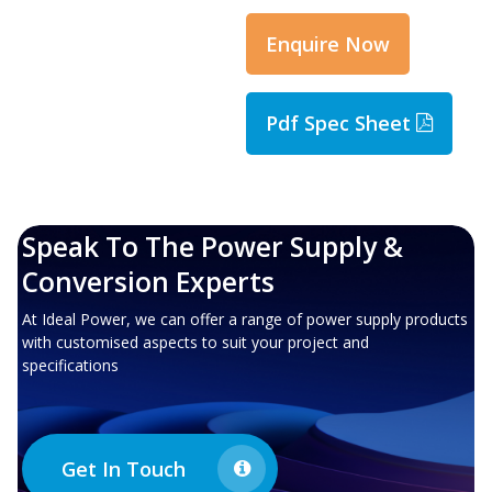
Enquire Now
Pdf Spec Sheet
Speak To The Power Supply &
Conversion Experts
At Ideal Power, we can offer a range of power supply products
with customised aspects to suit your project and
specifications
Get In Touch