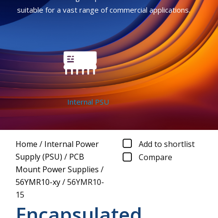
suitable for a vast range of commercial applications.
Internal PSU
Home
/
Internal Power
Add to shortlist
Supply (PSU)
/
PCB
Compare
Mount Power Supplies
/
56YMR10-xy
/
56YMR10-
15
Encapsulated