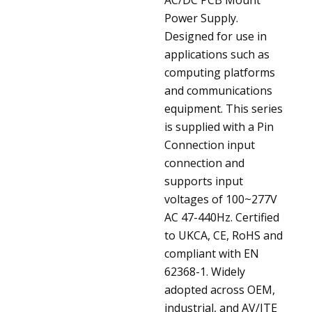
Power Supply.
Designed for use in
applications such as
computing platforms
and communications
equipment. This series
is supplied with a Pin
Connection input
connection and
supports input
voltages of 100~277V
AC 47-440Hz. Certified
to UKCA, CE, RoHS and
compliant with EN
62368-1. Widely
adopted across OEM,
industrial, and AV/ITE