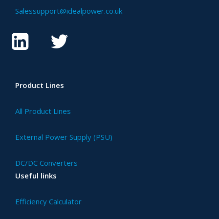
Salessupport@idealpower.co.uk
Product Lines
All Product Lines
External Power Supply (PSU)
DC/DC Converters
Useful links
Efficiency Calculator