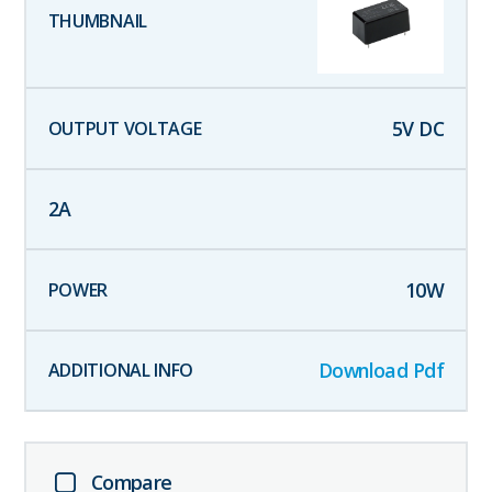
5
V DC
2
A
10
W
Download Pdf
Compare