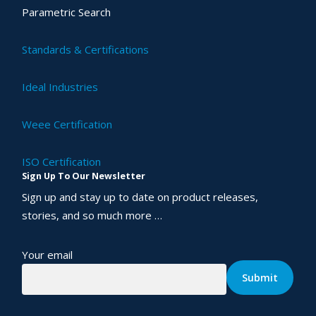
Parametric Search
Standards & Certifications
Ideal Industries
Weee Certification
ISO Certification
Sign Up To Our Newsletter
Sign up and stay up to date on product releases,
stories, and so much more …
Your email