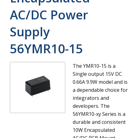
AC/DC Power
Supply
56YMR10-15
The YMR10-15 is a
Single output 15V DC
0.66A 9.9W model and is
a dependable choice for
integrators and
developers.
The
56YMR10-xy Series is a
durable and consistent
10W Encapsulated
AC/DC PCB Mount