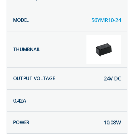
56YMR10-24
24
V DC
0.42
A
10.08
W