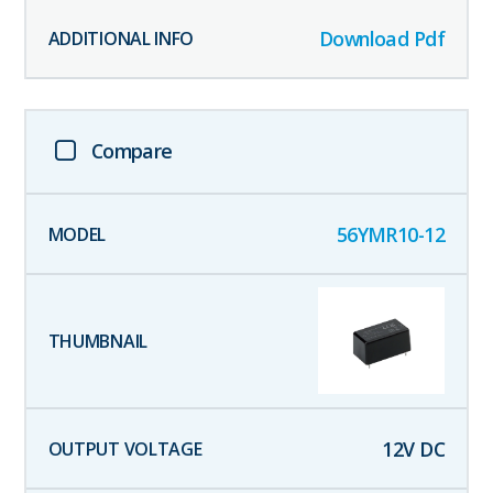
Download Pdf
Compare
56YMR10-12
12
V DC