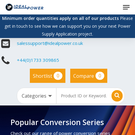
Men
Skip
to
Minimum order quantities apply on all of our products
Please
main
get in touch to see how we can support you on your next Power
content
Supply Application project.
salessupport@idealpower.co.uk
+44(0)1733 309865
0
0
Shortlist
Compare
Popular Conversion Series
Check out our range of power conversion series