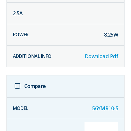
2.5
A
8.25
W
Download Pdf
Compare
56YMR10-5