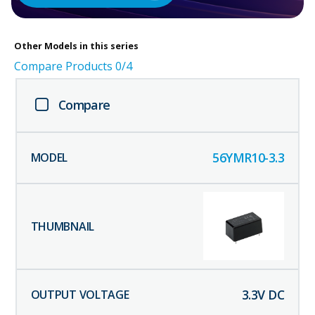
Other
Models in this series
Compare Products
0
/4
Compare
56YMR10-3.3
3.3
V DC