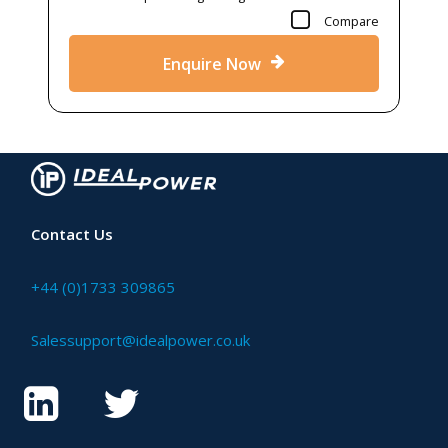
Compare
Enquire Now
Contact Us
+44 (0)1733 309865
Salessupport@idealpower.co.uk