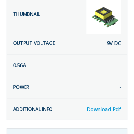
9
V DC
0.56
A
-
Download Pdf