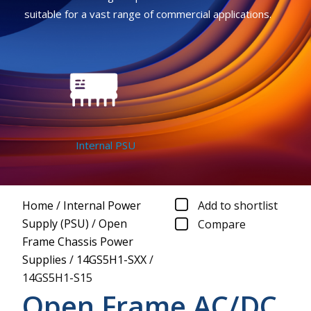
suitable for a vast range of commercial applications.
Internal PSU
Home
/
Internal Power
Add to shortlist
Supply (PSU)
/
Open
Compare
Frame Chassis Power
Supplies
/
14GS5H1-SXX
/
14GS5H1-S15
Open Frame AC/DC