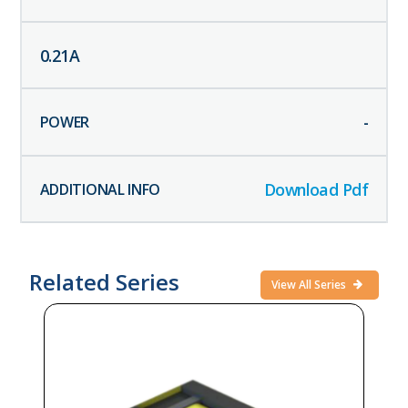
0.21
A
-
Download Pdf
Related Series
View All Series