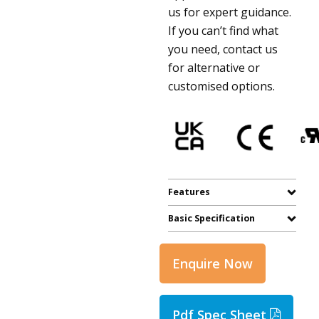
us for expert guidance.
If you can’t find what
you need, contact us
for alternative or
customised options.
Features
Basic Specification
Enquire Now
Pdf Spec Sheet