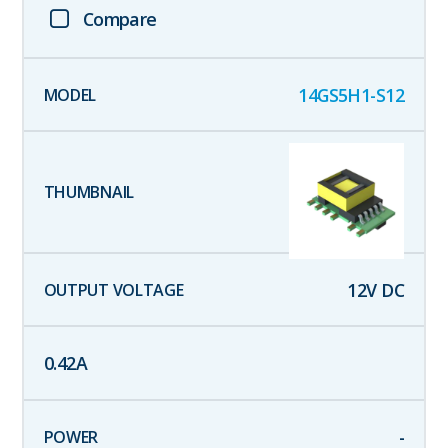
Compare
14GS5H1-S12
12
V DC
0.42
A
-