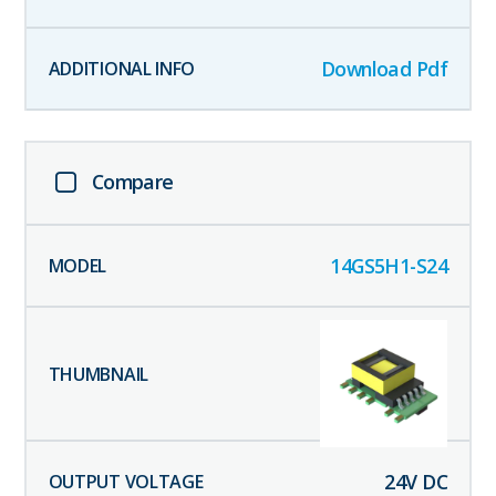
Download Pdf
Compare
14GS5H1-S24
24
V DC