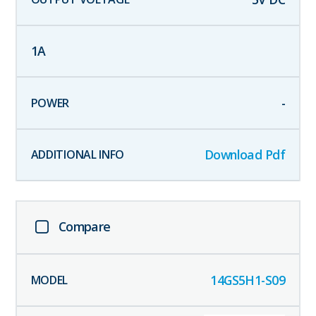
1
A
-
Download Pdf
Compare
14GS5H1-S09