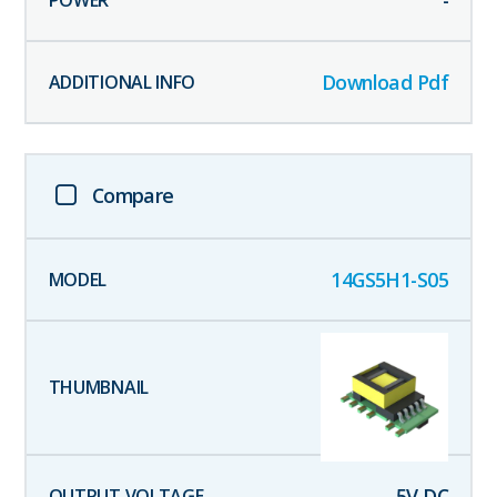
-
Download Pdf
Compare
14GS5H1-S05
5
V DC