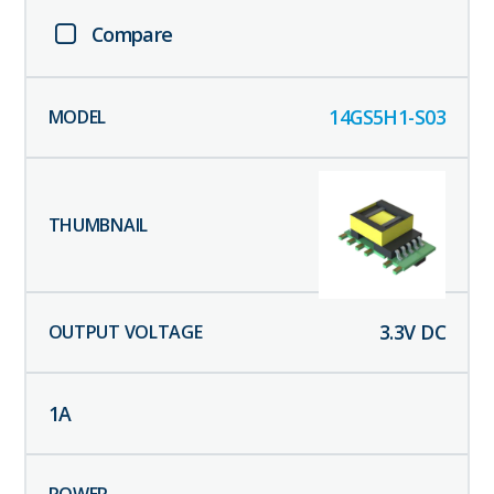
Compare
14GS5H1-S03
3.3
V DC
1
A