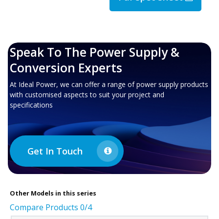
Speak To The Power Supply &
Conversion Experts
At Ideal Power, we can offer a range of power supply products
with customised aspects to suit your project and
specifications
Get In Touch
Other
Models in this series
Compare Products
0
/4