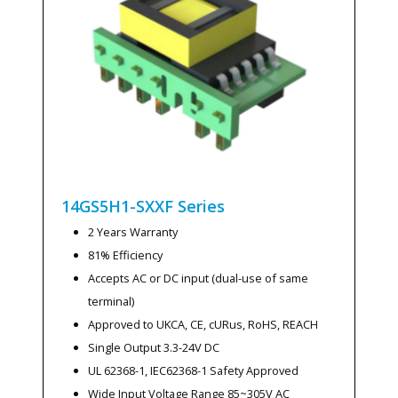
14GS5H1-SXXF
Series
2 Years Warranty
81% Efficiency
Accepts AC or DC input (dual-use of same
terminal)
Approved to UKCA, CE, cURus, RoHS, REACH
Single Output 3.3-24V DC
UL 62368-1, IEC62368-1 Safety Approved
Wide Input Voltage Range 85~305V AC