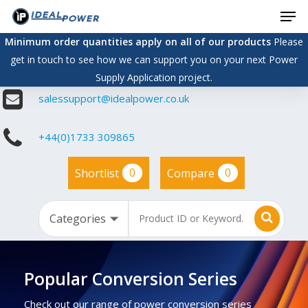
Men
Skip
to
Minimum order quantities apply on all of our products
Please
main
get in touch to see how we can support you on your next Power
content
Supply Application project.
salessupport@idealpower.co.uk
+44(0)1733 309865
0
0
Shortlist
Compare
Popular Conversion Series
Check out our range of power conversion series