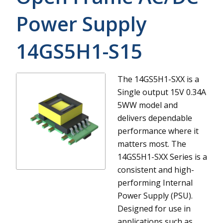
Power Supply
14GS5H1-S15
The 14GS5H1-SXX is a
Single output 15V 0.34A
5WW model and
delivers dependable
performance where it
matters most.
The
14GS5H1-SXX Series is a
consistent and high-
performing Internal
Power Supply (PSU).
Designed for use in
applications such as