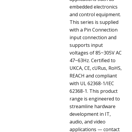
embedded electronics
and control equipment.
This series is supplied
with a Pin Connection
input connection and
supports input
voltages of 85~305V AC
47~63Hz. Certified to
UKCA, CE, cURus, RoHS,
REACH and compliant
with UL 62368-1/IEC
62368-1. This product
range is engineered to
streamline hardware
development in IT,
audio, and video
applications — contact