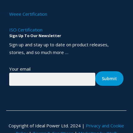
Weee Certification
ISO Certification
Sign Up To Our Newsletter
Sign up and stay up to date on product releases,
stories, and so much more …
Your email
Copyright of Ideal Power Ltd. 2024 |
Privacy and Cookie