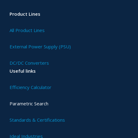
Product Lines
All Product Lines
External Power Supply (PSU)
DC/DC Converters
Useful links
Efficiency Calculator
Parametric Search
Standards & Certifications
Ideal Industries