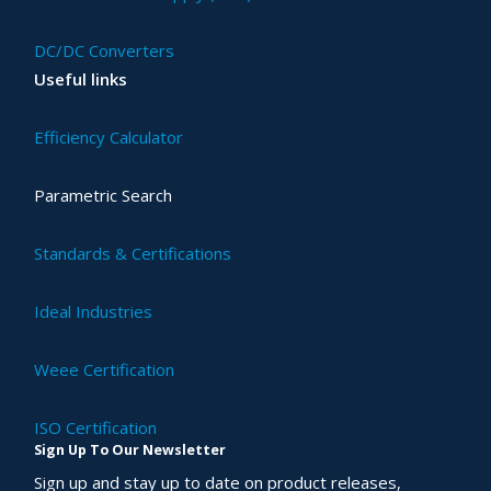
DC/DC Converters
Useful links
Efficiency Calculator
Parametric Search
Standards & Certifications
Ideal Industries
Weee Certification
ISO Certification
Sign Up To Our Newsletter
Sign up and stay up to date on product releases,