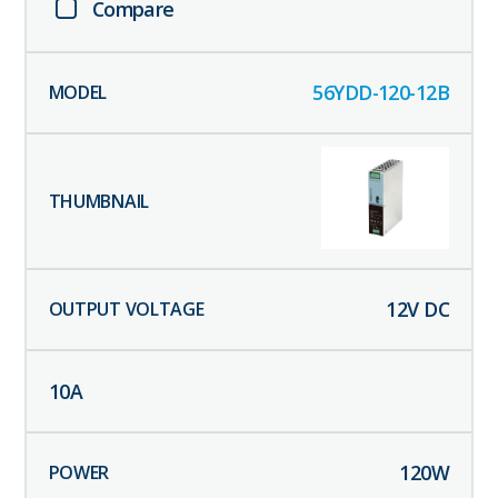
Compare
56YDD-120-12B
12
V DC
10
A
120
W