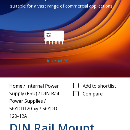
suitable for a vast range of commercial applications.
Internal PSU
Home
/
Internal Power
Add to shortlist
Supply (PSU)
/
DIN Rail
Compare
Power Supplies
/
56YDD120-xy
/
56YDD-
120-12A
DIN Rail Mount