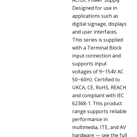
Designed for use in
applications such as
digital signage, displays
and user interfaces.
This series is supplied
with a Terminal Block
input connection and
supports input
voltages of 9~154V AC
50~60Hz. Certified to
UKCA, CE, RoHS, REACH
and compliant with IEC
62368-1. This product
range supports reliable
performance in
multimedia, ITE, and AV
hardware — see the full