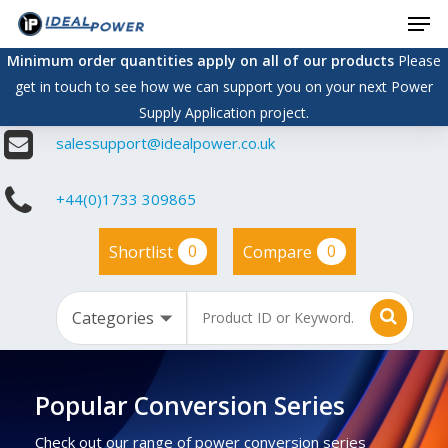
Men
Skip
to
Minimum order quantities apply on all of our products
Please
main
get in touch to see how we can support you on your next Power
content
Supply Application project.
salessupport@idealpower.co.uk
+44(0)1733 309865
0
0
Shortlist
Compare
Popular Conversion Series
Check out our range of power conversion series