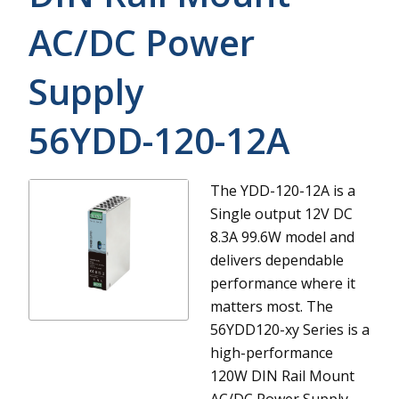
AC/DC Power
Supply
56YDD-120-12A
The YDD-120-12A is a
Single output 12V DC
8.3A 99.6W model and
delivers dependable
performance where it
matters most.
The
56YDD120-xy Series is a
high-performance
120W DIN Rail Mount
AC/DC Power Supply.