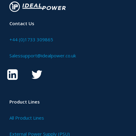
Contact Us
+44 (0)1733 309865
Salessupport@idealpower.co.uk
Product Lines
All Product Lines
External Power Supply (PSU)