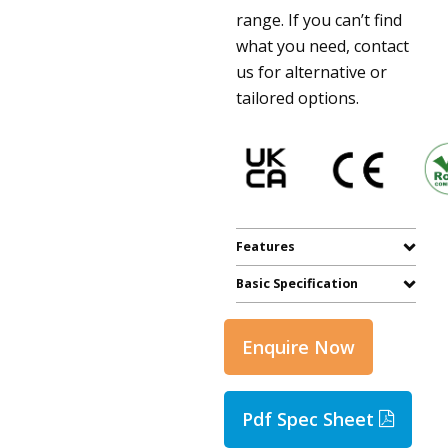
range. If you can’t find
what you need, contact
us for alternative or
tailored options.
Features
Basic Specification
Enquire Now
Pdf Spec Sheet