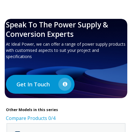
Speak To The Power Supply &
Conversion Experts
At Ideal Power, we can offer a range of power supply products
with customised aspects to suit your project and
specifications
Get In Touch
Other
Models in this series
Compare Products
0
/4