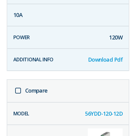
10
A
120
W
Download Pdf
Compare
56YDD-120-12D