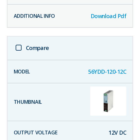
Download Pdf
Compare
56YDD-120-12C
12
V DC