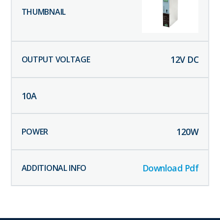
12
V DC
10
A
120
W
Download Pdf