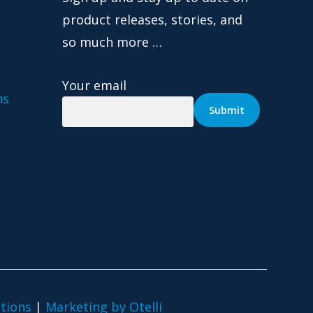
product releases, stories, and
so much more …
Your email
ns
tions
|
Marketing by Otelli