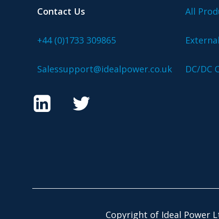
Contact Us
All Prod
+44 (0)1733 309865
Externa
Salessupport@idealpower.co.uk
DC/DC C
Copyright of Ideal Power L