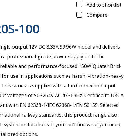
Add to shortlist
Compare
0S-100
ingle output 12V DC 8.33A 99.96W model and delivers
m a professional-grade power supply unit.
The
 reliable and performance-focused 150W Quater Brick
for use in applications such as harsh, vibration-heavy
 This series is supplied with a Pin Connection input
ut voltages of 90~264V AC 47~63Hz. Certified to UKCA,
ant with EN 62368-1/IEC 62368-1/EN 50155. Selected
rnational railway standards, this product range also
T system installations. If you can’t find what you need,
 tailored options.