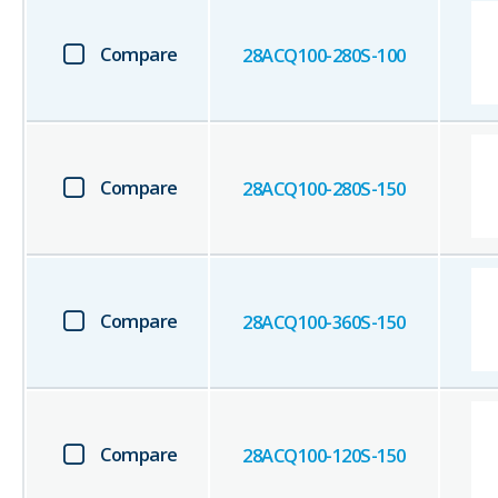
Compare
28ACQ100-280S-100
Compare
28ACQ100-280S-150
Compare
28ACQ100-360S-150
Compare
28ACQ100-120S-150