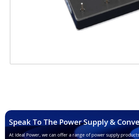
Speak To The Power Supply & Conve
At Ideal Power, we can offer a range of power supply products