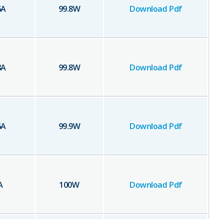
6
A
99.8
W
Download Pdf
8
A
99.8
W
Download Pdf
6
A
99.9
W
Download Pdf
A
100
W
Download Pdf