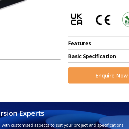
Features
Basic Specification
Enquire Now
rsion Experts
 with customised aspects to suit your project and specifications