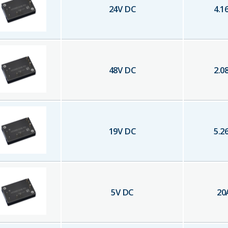
24
V DC
4.1
48
V DC
2.0
19
V DC
5.2
5
V DC
20