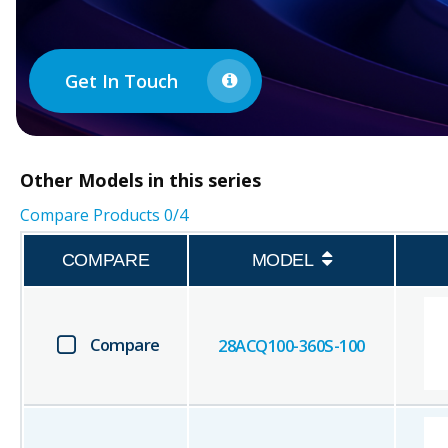
Get In Touch
Other
Models in this series
Compare Products
0
/4
COMPARE
MODEL
Compare
28ACQ100-360S-100