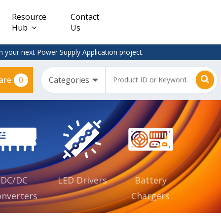
Resource
Contact
Hub
Us
 your next Power Supply Application project.
0
are
Constant
Clearance
Voltage
– Adapter
(CV)
Plugtop
AC/DC
Dimmable
Power
Supplies
Waterproof
CV IP67
DC/DC
LED Drivers
Battery
nverters
Chargers