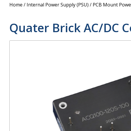
Power Supply
Home
/
Internal Power Supply (PSU)
/
PCB Mount Power
POE Splitters
Quater Brick AC/DC C