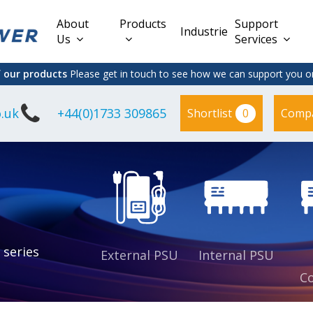
About
Products
Support
Industries
Us
Services
f our products
Please get in touch to see how we can support you on
.uk
+44(0)1733 309865
0
Shortlist
Comp
Lead Acid
Adapter
DC/DC PCB
Interchangeable
Mount
il
Power
Mains Leads
Supply
es
sed
es
s
es
 series
External PSU
Internal PSU
Co
es