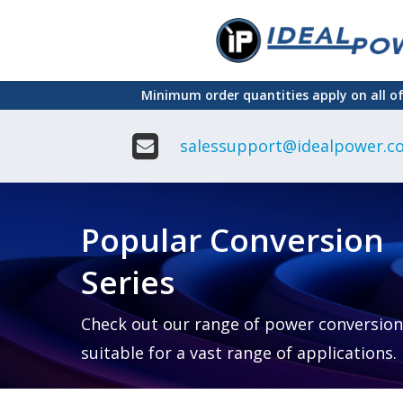
Skip
to
main
Minimum order quantities apply on all o
content
salessupport@idealpower.co
Adapter
Interchangeable
DIN Ra
Power Supply
Power
Suppli
Adapter
Popular Conversion
Plugtop AC/AC
Enclo
Linear Power
Power
Supply
Suppli
Series
Adapter
Open
Plugtop AC/DC
Frame
Power Supply
Chassi
Power
Desktop Power
Suppli
Check out our range of power conversion
Supply
PCB
suitable for a vast range of applications.
Lugged
Mount
Desktop Power
Power
supply
Suppli
PD & GaN