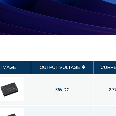
IMAGE
OUTPUT VOLTAGE
CURR
36
V DC
2.7