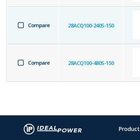
Compare
28ACQ100-240S-150
Compare
28ACQ100-480S-150
Product