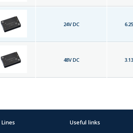
24
V DC
6.2
48
V DC
3.1
 Lines
Useful links