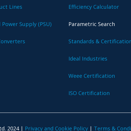
uct Lines
Efficiency Calculator
l Power Supply (PSU)
Parametric Search
onverters
Standards & Certificatio
Ideal Industries
Weee Certification
ISO Certification
td. 2024 |
Privacy and Cookie Policy
|
Terms & Condi