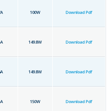
7
A
100
W
Download Pdf
5
A
149.8
W
Download Pdf
6
A
149.8
W
Download Pdf
5
A
150
W
Download Pdf