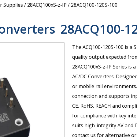
 Supplies
/
28ACQ100xS-z-IP
/
28ACQ100-120S-100
onverters
28ACQ100-12
The ACQ100-120S-100 is a S
quality output expected fro
28ACQ100xS-z-IP Series is a
AC/DC Converters. Designed 
or mobile rail environments.
connection and supports inp
CE, RoHS, REACH and compli
for compliance with key inte
suits high-integrity AV and I
contact us for alternative or