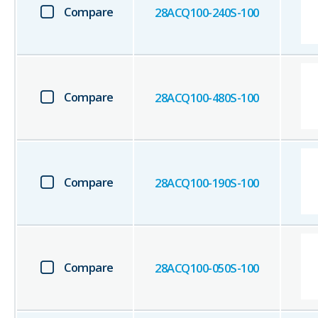
Compare
28ACQ100-240S-100
Compare
28ACQ100-480S-100
Compare
28ACQ100-190S-100
Compare
28ACQ100-050S-100