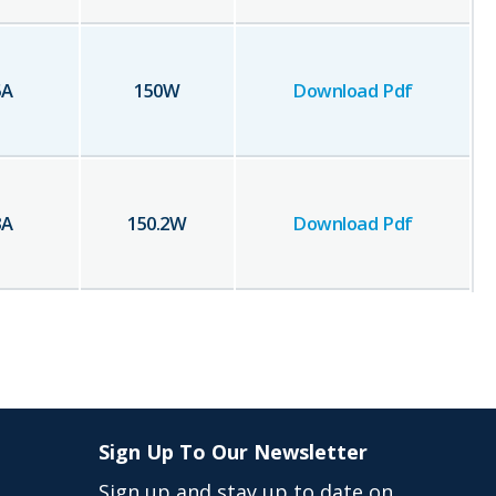
5
A
150
W
Download Pdf
3
A
150.2
W
Download Pdf
Sign Up To Our Newsletter
Sign up and stay up to date on