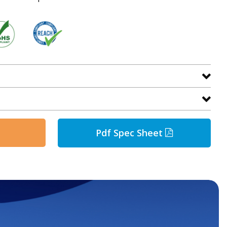
Pdf Spec Sheet