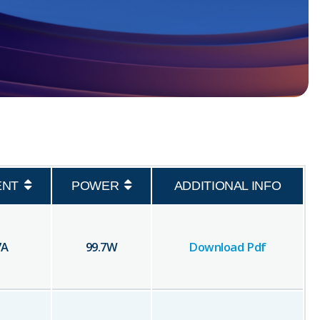
ENT
POWER
ADDITIONAL INFO
7
A
99.7
W
Download Pdf