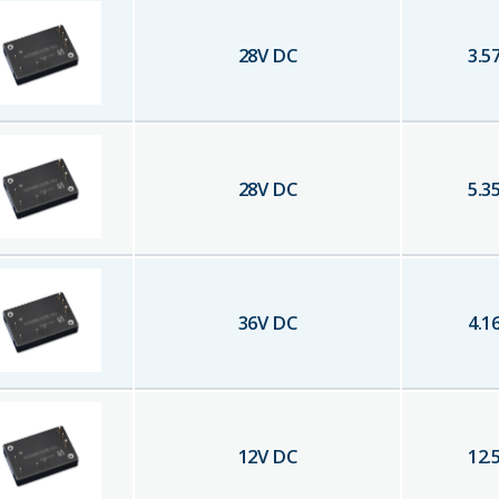
28
V DC
3.5
28
V DC
5.3
36
V DC
4.1
12
V DC
12.