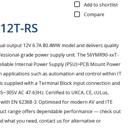
Add to shortlist
Compare
12T-RS
al output 12V 6.7A 80.4WW model and delivers quality
essional-grade power supply unit.
The 56YMR90-xxT-
d reliable Internal Power Supply (PSU)>PCB Mount Power
n applications such as automation and control within IT
is supplied with a Terminal Block input connection and
85~305V AC 47-63Hz. Certified to UKCA, CE, cULus,
with EN 62368-3. Optimised for modern AV and ITE
oduct range offers dependable performance — check out
find what you need, contact us for alternative or