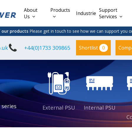
About
Products
Support
Industries
Us
Services
f our products
Please get in touch to see how we can support you on
.uk
+44(0)1733 309865
0
Shortlist
Comp
Lead Acid
Adapter
DC/DC PCB
Interchangeable
Mount
il
Power
Mains Leads
Supply
es
sed
es
s
es
 series
External PSU
Internal PSU
Co
es