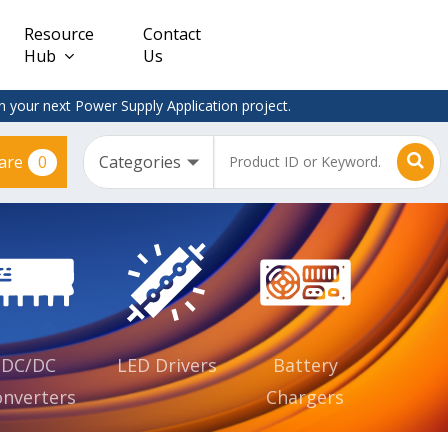
Resource
Contact
Hub
Us
 your next Power Supply Application project.
0
are
Constant
Clearance
Voltage
– Adapter
(CV)
Plugtop
AC/DC
Dimmable
Power
Supplies
Waterproof
CV IP67
DC/DC
LED Drivers
Battery
nverters
Chargers