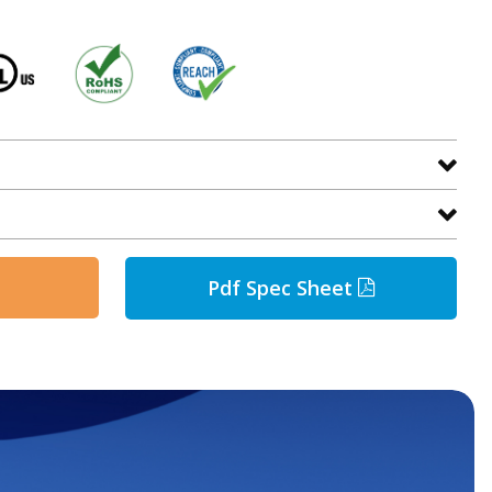
Pdf Spec Sheet