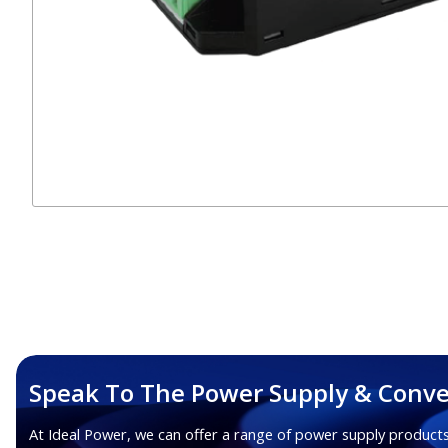
Speak To The Power Supply & Conve
At Ideal Power, we can offer a range of power supply products