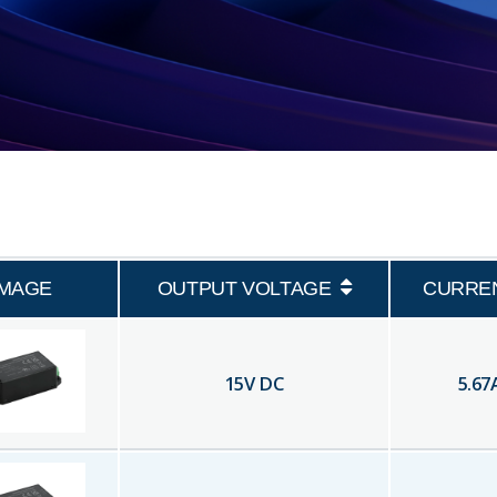
IMAGE
OUTPUT VOLTAGE
CURRE
15
V DC
5.67