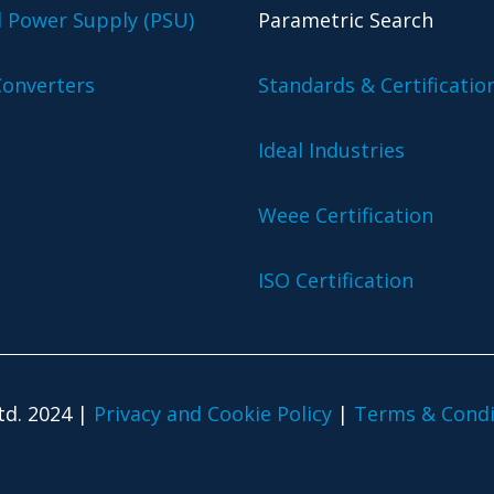
l Power Supply (PSU)
Parametric Search
onverters
Standards & Certificatio
Ideal Industries
Weee Certification
ISO Certification
td. 2024 |
Privacy and Cookie Policy
|
Terms & Condi