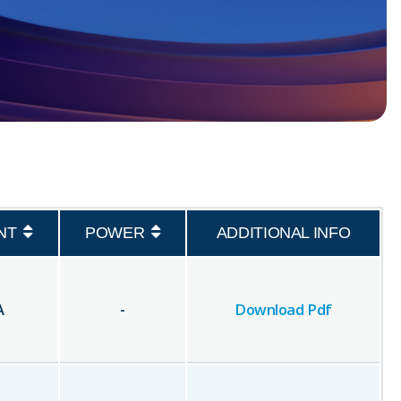
NT
POWER
ADDITIONAL INFO
A
-
Download Pdf