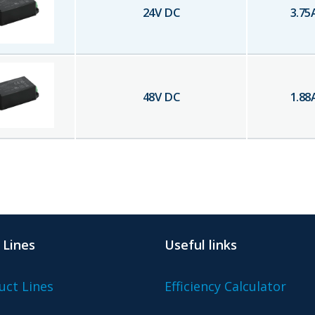
24
V DC
3.75
48
V DC
1.88
 Lines
Useful links
uct Lines
Efficiency Calculator