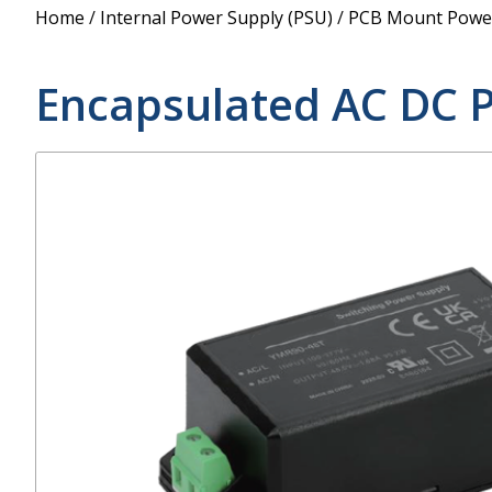
Power Supply
Home
/
Internal Power Supply (PSU)
/
PCB Mount Power
POE Splitters
Encapsulated AC DC 