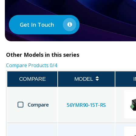
Get In Touch
Other
Models in this series
Compare Products
0
/4
COMPARE
MODEL
Compare
56YMR90-15T-RS