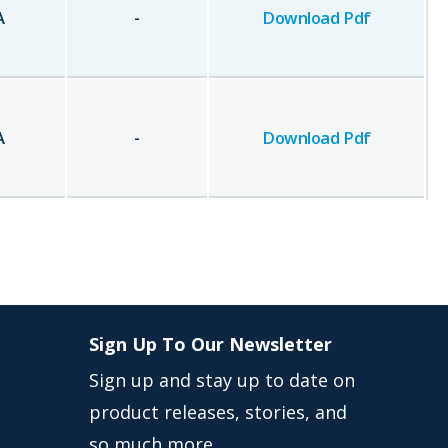
A
-
Download Pdf
A
-
Download Pdf
Sign Up To Our Newsletter
Sign up and stay up to date on
product releases, stories, and
so much more …