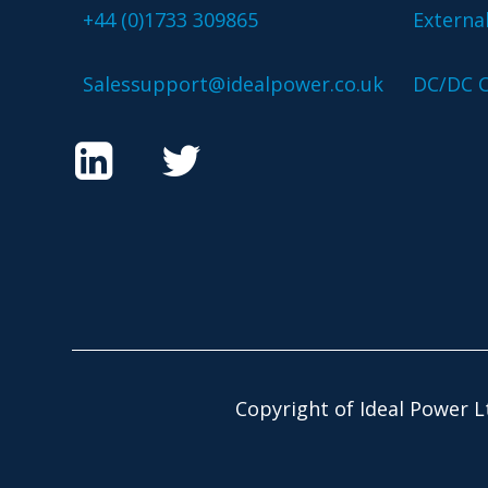
+44 (0)1733 309865
Externa
Salessupport@idealpower.co.uk
DC/DC C
Copyright of Ideal Power L