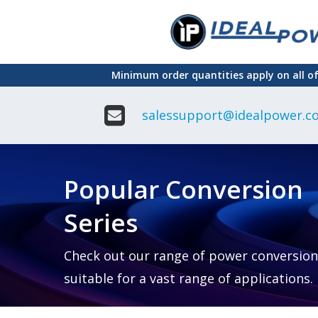
Skip
to
main
Minimum order quantities apply on all o
content
salessupport@idealpower.co
Adapter
Interchangeable
DIN Ra
Power Supply
Power
Suppli
Adapter
Popular Conversion
Plugtop AC/AC
Enclo
Linear Power
Power
Supply
Suppli
Series
Adapter
Open
Plugtop AC/DC
Frame
Power Supply
Chassi
Power
Desktop Power
Suppli
Check out our range of power conversion
Supply
PCB
suitable for a vast range of applications.
Lugged
Mount
Desktop Power
Power
supply
Suppli
PD & GaN