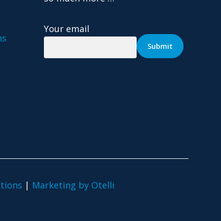
Your email
ns
tions
|
Marketing by Otelli