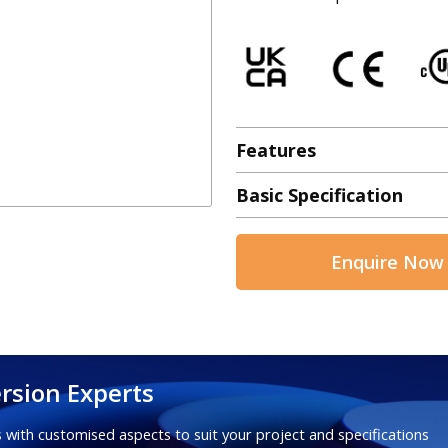
Features
Basic Specification
Enquire Now
rsion Experts
 with customised aspects to suit your project and specifications