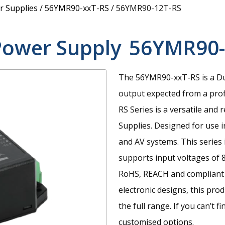
 Supplies
/
56YMR90-xxT-RS
/
56YMR90-12T-RS
Power Supply
56YMR90-
The 56YMR90-xxT-RS is a Du
output expected from a prof
RS Series is a versatile an
Supplies. Designed for use i
and AV systems. This series 
supports input voltages of 
RoHS, REACH and compliant 
electronic designs, this pr
the full range. If you can’t 
customised options.