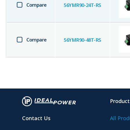
Compare
56YMR90-24T-RS
Compare
56YMR90-48T-RS
Product
Contact Us
All Prod