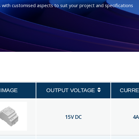
 with customised aspects to suit your project and specifications
IMAGE
OUTPUT VOLTAGE
CURRE
15
V DC
4
A