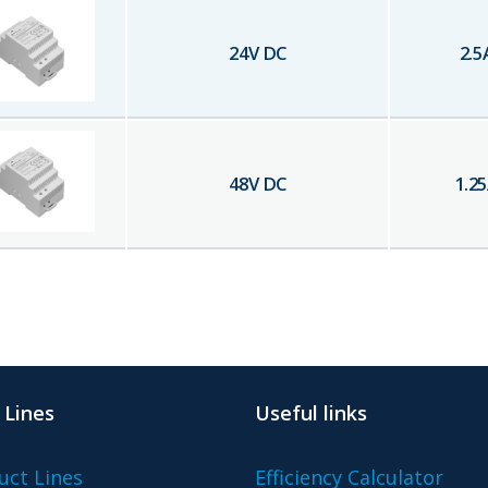
24
V DC
2.5
48
V DC
1.25
 Lines
Useful links
uct Lines
Efficiency Calculator