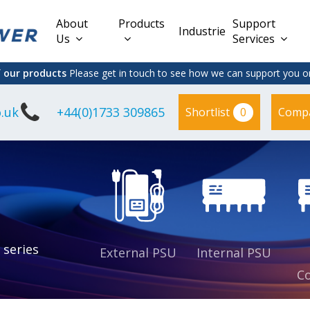
About
Products
Support
Industries
Us
Services
f our products
Please get in touch to see how we can support you on
.uk
+44(0)1733 309865
0
Shortlist
Comp
Lead Acid
Adapter
DC/DC PCB
Interchangeable
Mount
il
Power
Mains Leads
Supply
es
sed
es
s
es
 series
External PSU
Internal PSU
Co
es