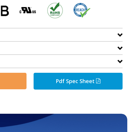
Pdf Spec Sheet