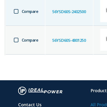
Compare
56YSD60S-2402500
Compare
56YSD60S-4801250
Product
Contact Us
All Prod