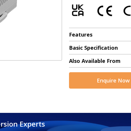
Features
Basic Specification
Also Available From
Enquire Now
rsion Experts