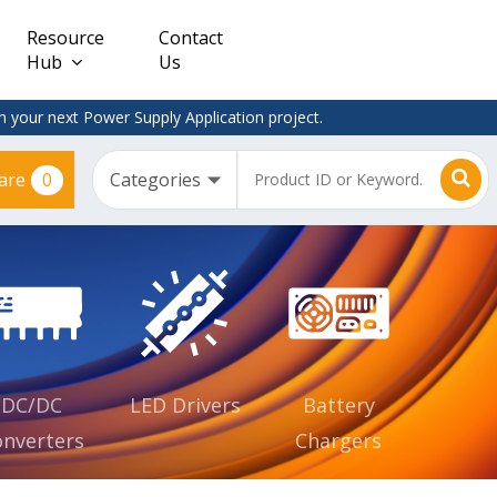
Resource
Contact
Hub
Us
 your next Power Supply Application project.
0
are
Constant
Clearance
Voltage
– Adapter
(CV)
Plugtop
AC/DC
Dimmable
Power
Supplies
Waterproof
CV IP67
DC/DC
LED Drivers
Battery
nverters
Chargers