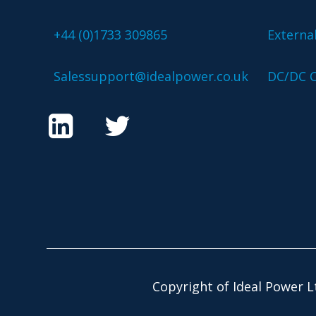
+44 (0)1733 309865
Externa
Salessupport@idealpower.co.uk
DC/DC C
Copyright of Ideal Power L