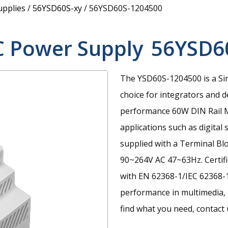
upplies
/
56YSD60S-xy
/
56YSD60S-1204500
C Power Supply
56YSD6
The YSD60S-1204500 is a Si
choice for integrators and d
performance 60W DIN Rail M
applications such as digital 
supplied with a Terminal Bl
90~264V AC 47~63Hz. Certif
with EN 62368-1/IEC 62368-1
performance in multimedia, I
find what you need, contact u