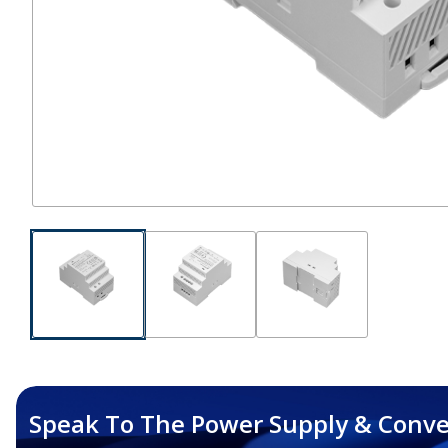
Speak To The Power Supply & Conve