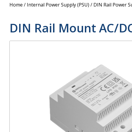
Power Supply
Home
/
Internal Power Supply (PSU)
/
DIN Rail Power S
POE Splitters
DIN Rail Mount AC/D