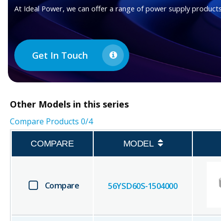
At Ideal Power, we can offer a range of power supply products
Get In Touch
Other
Models in this series
Compare Products
0
/4
COMPARE
MODEL
Compare
56YSD60S-1504000