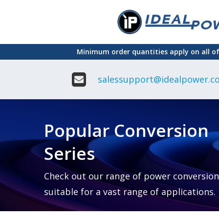
Skip
to
main
Minimum order quantities apply on all o
content
salessupport@idealpower.co
Adapter
Interchangeable
DIN Ra
Power Supply
Power
Suppli
Adapter
Popular Conversion
Plugtop AC/AC
Enclo
Linear Power
Power
Supply
Suppli
Series
Adapter
Open
Plugtop AC/DC
Frame
Power Supply
Chassi
Power
Desktop Power
Suppli
Check out our range of power conversion
Supply
PCB
suitable for a vast range of applications.
Lugged
Mount
Desktop Power
Power
supply
Suppli
PD & GaN