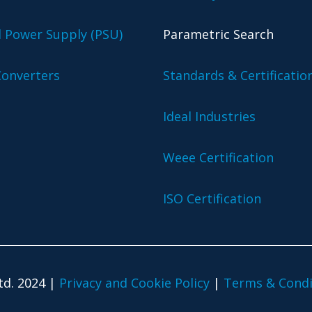
l Power Supply (PSU)
Parametric Search
onverters
Standards & Certificatio
Ideal Industries
Weee Certification
ISO Certification
td. 2024 |
Privacy and Cookie Policy
|
Terms & Condi