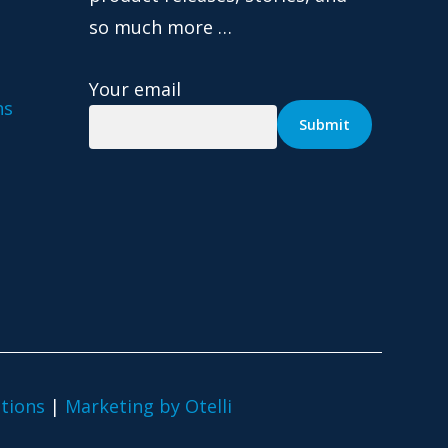
so much more …
Your email
ns
tions
|
Marketing by Otelli