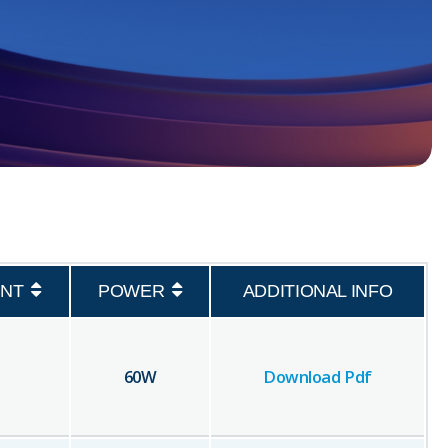
NT
POWER
ADDITIONAL INFO
60
W
Download Pdf