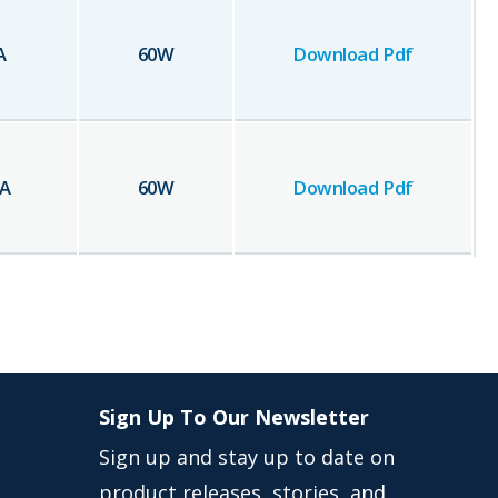
A
60
W
Download Pdf
A
60
W
Download Pdf
Sign Up To Our Newsletter
Sign up and stay up to date on
product releases, stories, and