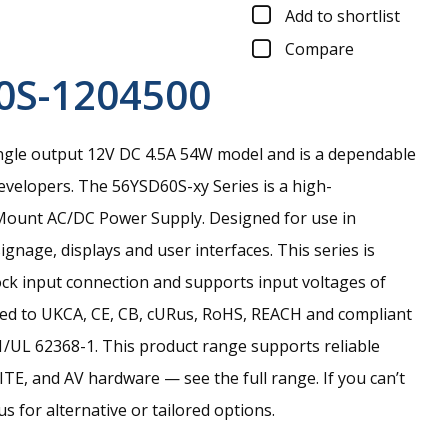
Add to shortlist
Compare
0S-1204500
ngle output 12V DC 4.5A 54W model and is a dependable
evelopers.
The 56YSD60S-xy Series is a high-
ount AC/DC Power Supply. Designed for use in
signage, displays and user interfaces. This series is
ock input connection and supports input voltages of
ied to UKCA, CE, CB, cURus, RoHS, REACH and compliant
/UL 62368-1. This product range supports reliable
TE, and AV hardware — see the full range. If you can’t
s for alternative or tailored options.