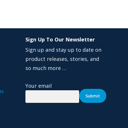
Sign Up To Our Newsletter
Sign up and stay up to date on
product releases, stories, and
so much more …
Your email
ns