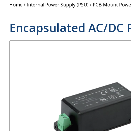
Power Supply
Home
/
Internal Power Supply (PSU)
/
PCB Mount Power
POE Splitters
Encapsulated AC/DC 