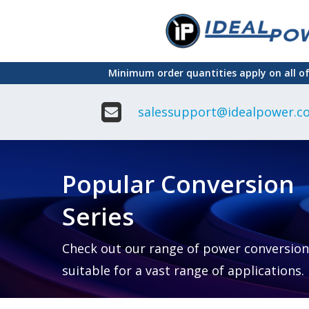
Skip
to
main
Minimum order quantities apply on all o
content
salessupport@idealpower.co
Adapter
Interchangeable
DIN Ra
Power Supply
Power
Suppli
Adapter
Popular Conversion
Plugtop AC/AC
Enclo
Linear Power
Power
Supply
Suppli
Series
Adapter
Open
Plugtop AC/DC
Frame
Power Supply
Chassi
Power
Desktop Power
Suppli
Check out our range of power conversion
Supply
PCB
suitable for a vast range of applications.
Lugged
Mount
Desktop Power
Power
supply
Suppli
PD & GaN