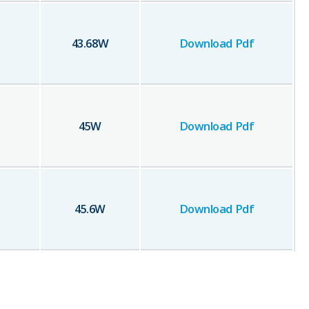
43.68
W
Download Pdf
45
W
Download Pdf
45.6
W
Download Pdf