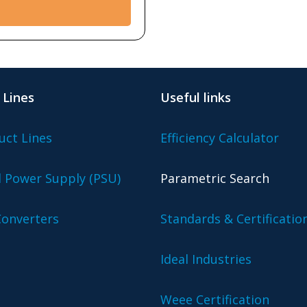
 Lines
Useful links
uct Lines
Efficiency Calculator
l Power Supply (PSU)
Parametric Search
onverters
Standards & Certificatio
Ideal Industries
Weee Certification