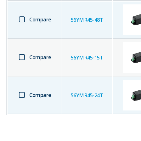
Compare
56YMR45-48T
Compare
56YMR45-15T
Compare
56YMR45-24T