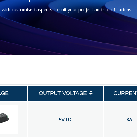
 with customised aspects to suit your project and specifications
AGE
OUTPUT VOLTAGE
CURREN
5
V DC
8
A