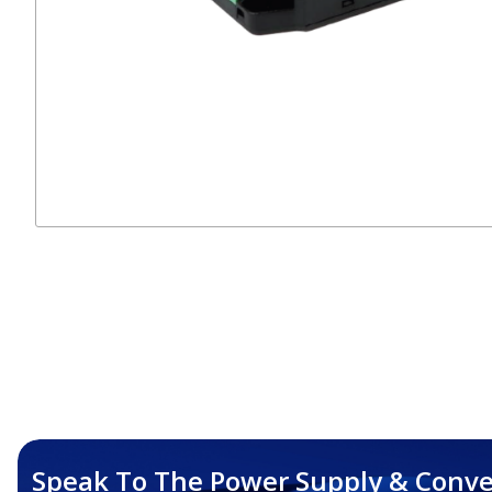
Speak To The Power Supply & Conve