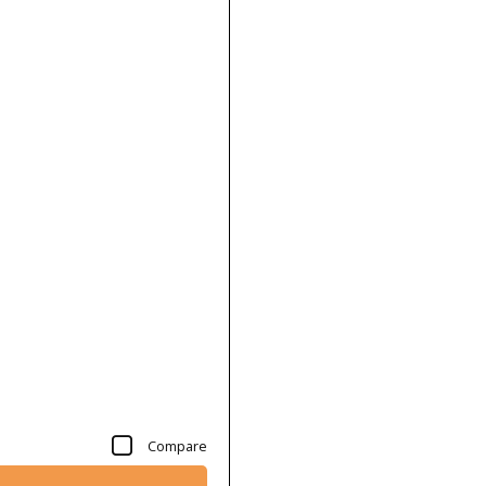
Compare