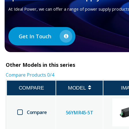
At Ideal Power, we can offer a range of power supply products
Get In Touch
Other
Models in this series
Compare Products
0
/4
COMPARE
MODEL
IM
Compare
56YMR45-5T