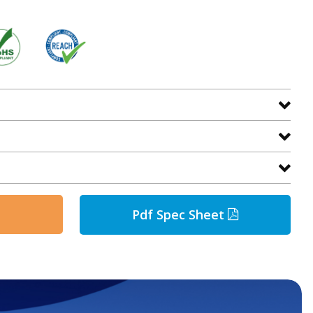
Pdf Spec Sheet