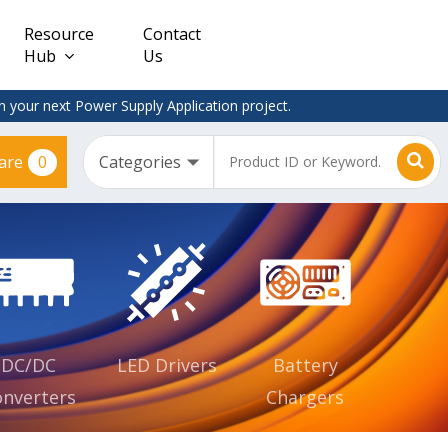
Resource
Contact
Hub
Us
 your next Power Supply Application project.
0
are
Constant
Clearance
Voltage
– Adapter
(CV)
Plugtop
AC/DC
Dimmable
Power
Supplies
Waterproof
CV IP67
DC/DC
LED Drivers
Battery
nverters
Chargers