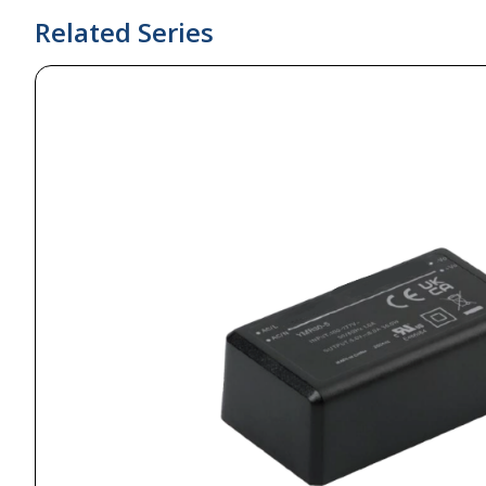
Related Series