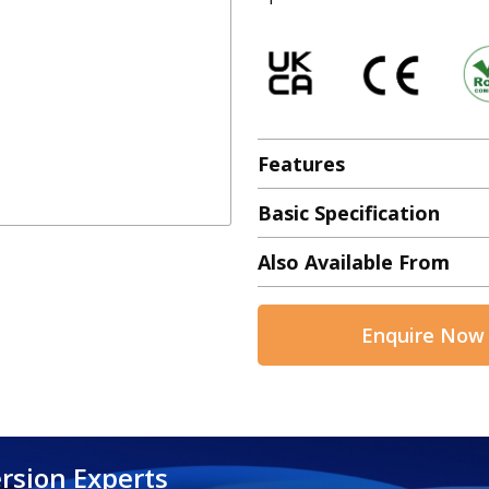
Features
Basic Specification
Also Available From
Enquire Now
rsion Experts