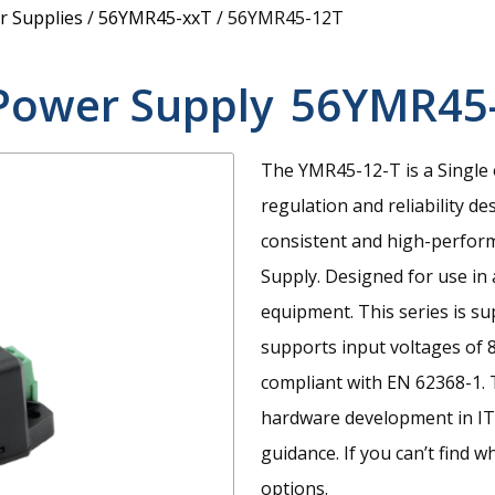
 Supplies
/
56YMR45-xxT
/
56YMR45-12T
Power Supply
56YMR45
The YMR45-12-T is a Single 
regulation and reliability de
consistent and high-perfo
Supply. Designed for use in
equipment. This series is su
supports input voltages of 
compliant with EN 62368-1. 
hardware development in IT,
guidance. If you can’t find w
options.