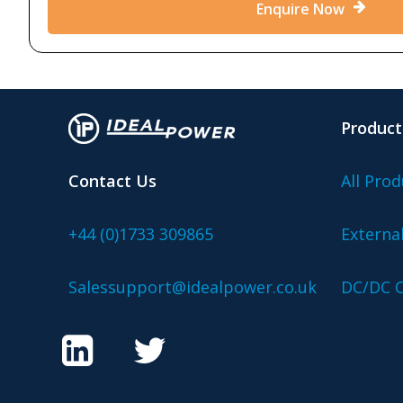
Enquire Now
Product
Contact Us
All Prod
+44 (0)1733 309865
Externa
Salessupport@idealpower.co.uk
DC/DC C