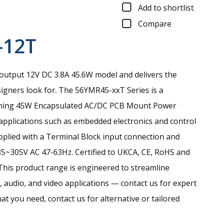
Add to shortlist
Compare
-12T
output 12V DC 3.8A 45.6W model and delivers the
signers look for.
The 56YMR45-xxT Series is a
rming 45W Encapsulated AC/DC PCB Mount Power
 applications such as embedded electronics and control
pplied with a Terminal Block input connection and
85~305V AC 47-63Hz. Certified to UKCA, CE, RoHS and
This product range is engineered to streamline
 audio, and video applications — contact us for expert
hat you need, contact us for alternative or tailored