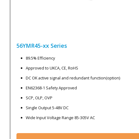
56YMR45-xx
Series
89.5% Efficiency
Approved to UKCA, CE, RoHS
DC OK active signal and redundant function(option)
EN62368-1 Safety Approved
SCP, OLP, OVP
Single Output 5-48V DC
Wide Input Voltage Range 85-305V AC