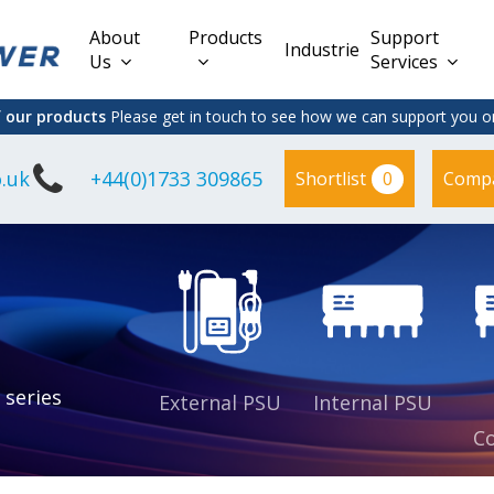
About
Products
Support
Industries
Us
Services
f our products
Please get in touch to see how we can support you on
.uk
+44(0)1733 309865
0
Shortlist
Comp
Lead Acid
Adapter
DC/DC PCB
Interchangeable
Mount
il
Power
Mains Leads
Supply
es
sed
es
s
es
 series
External PSU
Internal PSU
Co
es