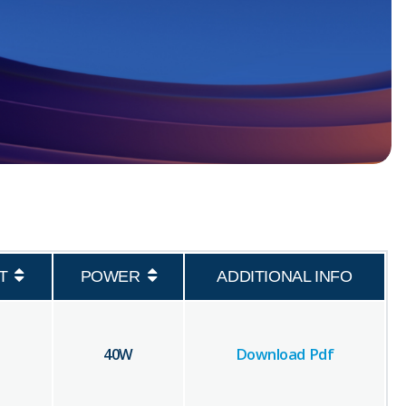
T
POWER
ADDITIONAL INFO
40
W
Download Pdf