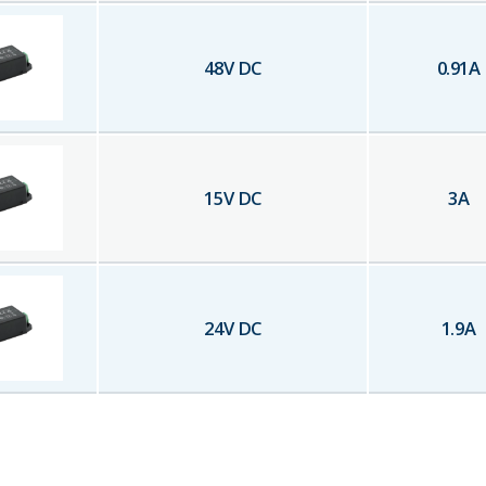
48
V DC
0.91
A
15
V DC
3
A
24
V DC
1.9
A