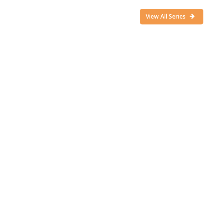
View All Series