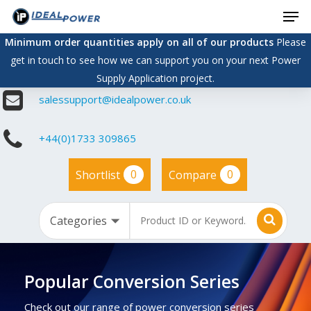
Men
Skip
to
Minimum order quantities apply on all of our products
Please
main
get in touch to see how we can support you on your next Power
content
Supply Application project.
salessupport@idealpower.co.uk
+44(0)1733 309865
0
0
Shortlist
Compare
Popular Conversion Series
Check out our range of power conversion series