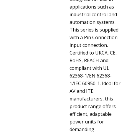
applications such as
industrial control and
automation systems.
This series is supplied
with a Pin Connection
input connection.
Certified to UKCA, CE,
RoHS, REACH and
compliant with UL
62368-1/EN 62368-
1/IEC 60950-1. Ideal for
AV and ITE
manufacturers, this
product range offers
efficient, adaptable
power units for
demanding