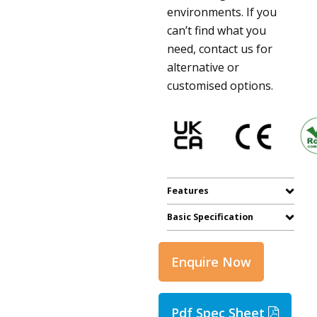
environments. If you
can’t find what you
need, contact us for
alternative or
customised options.
Features
Basic Specification
Enquire Now
Pdf Spec Sheet