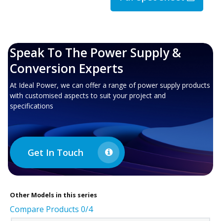
Speak To The Power Supply &
Conversion Experts
At Ideal Power, we can offer a range of power supply products
with customised aspects to suit your project and
specifications
Get In Touch
Other
Models in this series
Compare Products
0
/4