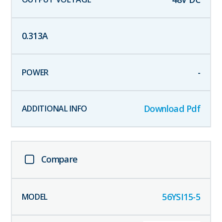
0.313
A
-
Download Pdf
Compare
56YSI15-5