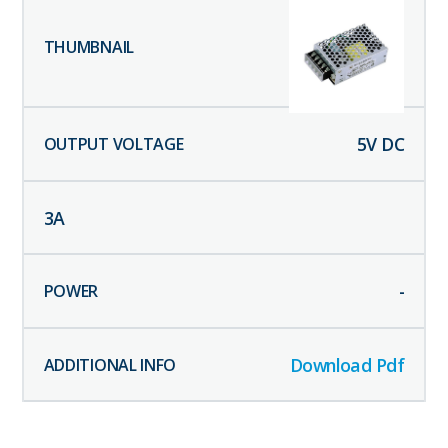
5
V DC
3
A
-
Download Pdf