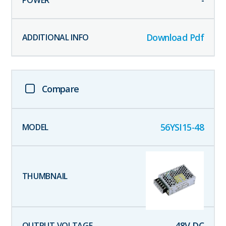
-
Download Pdf
Compare
56YSI15-48
48
V DC