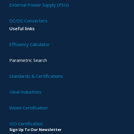
External Power Supply (PSU)
DC/DC Converters
Useful links
Efficiency Calculator
Parametric Search
Standards & Certifications
Ideal Industries
Weee Certification
ISO Certification
Sign Up To Our Newsletter