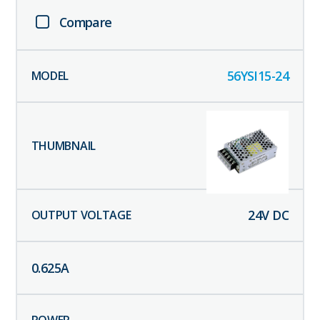
Compare
56YSI15-24
24
V DC
0.625
A