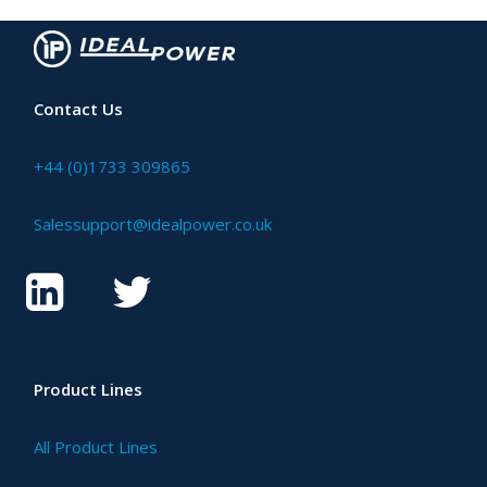
Contact Us
+44 (0)1733 309865
Salessupport@idealpower.co.uk
Product Lines
All Product Lines