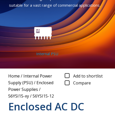
suitable for a vast range of commercial applications.
Internal PSU
Home
/
Internal Power
Add to shortlist
Supply (PSU)
/
Enclosed
Compare
Power Supplies
/
56YSI15-xy
/
56YSI15-12
Enclosed AC DC