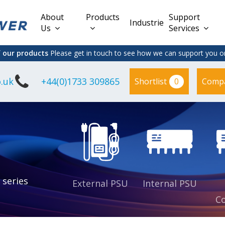
About
Products
Support
Industries
Us
Services
f our products
Please get in touch to see how we can support you on
.uk
+44(0)1733 309865
0
Shortlist
Comp
Lead Acid
Adapter
DC/DC PCB
Interchangeable
Mount
il
Power
Mains Leads
Supply
es
sed
es
s
es
 series
External PSU
Internal PSU
Co
es