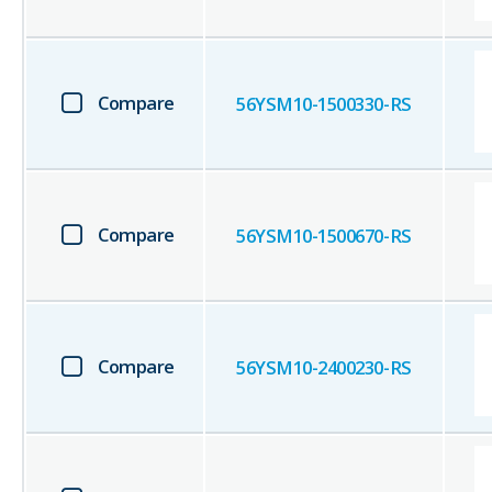
Compare
56YSM10-1500330-RS
Compare
56YSM10-1500670-RS
Compare
56YSM10-2400230-RS