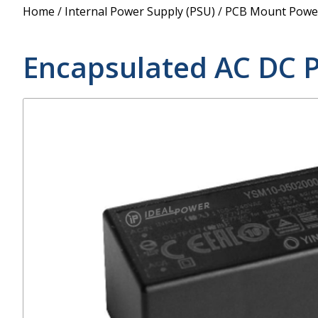
Power Supply
Home
/
Internal Power Supply (PSU)
/
PCB Mount Power
POE Splitters
Encapsulated AC DC 