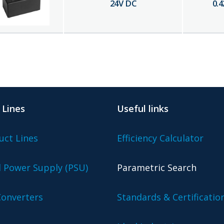
24
V DC
0.4
 Lines
Useful links
uct Lines
Efficiency Calculator
l Power Supply (PSU)
Parametric Search
onverters
Standards & Certificatio