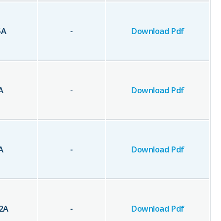
5
A
-
Download Pdf
A
-
Download Pdf
A
-
Download Pdf
2
A
-
Download Pdf