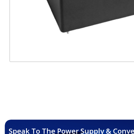
Speak To The Power Supply & Conve