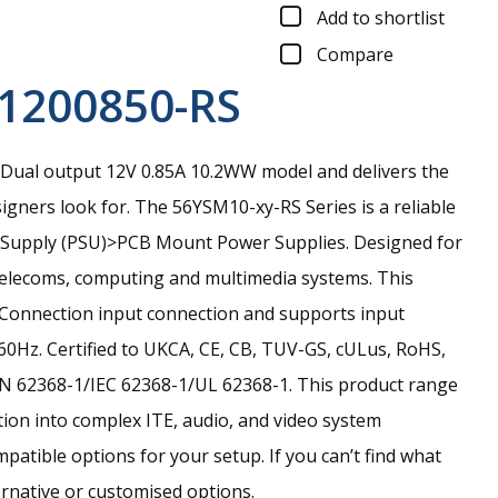
Add to shortlist
Compare
1200850-RS
Dual output 12V 0.85A 10.2WW model and delivers the
signers look for.
The 56YSM10-xy-RS Series is a reliable
r Supply (PSU)>PCB Mount Power Supplies. Designed for
 telecoms, computing and multimedia systems. This
in Connection input connection and supports input
0Hz. Certified to UKCA, CE, CB, TUV-GS, cULus, RoHS,
N 62368-1/IEC 62368-1/UL 62368-1. This product range
ation into complex ITE, audio, and video system
tible options for your setup. If you can’t find what
ernative or customised options.