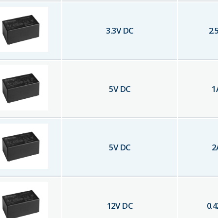
3.3
V DC
2.
5
V DC
1
5
V DC
2
12
V DC
0.4