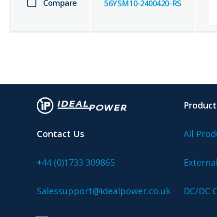
Compare
56YSM10-2400420-RS
Product
Contact Us
All Prod
+44 (0)1733 309865
Externa
Salessupport@idealpower.co.uk
DC/DC C