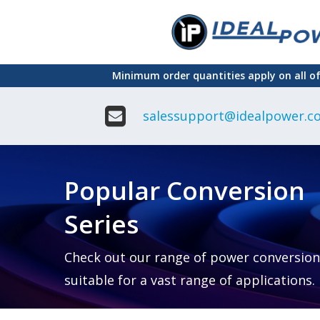
Skip
to
main
Minimum order quantities apply on all o
content
salessupport@idealpower.co
Adapter
Interchangeable
DIN Ra
Power Supply
Power
Suppli
Adapter
Popular Conversion
Plugtop AC/AC
Enclo
Linear Power
Power
Supply
Suppli
Series
Adapter
Open
Plugtop AC/DC
Frame
Power Supply
Chassi
Power
Desktop Power
Suppli
Check out our range of power conversion
Supply
PCB
suitable for a vast range of applications.
Lugged
Mount
Desktop Power
Power
supply
Suppli
PD & GaN