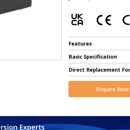
Features
Basic Specification
Direct Replacement Fo
Enquire Now
rsion Experts