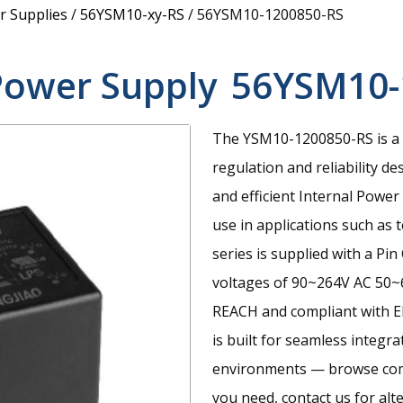
 Supplies
/
56YSM10-xy-RS
/
56YSM10-1200850-RS
Power Supply
56YSM10-
The YSM10-1200850-RS is a 
regulation and reliability de
and efficient Internal Powe
use in applications such as
series is supplied with a P
voltages of 90~264V AC 50~6
REACH and compliant with E
is built for seamless integr
environments — browse compa
you need, contact us for alt