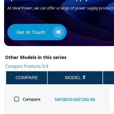
At Ideal Power, we can offer a range of power supply products
Get In Touch
Other
Models in this series
Compare Products
0
/4
COMPARE
MODEL
Compare
56YSM10-0331250-RS