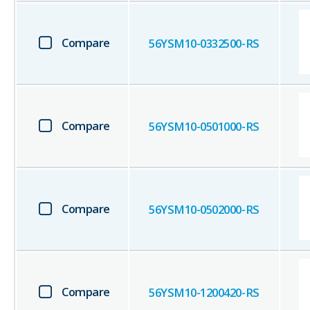
Compare
56YSM10-0332500-RS
Compare
56YSM10-0501000-RS
Compare
56YSM10-0502000-RS
Compare
56YSM10-1200420-RS