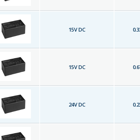
15
V DC
0.3
15
V DC
0.6
24
V DC
0.2