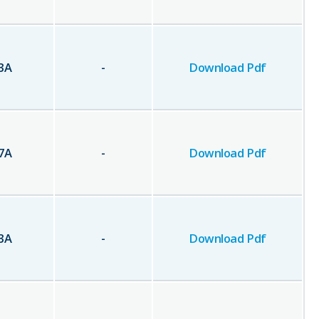
3
A
-
Download Pdf
7
A
-
Download Pdf
3
A
-
Download Pdf