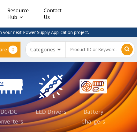
Resource
Contact
Hub
Us
 your next Power Supply Application project.
0
are
Constant
Clearance
Voltage
– Adapter
(CV)
Plugtop
AC/DC
Dimmable
Power
Supplies
Waterproof
CV IP67
DC/DC
LED Drivers
Battery
nverters
Chargers