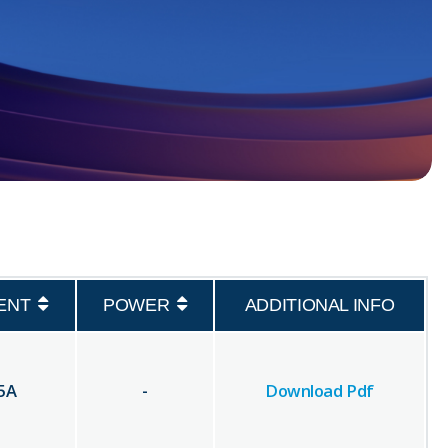
ENT
POWER
ADDITIONAL INFO
5
A
-
Download Pdf