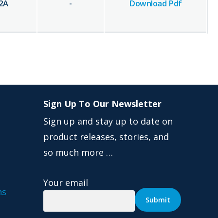
2
A
-
Download Pdf
Sign Up To Our Newsletter
Sign up and stay up to date on
product releases, stories, and
so much more …
Your email
ns