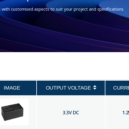
 with customised aspects to suit your project and specifications
IMAGE
OUTPUT VOLTAGE
CURR
3.3
V DC
1.2