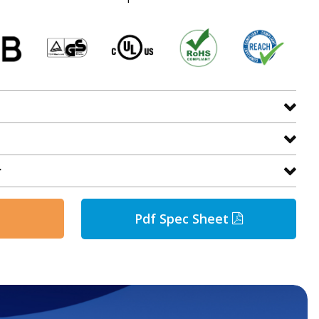
r
Pdf Spec Sheet