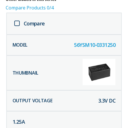
Compare Products
0
/4
Compare
56YSM10-0331250
3.3
V DC
1.25
A