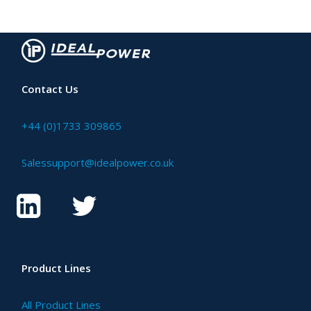
Contact Us
+44 (0)1733 309865
Salessupport@idealpower.co.uk
Product Lines
All Product Lines