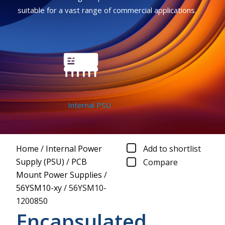
suitable for a vast range of commercial applications.
Internal PSU
Home
/
Internal Power
Add to shortlist
Supply (PSU)
/
PCB
Compare
Mount Power Supplies
/
56YSM10-xy
/
56YSM10-
1200850
Encapsulated