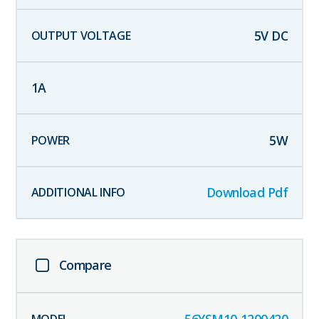
5
V DC
1
A
5
W
Download Pdf
Compare