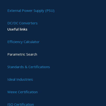
External Power Supply (PSU)
DC/DC Converters
Useful links
Efficiency Calculator
Parametric Search
Standards & Certifications
Ideal Industries
Weee Certification
ISO Certification