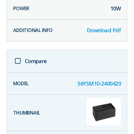
10
W
Download Pdf
Compare
56YSM10-2400420