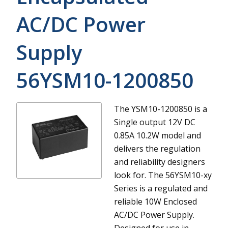
AC/DC Power
Supply
56YSM10-1200850
The YSM10-1200850 is a
Single output 12V DC
0.85A 10.2W model and
delivers the regulation
and reliability designers
look for.
The 56YSM10-xy
Series is a regulated and
reliable 10W Enclosed
AC/DC Power Supply.
Designed for use in