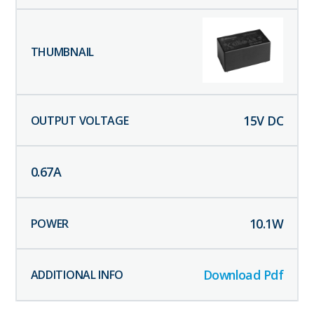
15
V DC
0.67
A
10.1
W
Download Pdf