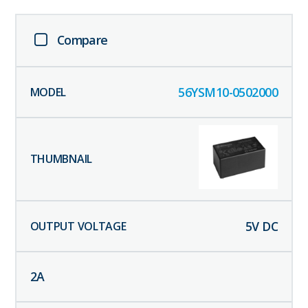
Compare
56YSM10-0502000
5
V DC
2
A