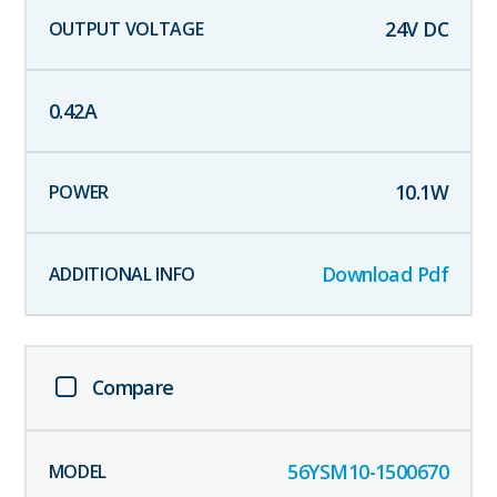
24
V DC
0.42
A
10.1
W
Download Pdf
Compare
56YSM10-1500670