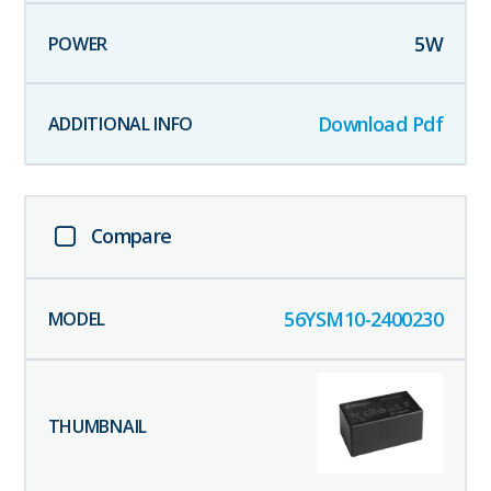
5
W
Download Pdf
Compare
56YSM10-2400230