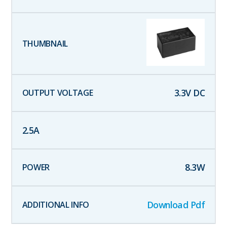
3.3
V DC
2.5
A
8.3
W
Download Pdf