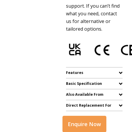
support. If you can’t find
what you need, contact
us for alternative or
tailored options.
Features
Basic Specification
Also Available From
Direct Replacement For
Enquire Now