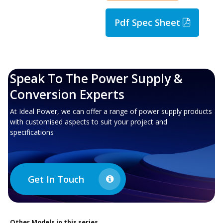
Pdf Spec Sheet
Speak To The Power Supply &
Conversion Experts
At Ideal Power, we can offer a range of power supply products
with customised aspects to suit your project and
specifications
Get In Touch
Other
Models in this series