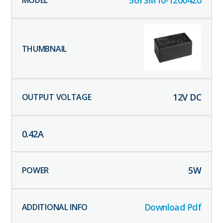
56YSM10-1200420
12
V DC
0.42
A
5
W
Download Pdf