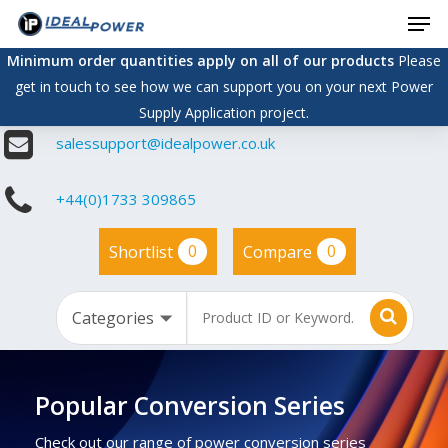
Men
Skip
to
Minimum order quantities apply on all of our products
Please
main
get in touch to see how we can support you on your next Power
content
Supply Application project.
salessupport@idealpower.co.uk
+44(0)1733 309865
0
0
Shortlist
Compare
Popular Conversion Series
Check out our range of power conversion series