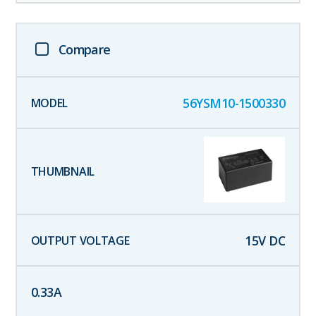
Compare
56YSM10-1500330
15
V DC
0.33
A