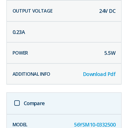
24
V DC
0.23
A
5.5
W
Download Pdf
Compare
56YSM10-0332500