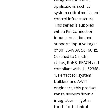
applications such as
system-critical media and
control infrastructure.
This series is supplied
with a Pin Connection
input connection and
supports input voltages
of 90~264V AC 50~60Hz.
Certified to CE, CB,
cULus, RoHS, REACH and
compliant with UL 62368-
1. Perfect for system
builders and AV/IT
engineers, this product
range delivers flexible
integration — get in
touch for technical