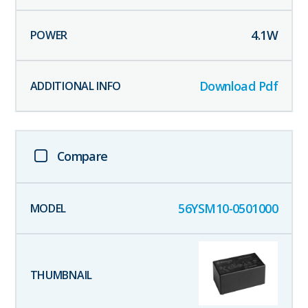
4.1
W
Download Pdf
Compare
56YSM10-0501000