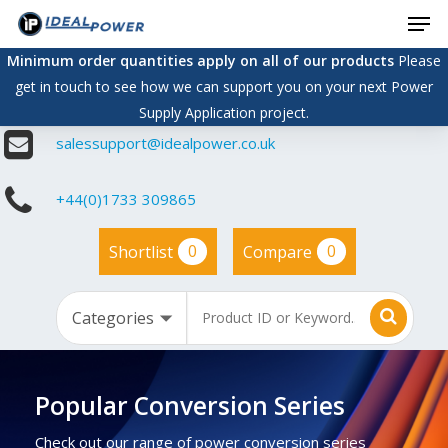
Men
Skip
to
Minimum order quantities apply on all of our products
Please
main
get in touch to see how we can support you on your next Power
content
Supply Application project.
salessupport@idealpower.co.uk
+44(0)1733 309865
0
0
Shortlist
Compare
Popular Conversion Series
Check out our range of power conversion series