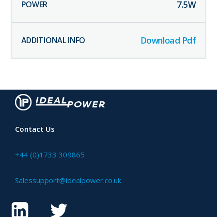
7.5
W
Download Pdf
Contact Us
+44 (0)1733 309865
Salessupport@idealpower.co.uk