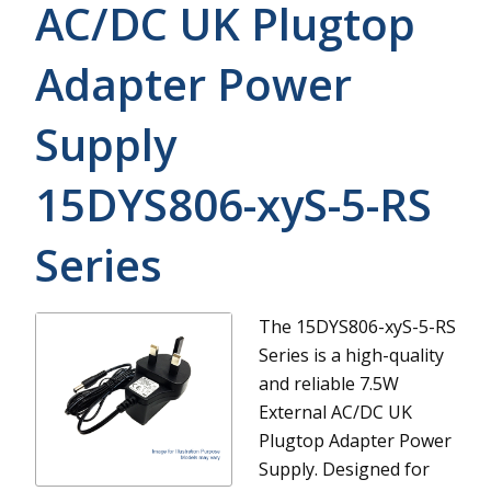
AC/DC UK Plugtop
Adapter Power
Supply
15DYS806-xyS-5-RS
Series
The 15DYS806-xyS-5-RS
Series is a high-quality
and reliable 7.5W
External AC/DC UK
Plugtop Adapter Power
Supply. Designed for