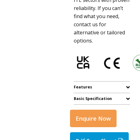
reliability. If you can’t
find what you need,
contact us for
alternative or tailored
options.
Features
Basic Specification
Enquire Now