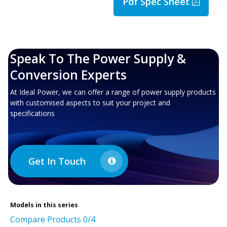
Pdf Spec Sheet
Speak To The Power Supply &
Conversion Experts
At Ideal Power, we can offer a range of power supply products
with customised aspects to suit your project and
specifications
Get In Touch
Models in this series
Compare Products
0
/4