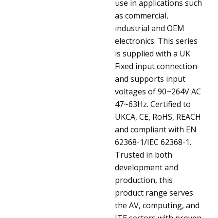
use in applications such
as commercial,
industrial and OEM
electronics. This series
is supplied with a UK
Fixed input connection
and supports input
voltages of 90~264V AC
47~63Hz. Certified to
UKCA, CE, RoHS, REACH
and compliant with EN
62368-1/IEC 62368-1.
Trusted in both
development and
production, this
product range serves
the AV, computing, and
ITE sectors with proven