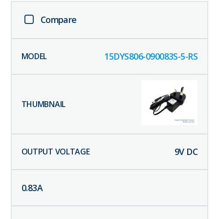
Compare
15DYS806-090083S-5-RS
9
V DC
0.83
A