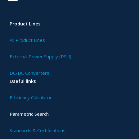
Product Lines
All Product Lines
External Power Supply (PSU)
DC/DC Converters
Useful links
Efficiency Calculator
Parametric Search
Standards & Certifications