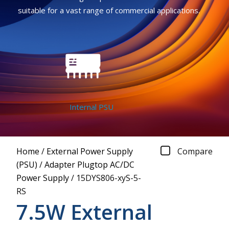
suitable for a vast range of commercial applications.
Internal PSU
Home
/
External Power Supply
Compare
(PSU)
/
Adapter Plugtop AC/DC
Power Supply
/
15DYS806-xyS-5-
RS
7.5W External