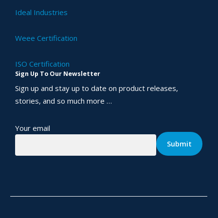
Ideal Industries
Weee Certification
ISO Certification
Sign Up To Our Newsletter
Sign up and stay up to date on product releases,
stories, and so much more …
Your email