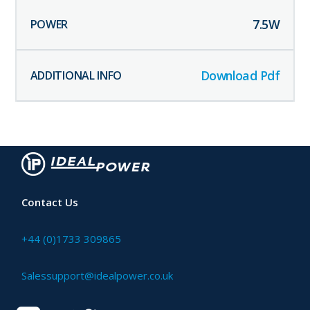
7.5
W
Download Pdf
Contact Us
+44 (0)1733 309865
Salessupport@idealpower.co.uk