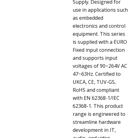
Supply. Designed for
use in applications such
as embedded
electronics and control
equipment. This series
is supplied with a EURO
Fixed input connection
and supports input
voltages of 90~264V AC
47~63Hz. Certified to
UKCA, CE, TUV-GS,
RoHS and compliant
with EN 62368-1/IEC
62368-1. This product
range is engineered to
streamline hardware
development in IT,
audio, and video