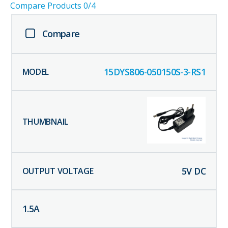
Compare Products
0
/4
Compare
15DYS806-050150S-3-RS1
5
V DC
1.5
A