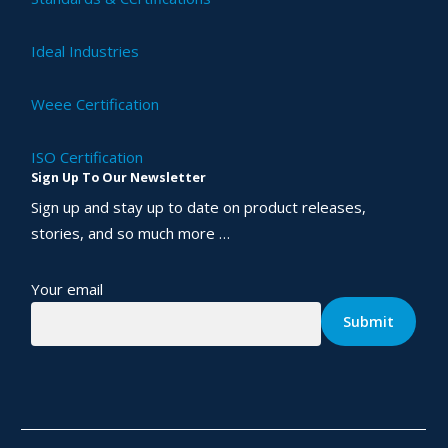
Ideal Industries
Weee Certification
ISO Certification
Sign Up To Our Newsletter
Sign up and stay up to date on product releases,
stories, and so much more …
Your email