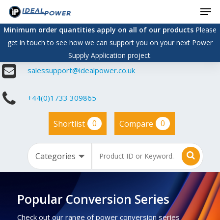
Men
Skip
to
Minimum order quantities apply on all of our products
Please
main
get in touch to see how we can support you on your next Power
content
Supply Application project.
salessupport@idealpower.co.uk
+44(0)1733 309865
0
0
Shortlist
Compare
Popular Conversion Series
Check out our range of power conversion series