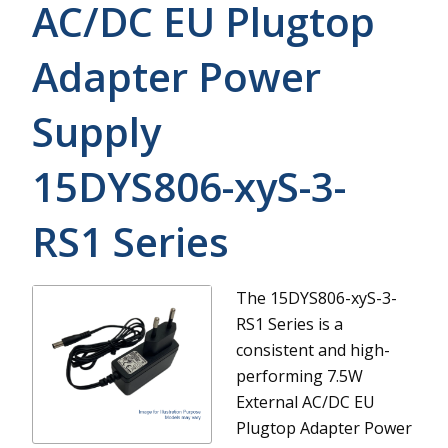
AC/DC EU Plugtop
Adapter Power
Supply
15DYS806-xyS-3-
RS1
Series
The 15DYS806-xyS-3-
RS1 Series is a
consistent and high-
performing 7.5W
External AC/DC EU
Plugtop Adapter Power