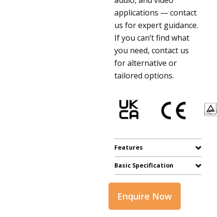
applications — contact
us for expert guidance.
If you can’t find what
you need, contact us
for alternative or
tailored options.
Features
Basic Specification
Enquire Now