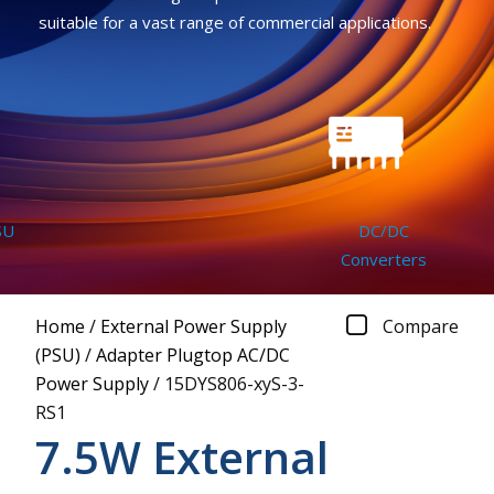
suitable for a vast range of commercial applications.
U
DC/DC
Converters
Home
/
External Power Supply
Compare
(PSU)
/
Adapter Plugtop AC/DC
Power Supply
/
15DYS806-xyS-3-
RS1
7.5W External