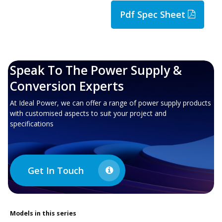
Pdf Spec Sheet
Speak To The Power Supply &
Conversion Experts
At Ideal Power, we can offer a range of power supply products
with customised aspects to suit your project and
specifications
Get In Touch
Models in this series