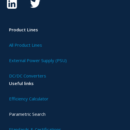
Product Lines
All Product Lines
External Power Supply (PSU)
DC/DC Converters
Useful links
Efficiency Calculator
Parametric Search
Standards & Certifications