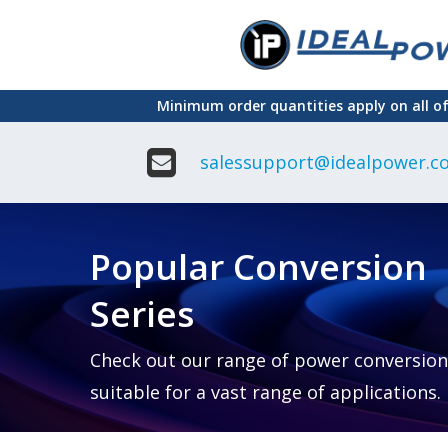
Skip
to
main
Minimum order quantities apply on all o
content
salessupport@idealpower.co
Adapter
Interchangeable
DIN Ra
Power Supply
Power
Suppli
Adapter
Popular Conversion
Plugtop AC/AC
Enclo
Linear Power
Power
Supply
Suppli
Series
Adapter
Open
Plugtop AC/DC
Frame
Power Supply
Chassi
Power
Desktop Power
Suppli
Check out our range of power conversion
Supply
PCB
suitable for a vast range of applications.
Lugged
Mount
Desktop Power
Power
supply
Suppli
PD & GaN