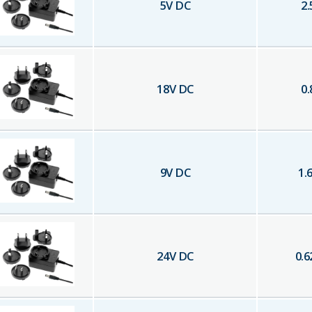
5
V DC
2.
18
V DC
0.
9
V DC
1.
24
V DC
0.6