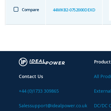
Compare
44MKB2-0752000DEXD
Product
Contact Us
All Prod
+44 (0)1733 309865
Externa
Salessupport@idealpower.co.uk
DC/DC C