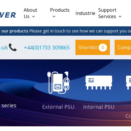
About
Products
Support
Industries
Us
Services
f our products
Please get in touch to see how we can support you on
.uk
+44(0)1733 309865
0
Shortlist
Comp
Lead Acid
Adapter
DC/DC PCB
Interchangeable
Mount
il
Power
Mains Leads
Supply
es
sed
es
s
es
 series
External PSU
Internal PSU
Co
es