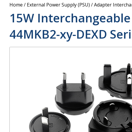
Power Supply
Home
/
External Power Supply (PSU)
/
Adapter Interch
POE Splitters
15W Interchangeable
44MKB2-xy-DEXD
Seri