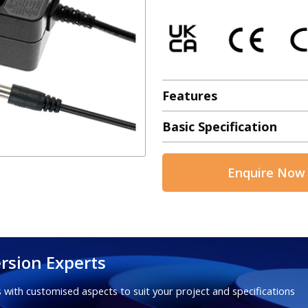
Features
Basic Specification
Enquire Now
rsion Experts
 with customised aspects to suit your project and specifications