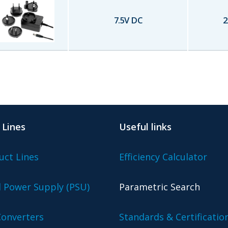
7.5
V DC
2
 Lines
Useful links
uct Lines
Efficiency Calculator
l Power Supply (PSU)
Parametric Search
onverters
Standards & Certificatio