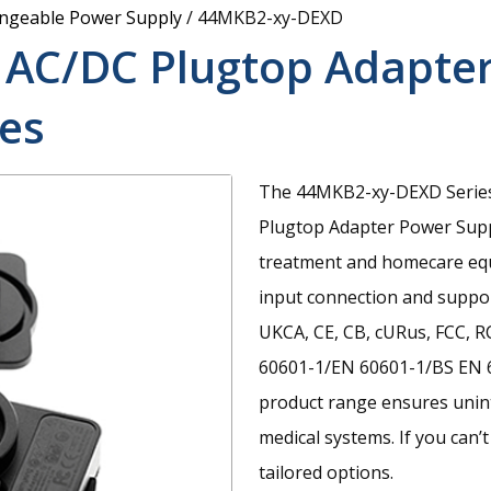
angeable Power Supply
/
44MKB2-xy-DEXD
 AC/DC Plugtop Adapte
es
The 44MKB2-xy-DEXD Series 
Plugtop Adapter Power Suppl
treatment and homecare equi
input connection and suppor
UKCA, CE, CB, cURus, FCC, R
60601-1/EN 60601-1/BS EN 6
product range ensures unin
medical systems. If you can’t
tailored options.