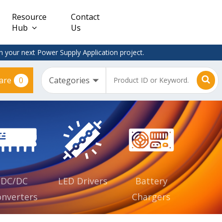
Resource
Contact
Hub
Us
 your next Power Supply Application project.
0
are
Constant
Clearance
Voltage
– Adapter
(CV)
Plugtop
AC/DC
Dimmable
Power
Supplies
Waterproof
CV IP67
DC/DC
LED Drivers
Battery
nverters
Chargers