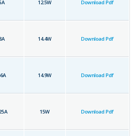
5
A
12.5
W
Download Pdf
8
A
14.4
W
Download Pdf
66
A
14.9
W
Download Pdf
25
A
15
W
Download Pdf