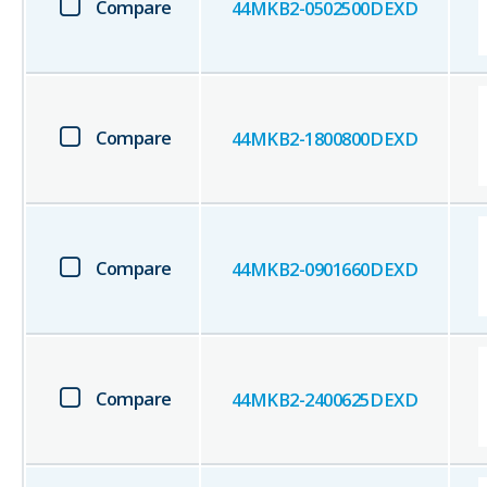
Compare
44MKB2-0502500DEXD
Compare
44MKB2-1800800DEXD
Compare
44MKB2-0901660DEXD
Compare
44MKB2-2400625DEXD