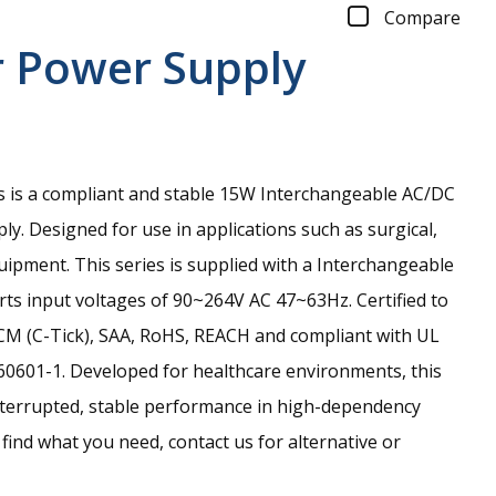
Compare
r Power Supply
is a compliant and stable 15W Interchangeable AC/DC
y. Designed for use in applications such as surgical,
pment. This series is supplied with a Interchangeable
ts input voltages of 90~264V AC 47~63Hz. Certified to
CM (C-Tick), SAA, RoHS, REACH and compliant with UL
0601-1. Developed for healthcare environments, this
terrupted, stable performance in high-dependency
 find what you need, contact us for alternative or