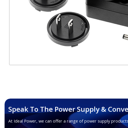
Speak To The Power Supply & Conve
At Ideal Power, we can offer a range of power supply products