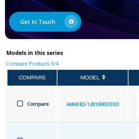
Get In Touch
Models in this series
Compare Products
0
/4
COMPARE
MODEL
Compare
44MKB2-1201000DEXD