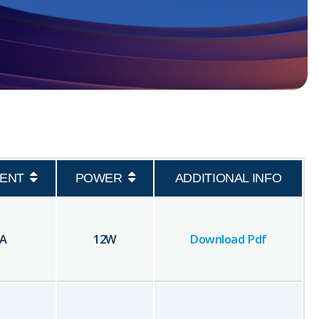
ENT
POWER
ADDITIONAL INFO
A
12
W
Download Pdf