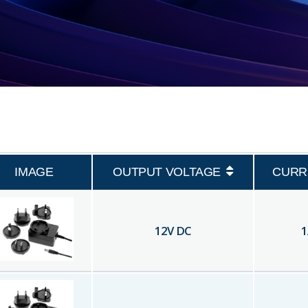
IMAGE
OUTPUT VOLTAGE
CURR
12
V DC
1