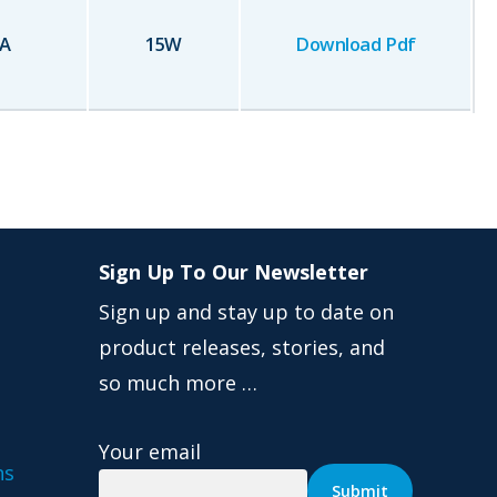
A
15
W
Download Pdf
Sign Up To Our Newsletter
Sign up and stay up to date on
product releases, stories, and
so much more …
Your email
ns