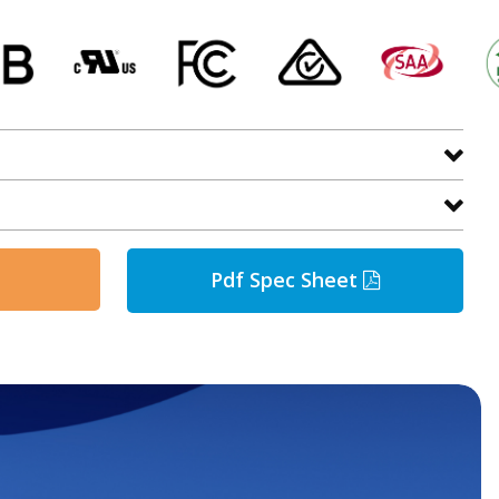
Pdf Spec Sheet