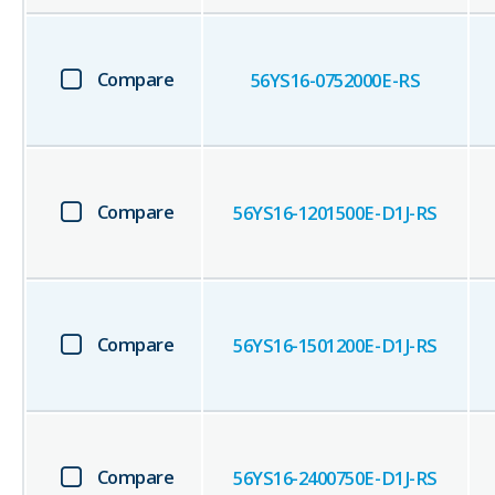
Compare
56YS16-0752000E-RS
Compare
56YS16-1201500E-D1J-RS
Compare
56YS16-1501200E-D1J-RS
Compare
56YS16-2400750E-D1J-RS