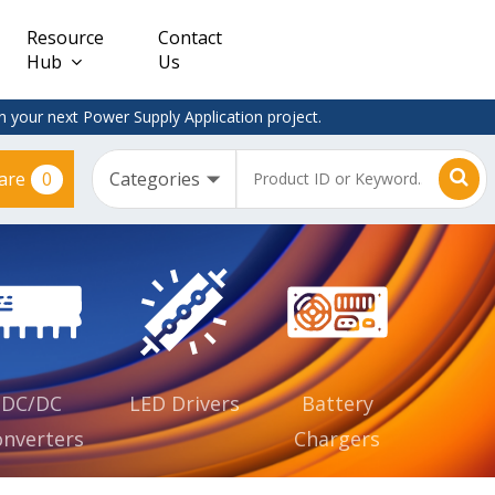
Resource
Contact
Hub
Us
 your next Power Supply Application project.
0
are
Constant
Clearance
Voltage
– Adapter
(CV)
Plugtop
AC/DC
Dimmable
Power
Supplies
Waterproof
CV IP67
DC/DC
LED Drivers
Battery
nverters
Chargers