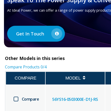
At Ideal Power, we can offer a range of power supply products
Get In Touch
Other
Models in this series
Compare Products
0
/4
COMPARE
MODEL
Compare
56YS16-0503000E-D1J-RS