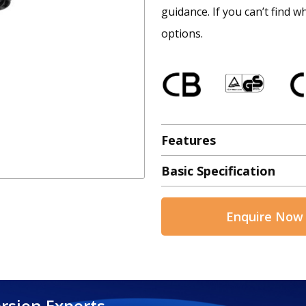
guidance. If you can’t find w
options.
Features
Basic Specification
Enquire Now
rsion Experts