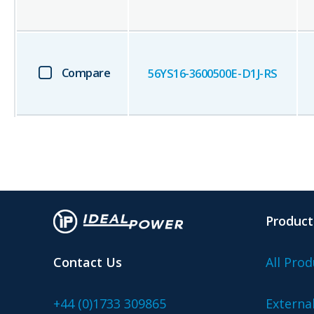
Compare
56YS16-3600500E-D1J-RS
Product
Contact Us
All Prod
+44 (0)1733 309865
Externa