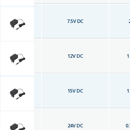
7.5
V DC
12
V DC
1
15
V DC
1
24
V DC
0.