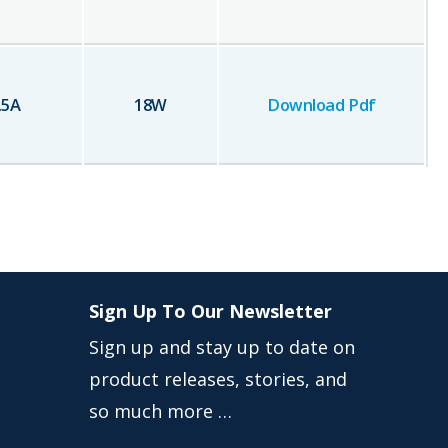
.5
A
18
W
Download Pdf
Sign Up To Our Newsletter
Sign up and stay up to date on
product releases, stories, and
so much more …