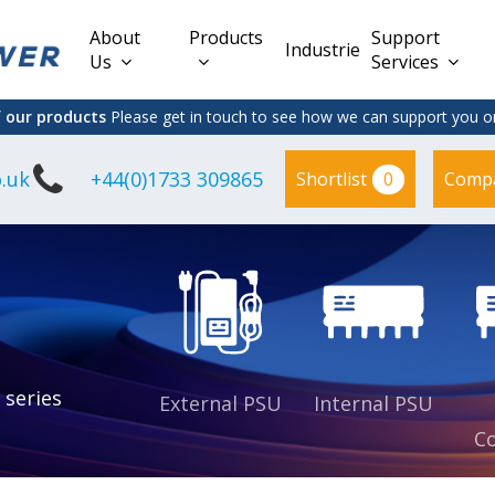
About
Products
Support
Industries
Us
Services
f our products
Please get in touch to see how we can support you on
.uk
+44(0)1733 309865
0
Shortlist
Comp
Lead Acid
Adapter
DC/DC PCB
Interchangeable
Mount
il
Power
Mains Leads
Supply
es
sed
es
s
es
 series
External PSU
Internal PSU
Co
es