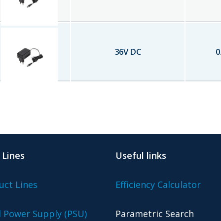
36
V DC
0
 Lines
Useful links
uct Lines
Efficiency Calculator
l Power Supply (PSU)
Parametric Search