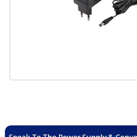
Speak To The Power Supply & Conve