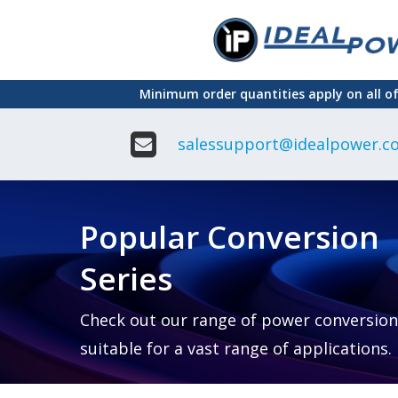
Skip
to
main
Minimum order quantities apply on all o
content
salessupport@idealpower.co
Adapter
Interchangeable
DIN Ra
Power Supply
Power
Suppli
Adapter
Popular Conversion
Plugtop AC/AC
Enclo
Linear Power
Power
Supply
Suppli
Series
Adapter
Open
Plugtop AC/DC
Frame
Power Supply
Chassi
Power
Desktop Power
Suppli
Check out our range of power conversion
Supply
PCB
suitable for a vast range of applications.
Lugged
Mount
Desktop Power
Power
supply
Suppli
PD & GaN