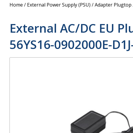
Power Supply
Home
/
External Power Supply (PSU)
/
Adapter Plugtop
POE Splitters
External AC/DC EU Pl
56YS16-0902000E-D1J