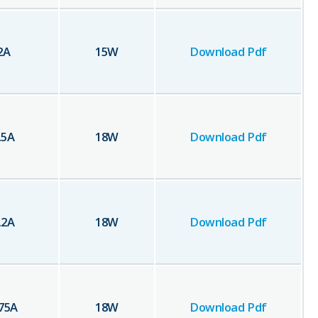
2
A
15
W
Download Pdf
.5
A
18
W
Download Pdf
.2
A
18
W
Download Pdf
75
A
18
W
Download Pdf