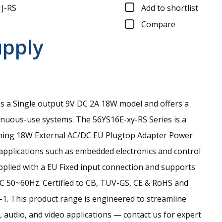
J-RS
Add to shortlist
Compare
upply
s a Single output 9V DC 2A 18W model and offers a
tinuous-use systems.
The 56YS16E-xy-RS Series is a
ming 18W External AC/DC EU Plugtop Adapter Power
 applications such as embedded electronics and control
upplied with a EU Fixed input connection and supports
C 50~60Hz. Certified to CB, TUV-GS, CE & RoHS and
1. This product range is engineered to streamline
 audio, and video applications — contact us for expert