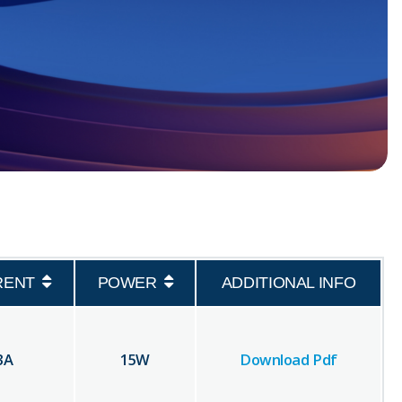
RENT
POWER
ADDITIONAL INFO
3
A
15
W
Download Pdf