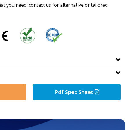
hat you need, contact us for alternative or tailored
Pdf Spec Sheet