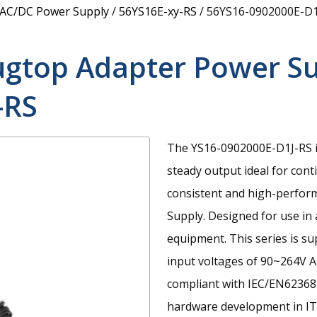
 AC/DC Power Supply
/
56YS16E-xy-RS
/
56YS16-0902000E-D1
ugtop Adapter Power S
-RS
The YS16-0902000E-D1J-RS i
steady output ideal for con
consistent and high-perfor
Supply. Designed for use in
equipment. This series is s
input voltages of 90~264V A
compliant with IEC/EN62368-
hardware development in IT,