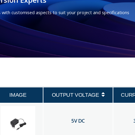
 with customised aspects to suit your project and specifications
IMAGE
OUTPUT VOLTAGE
CUR
5
V DC