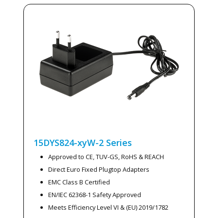
15DYS824-xyW-2
Series
Approved to CE, TUV-GS, RoHS & REACH
Direct Euro Fixed Plugtop Adapters
EMC Class B Certified
EN/IEC 62368-1 Safety Approved
Meets Efficiency Level VI & (EU) 2019/1782