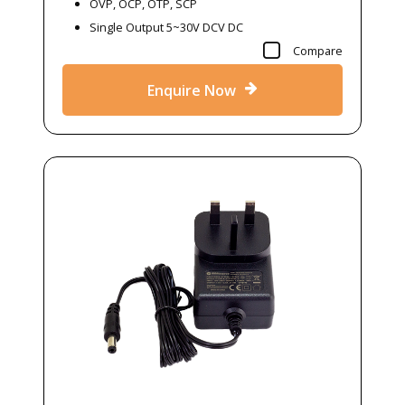
OVP, OCP, OTP, SCP
Single Output 5~30V DCV DC
Compare
Enquire Now