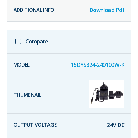
Download Pdf
Compare
15DYS824-240100W-K
24
V DC