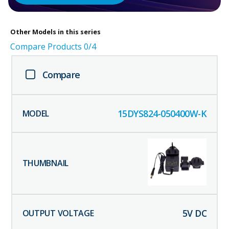
Other
Models in this series
Compare Products
0
/4
Compare
15DYS824-050400W-K
5
V DC