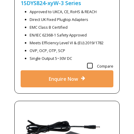
15DYS824-xyW-3
Series
Approved to UKCA, CE, RoHS & REACH
Direct UK Fixed Plugtop Adapters
EMC Class B Certified
EN/IEC 62368-1 Safety Approved
Meets Efficiency Level VI & (EU) 2019/1782
OVP, OCP, OTP, SCP
Single Output 5~30V DC
Compare
Enquire Now