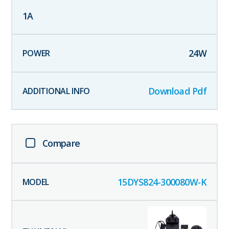
1
A
24
W
Download Pdf
Compare
15DYS824-300080W-K