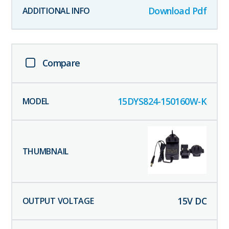
Download Pdf
Compare
15DYS824-150160W-K
15
V DC