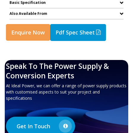
Basic Specification
Also Available From
Enquire Now
Pdf Spec Sheet
Speak To The Power Supply &
Conversion Experts
At Ideal Power, we can offer a range of power supply products
with customised aspects to suit your project and
specifications
Get In Touch