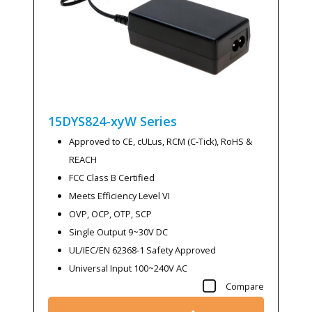
15DYS824-xyW
Series
Approved to CE, cULus, RCM (C-Tick), RoHS &
REACH
FCC Class B Certified
Meets Efficiency Level VI
OVP, OCP, OTP, SCP
Single Output 9~30V DC
UL/IEC/EN 62368-1 Safety Approved
Universal Input 100~240V AC
Compare