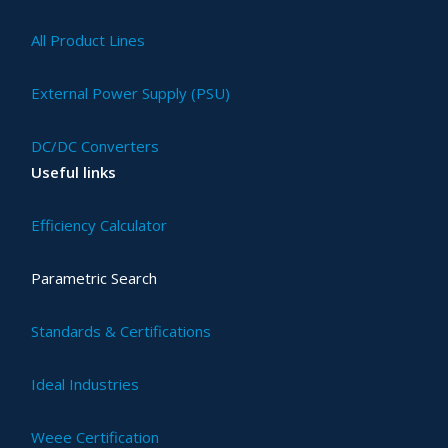
All Product Lines
External Power Supply (PSU)
DC/DC Converters
Useful links
Efficiency Calculator
Parametric Search
Standards & Certifications
Ideal Industries
Weee Certification