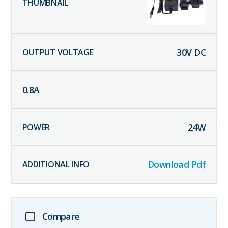
30
V DC
0.8
A
24
W
Download Pdf
Compare