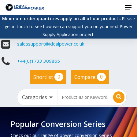
Men
Skip
to
Minimum order quantities apply on all of our products
Please
main
get in touch to see how we can support you on your next Power
content
Supply Application project.
salessupport@idealpower.co.uk
+44(0)1733 309865
0
0
Shortlist
Compare
Popular Conversion Series
Check out our range of power conversion series