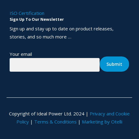
ISO Certification
Sign Up To Our Newsletter
Sign up and stay up to date on product releases,
stories, and so much more …
Your email
Copyright of Ideal Power Ltd. 2024 |
Privacy and Cookie
Policy
|
Terms & Conditions
|
Marketing by Otelli