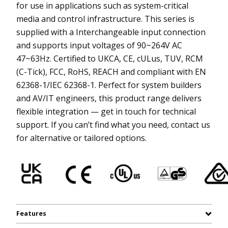
for use in applications such as system-critical
media and control infrastructure. This series is
supplied with a Interchangeable input connection
and supports input voltages of 90~264V AC
47~63Hz. Certified to UKCA, CE, cULus, TUV, RCM
(C-Tick), FCC, RoHS, REACH and compliant with EN
62368-1/IEC 62368-1. Perfect for system builders
and AV/IT engineers, this product range delivers
flexible integration — get in touch for technical
support. If you can’t find what you need, contact us
for alternative or tailored options.
Features