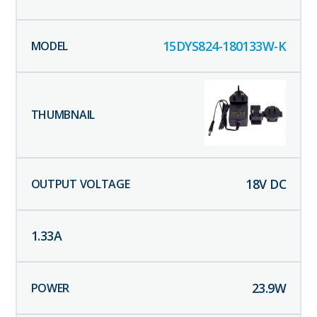
15DYS824-180133W-K
18
V DC
1.33
A
23.9
W