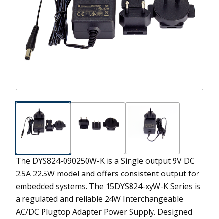
The DYS824-090250W-K is a Single output 9V DC
2.5A 22.5W model and offers consistent output for
embedded systems.
The 15DYS824-xyW-K Series is
a regulated and reliable 24W Interchangeable
AC/DC Plugtop Adapter Power Supply. Designed