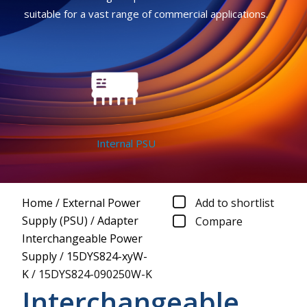
suitable for a vast range of commercial applications.
Internal PSU
Home
/
External Power
Add to shortlist
Supply (PSU)
/
Adapter
Compare
Interchangeable Power
Supply
/
15DYS824-xyW-
K
/
15DYS824-090250W-K
Interchangeable