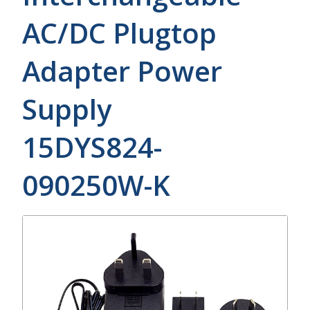
AC/DC Plugtop
Adapter Power
Supply
15DYS824-
090250W-K