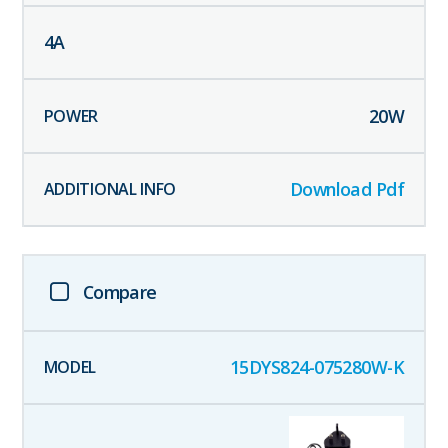
4
A
20
W
Download Pdf
Compare
15DYS824-075280W-K