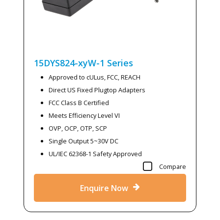
15DYS824-xyW-1
Series
Approved to cULus, FCC, REACH
Direct US Fixed Plugtop Adapters
FCC Class B Certified
Meets Efficiency Level VI
OVP, OCP, OTP, SCP
Single Output 5~30V DC
UL/IEC 62368-1 Safety Approved
Compare
Enquire Now