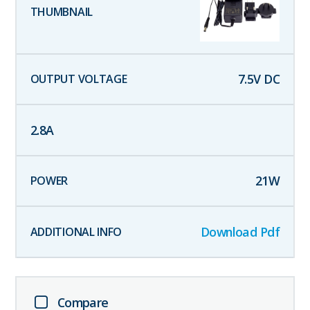
7.5
V DC
2.8
A
21
W
Download Pdf
Compare