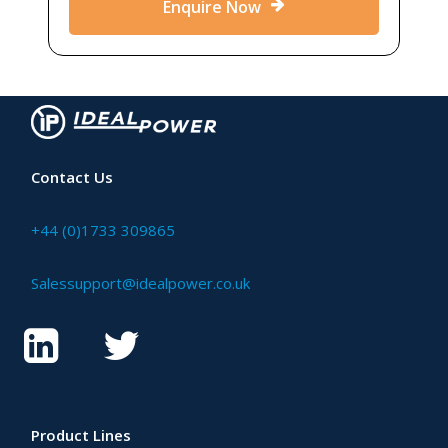
Enquire Now
Contact Us
+44 (0)1733 309865
Salessupport@idealpower.co.uk
Product Lines