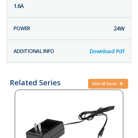
1.6
A
24
W
Download Pdf
Related Series
View All Series