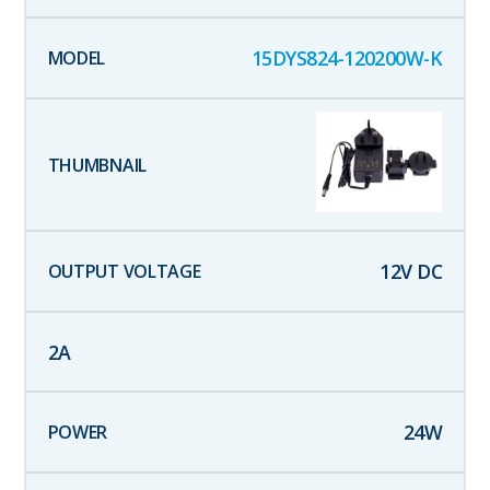
15DYS824-120200W-K
12
V DC
2
A
24
W