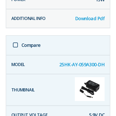
Download Pdf
Compare
25HK-AY-059A300-DH
5.9
V DC