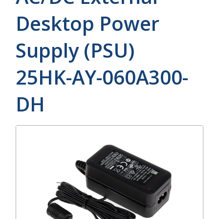
Desktop Power
Supply (PSU)
25HK-AY-060A300-
DH