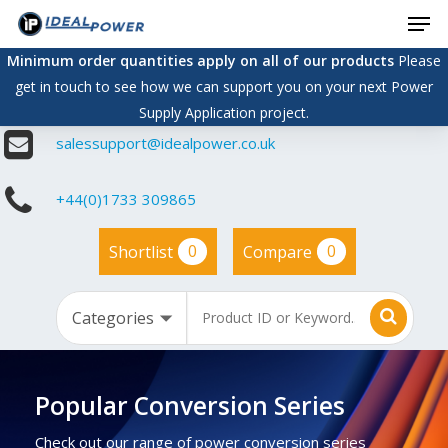
Men
Skip
to
Minimum order quantities apply on all of our products
Please
main
get in touch to see how we can support you on your next Power
content
Supply Application project.
salessupport@idealpower.co.uk
+44(0)1733 309865
0
0
Shortlist
Compare
Popular Conversion Series
Check out our range of power conversion series