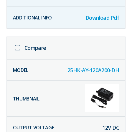
Download Pdf
Compare
25HK-AY-120A200-DH
12
V DC