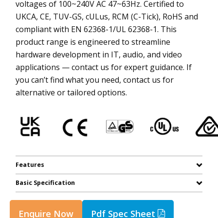
voltages of 100~240V AC 47~63Hz. Certified to
UKCA, CE, TUV-GS, cULus, RCM (C-Tick), RoHS and
compliant with EN 62368-1/UL 62368-1. This
product range is engineered to streamline
hardware development in IT, audio, and video
applications — contact us for expert guidance. If
you can’t find what you need, contact us for
alternative or tailored options.
Features
Basic Specification
Enquire Now
Pdf Spec Sheet