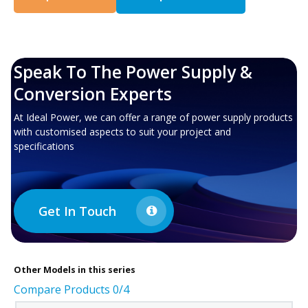
Speak To The Power Supply &
Conversion Experts
At Ideal Power, we can offer a range of power supply products
with customised aspects to suit your project and
specifications
Get In Touch
Other
Models in this series
Compare Products
0
/4