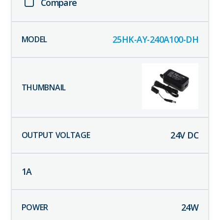
Compare
25HK-AY-240A100-DH
24
V DC
1
A
24
W