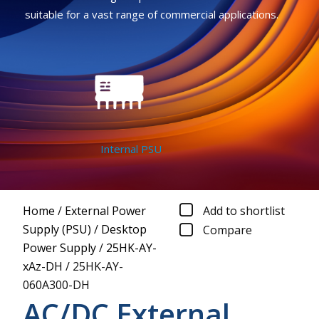
suitable for a vast range of commercial applications.
Internal PSU
Home
/
External Power
Add to shortlist
Supply (PSU)
/
Desktop
Compare
Power Supply
/
25HK-AY-
xAz-DH
/
25HK-AY-
060A300-DH
AC/DC External