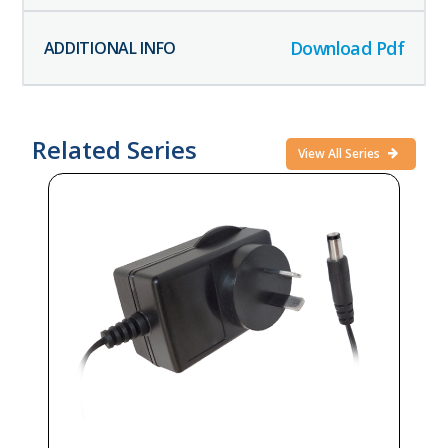
Download Pdf
Related Series
View All Series