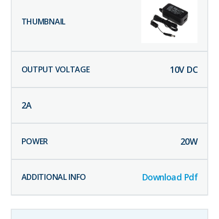
10
V DC
2
A
20
W
Download Pdf