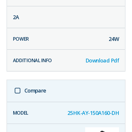
2
A
24
W
Download Pdf
Compare
25HK-AY-150A160-DH