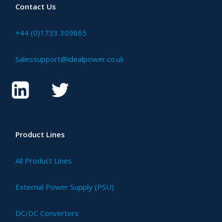
Contact Us
+44 (0)1733 309865
Salessupport@idealpower.co.uk
Product Lines
All Product Lines
External Power Supply (PSU)
DC/DC Converters