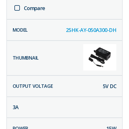
Compare
25HK-AY-050A300-DH
5
V DC
3
A
15
W