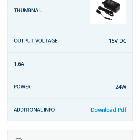
15
V DC
1.6
A
24
W
Download Pdf