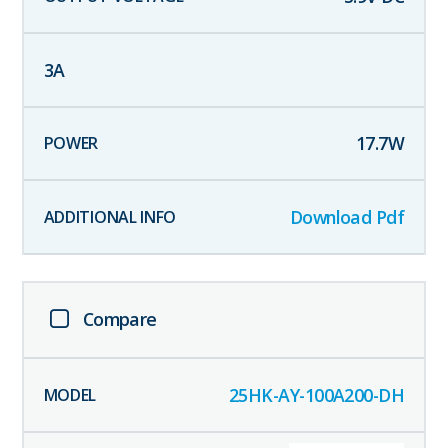
3
A
17.7
W
Download Pdf
Compare
25HK-AY-100A200-DH