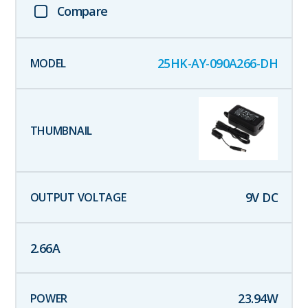
Compare
25HK-AY-090A266-DH
9
V DC
2.66
A
23.94
W