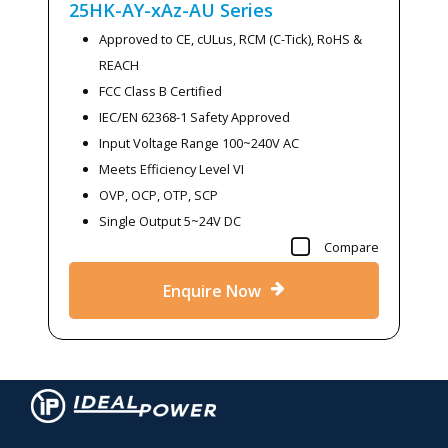
25HK-AY-xAz-AU
Series
Approved to CE, cULus, RCM (C-Tick), RoHS &
REACH
FCC Class B Certified
IEC/EN 62368-1 Safety Approved
Input Voltage Range 100~240V AC
Meets Efficiency Level VI
OVP, OCP, OTP, SCP
Single Output 5~24V DC
Compare
Enquire Now