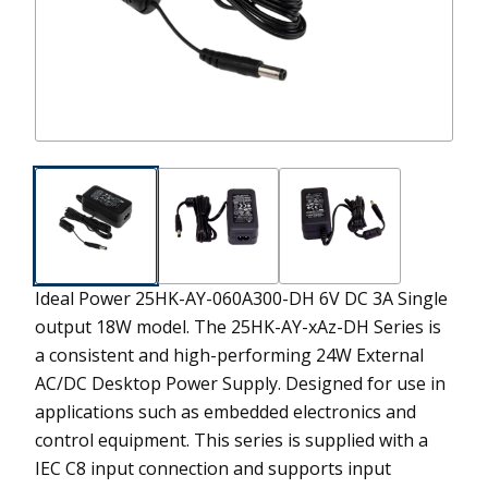
Ideal Power 25HK-AY-060A300-DH 6V DC 3A Single
output 18W model.
The 25HK-AY-xAz-DH Series is
a consistent and high-performing 24W External
AC/DC Desktop Power Supply. Designed for use in
applications such as embedded electronics and
control equipment. This series is supplied with a
IEC C8 input connection and supports input