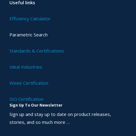
Useful links
Efficiency Calculator
Parametric Search
Standards & Certifications
Ideal Industries
Weee Certification
ISO Certification
Sign Up To Our Newsletter
Sign up and stay up to date on product releases,
stories, and so much more …