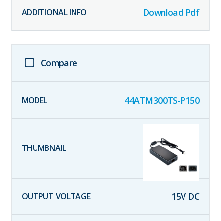
Download Pdf
Compare
44ATM300TS-P150
15
V DC