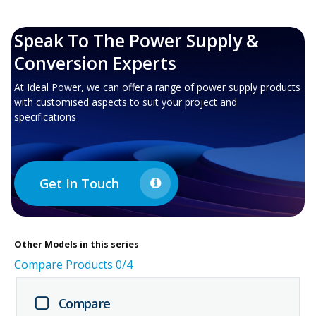
Speak To The Power Supply &
Conversion Experts
At Ideal Power, we can offer a range of power supply products
with customised aspects to suit your project and
specifications
Get In Touch
Other
Models in this series
Compare Products
0
/4
Compare