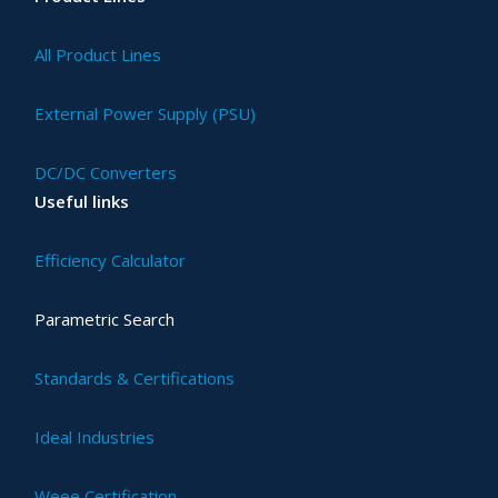
All Product Lines
External Power Supply (PSU)
DC/DC Converters
Useful links
Efficiency Calculator
Parametric Search
Standards & Certifications
Ideal Industries
Weee Certification