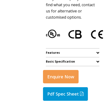
find what you need, contact
us for alternative or
customised options.
Features
Basic Specification
Enquire Now
Pdf Spec Sheet