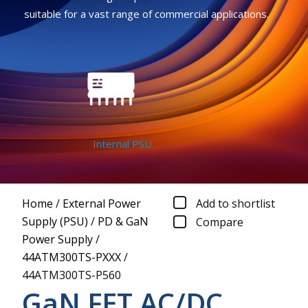
suitable for a vast range of commercial applications.
Internal PSU
Home
/
External Power
Add to shortlist
Supply (PSU)
/
PD & GaN
Compare
Power Supply
/
44ATM300TS-PXXX
/
44ATM300TS-P560
GaN FET AC/DC