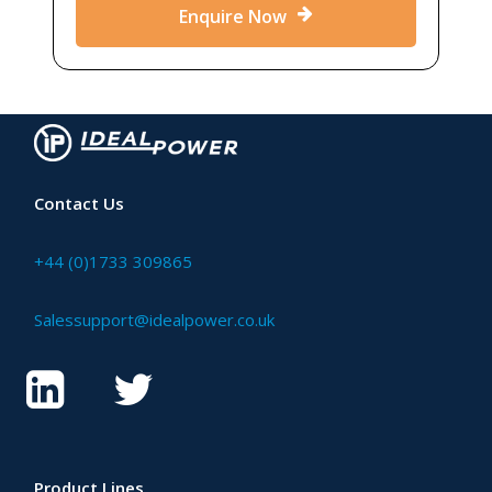
Enquire Now
Contact Us
+44 (0)1733 309865
Salessupport@idealpower.co.uk
Product Lines