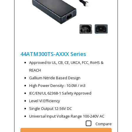
44ATM300TS-AXXX
Series
Approved to UL, CB, CE, UKCA, FCC, RoHS &
REACH
Gallium Nitride Based Design
High Power Density : 10.0W / in3
IEC/EN/UL 62368-1 Safety Approved
Level VI Efficiency
Single Output 12-56V DC
Universal Input Voltage Range 100-240V AC
Compare