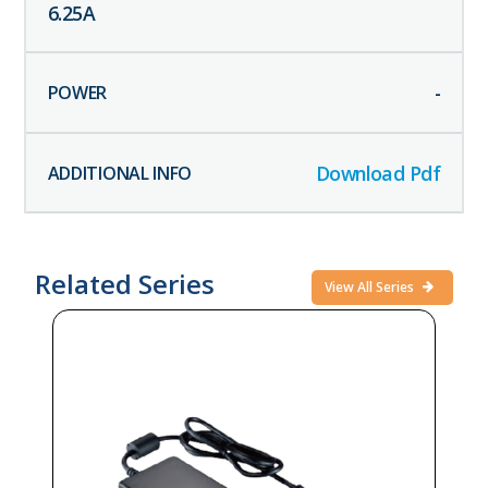
6.25
A
-
Download Pdf
Related Series
View All Series