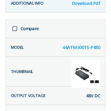
Download Pdf
Compare
44ATM300TS-P480
48
V DC