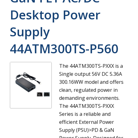
Desktop Power
Supply
44ATM300TS-P560
The 44ATM300TS-PXXX is a
Single output 56V DC 5.36A
300.16WW model and offers
clean, regulated power in
demanding environments.
The 44ATM300TS-PXXX
Series is a reliable and
efficient External Power
Supply (PSU)>PD & GaN
Power Supply. Designed for