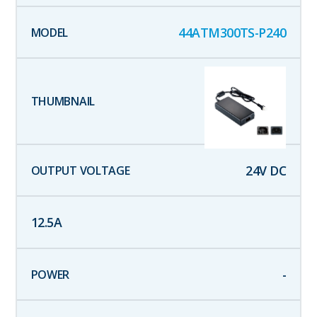
44ATM300TS-P240
24
V DC
12.5
A
-