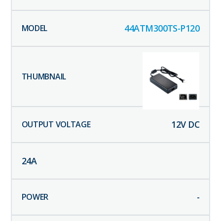
44ATM300TS-P120
12
V DC
24
A
-