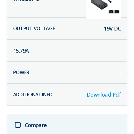
19
V DC
15.79
A
-
Download Pdf
Compare