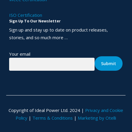
ISO Certification
Sign Up To Our Newsletter
Sign up and stay up to date on product releases,
stories, and so much more …
Your email
Copyright of Ideal Power Ltd. 2024 |
Privacy and Cookie
Policy
|
Terms & Conditions
|
Marketing by Otelli