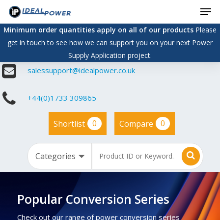
Men
Skip
to
Minimum order quantities apply on all of our products
Please
main
get in touch to see how we can support you on your next Power
content
Supply Application project.
salessupport@idealpower.co.uk
+44(0)1733 309865
0
0
Shortlist
Compare
Popular Conversion Series
Check out our range of power conversion series