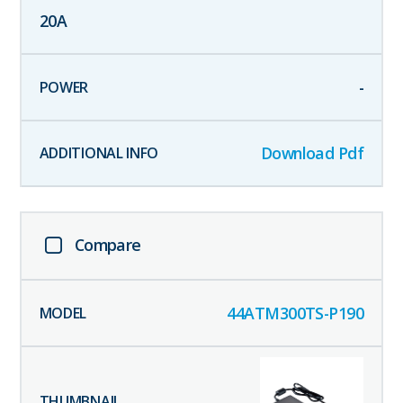
20
A
-
Download Pdf
Compare
44ATM300TS-P190