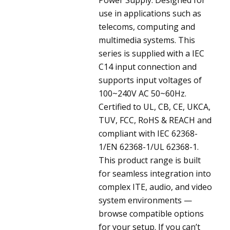
use in applications such as
telecoms, computing and
multimedia systems. This
series is supplied with a IEC
C14 input connection and
supports input voltages of
100~240V AC 50~60Hz.
Certified to UL, CB, CE, UKCA,
TUV, FCC, RoHS & REACH and
compliant with IEC 62368-
1/EN 62368-1/UL 62368-1.
This product range is built
for seamless integration into
complex ITE, audio, and video
system environments —
browse compatible options
for your setup. If you can’t