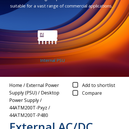
suitable for a vast range of commercial applications.
Internal PSU
Home
/
External Power
Add to shortlist
Supply (PSU)
/
Desktop
Compare
Power Supply
/
44ATM200T-Pxyz
/
44ATM200T-P480
External AC/DC