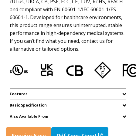
cULus, UKCA, CB, PSE, FCC, CE, TUV, RoHS, REACH
and compliant with EN 60601-1/IEC 60601-1/ES
60601-1. Developed for healthcare environments,
this product range ensures uninterrupted, stable
performance in high-dependency medical systems.
If you can’t find what you need, contact us for
alternative or tailored options.
Features
Basic Specification
Also Available From
Enquire Now
Pdf Spec Sheet