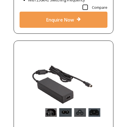
With 250kHz Switching Frequency
Compare
Enquire Now