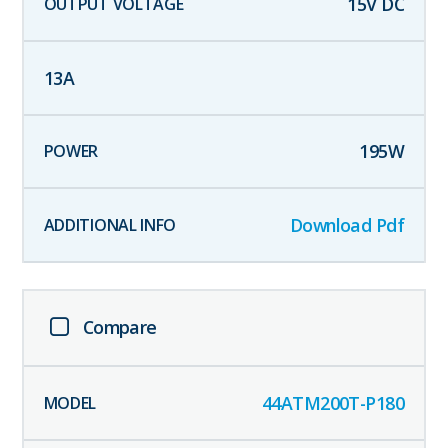
15
V DC
13
A
195
W
Download Pdf
Compare
44ATM200T-P180