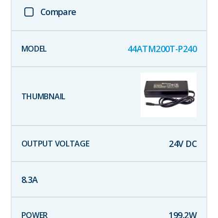
Compare
44ATM200T-P240
24
V DC
8.3
A
199.2
W