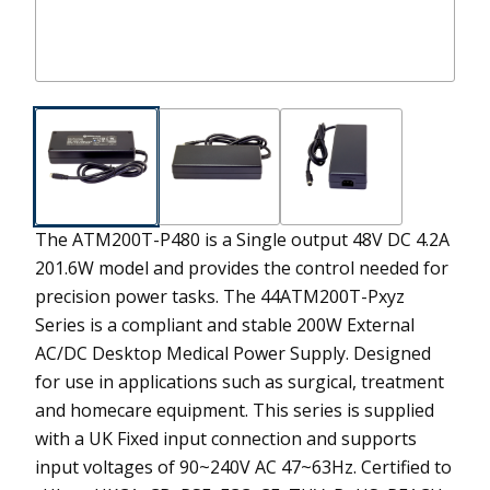
The ATM200T-P480 is a Single output 48V DC 4.2A
201.6W model and provides the control needed for
precision power tasks.
The 44ATM200T-Pxyz
Series is a compliant and stable 200W External
AC/DC Desktop Medical Power Supply. Designed
for use in applications such as surgical, treatment
and homecare equipment. This series is supplied
with a UK Fixed input connection and supports
input voltages of 90~240V AC 47~63Hz. Certified to