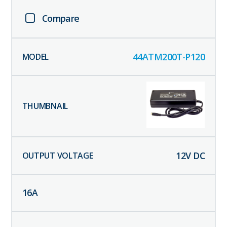
Compare
44ATM200T-P120
12
V DC
16
A