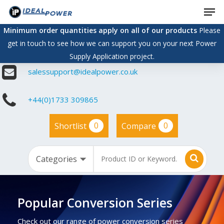
Men
Skip
to
Minimum order quantities apply on all of our products
Please
main
get in touch to see how we can support you on your next Power
content
Supply Application project.
salessupport@idealpower.co.uk
+44(0)1733 309865
0
0
Shortlist
Compare
Popular Conversion Series
Check out our range of power conversion series