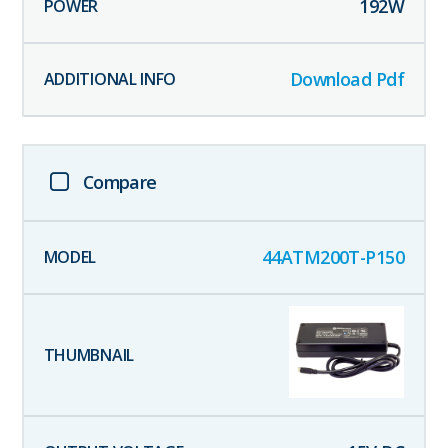
192
W
Download Pdf
Compare
44ATM200T-P150