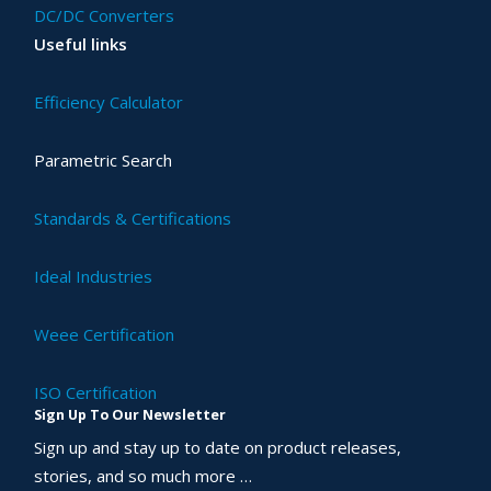
DC/DC Converters
Useful links
Efficiency Calculator
Parametric Search
Standards & Certifications
Ideal Industries
Weee Certification
ISO Certification
Sign Up To Our Newsletter
Sign up and stay up to date on product releases,
stories, and so much more …