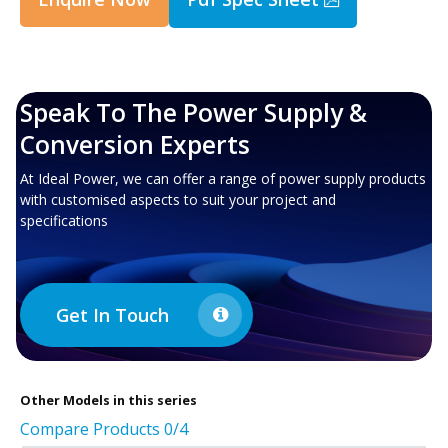
Speak To The Power Supply &
Conversion Experts
At Ideal Power, we can offer a range of power supply products
with customised aspects to suit your project and
specifications
Get In Touch
Other
Models in this series
Compare Products
0
/4