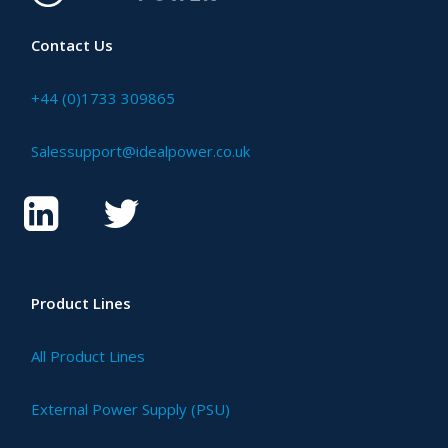
Contact Us
+44 (0)1733 309865
Salessupport@idealpower.co.uk
Product Lines
All Product Lines
External Power Supply (PSU)