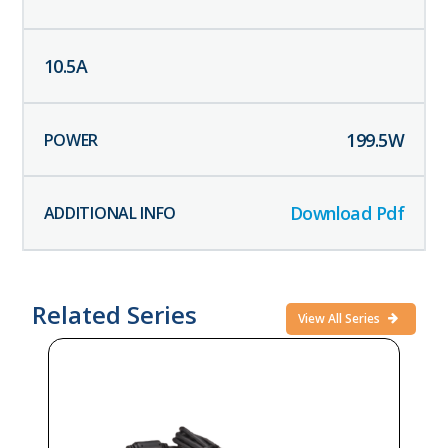
10.5
A
199.5
W
Download Pdf
Related Series
View All Series