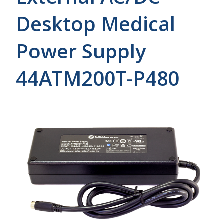
Desktop Medical
Power Supply
44ATM200T-P480