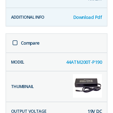
Download Pdf
Compare
44ATM200T-P190
19
V DC