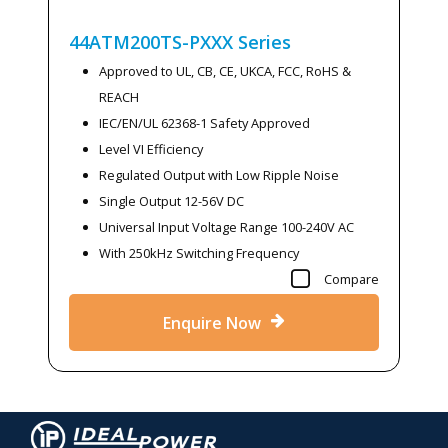
44ATM200TS-PXXX
Series
Approved to UL, CB, CE, UKCA, FCC, RoHS &
REACH
IEC/EN/UL 62368-1 Safety Approved
Level VI Efficiency
Regulated Output with Low Ripple Noise
Single Output 12-56V DC
Universal Input Voltage Range 100-240V AC
With 250kHz Switching Frequency
Compare
Enquire Now