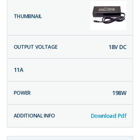
18
V DC
11
A
198
W
Download Pdf