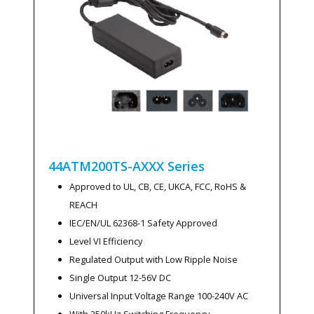
44ATM200TS-AXXX
Series
Approved to UL, CB, CE, UKCA, FCC, RoHS &
REACH
IEC/EN/UL 62368-1 Safety Approved
Level VI Efficiency
Regulated Output with Low Ripple Noise
Single Output 12-56V DC
Universal Input Voltage Range 100-240V AC