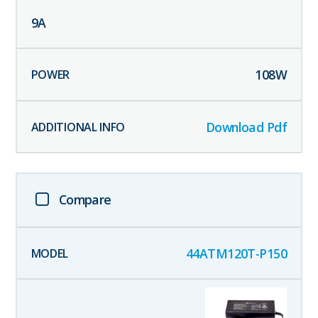
9
A
108
W
Download Pdf
Compare
44ATM120T-P150