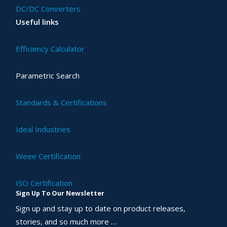
DC/DC Converters
Useful links
Efficiency Calculator
Parametric Search
Standards & Certifications
Ideal Industries
Weee Certification
ISO Certification
Sign Up To Our Newsletter
Sign up and stay up to date on product releases,
stories, and so much more …