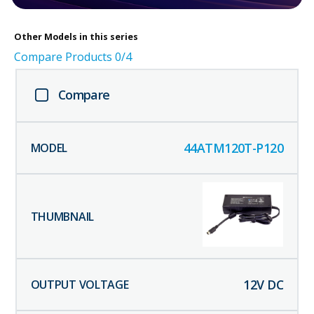
Other
Models in this series
Compare Products
0
/4
Compare
44ATM120T-P120
12
V DC