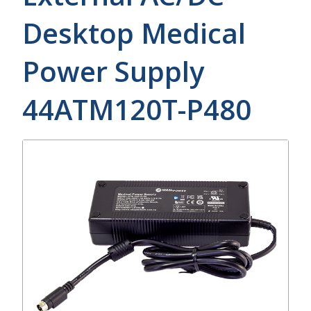
Desktop Medical
Power Supply
44ATM120T-P480