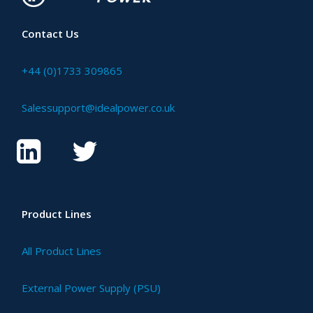
Contact Us
+44 (0)1733 309865
Salessupport@idealpower.co.uk
Product Lines
All Product Lines
External Power Supply (PSU)