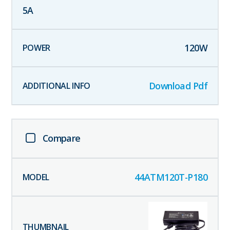
5
A
120
W
Download Pdf
Compare
44ATM120T-P180