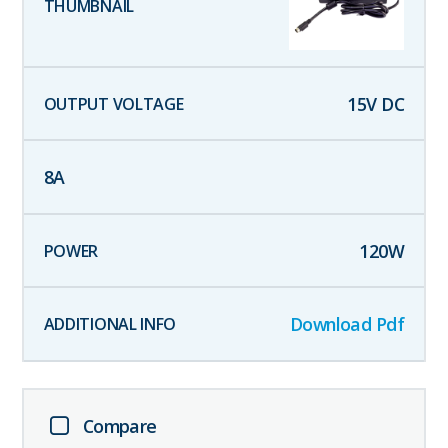
15
V DC
8
A
120
W
Download Pdf
Compare