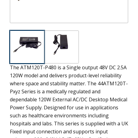
The ATM120T-P480 is a Single output 48V DC 2.5A
120W model and delivers product-level reliability
where space and stability matter.
The 44ATM120T-
Pxyz Series is a medically regulated and
dependable 120W External AC/DC Desktop Medical
Power Supply. Designed for use in applications
such as healthcare environments including
hospitals and labs. This series is supplied with a UK
Fixed input connection and supports input