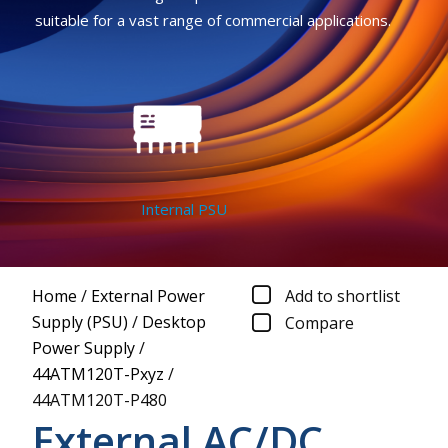
suitable for a vast range of commercial applications.
Internal PSU
Home
/
External Power
Add to shortlist
Supply (PSU)
/
Desktop
Compare
Power Supply
/
44ATM120T-Pxyz
/
44ATM120T-P480
External AC/DC