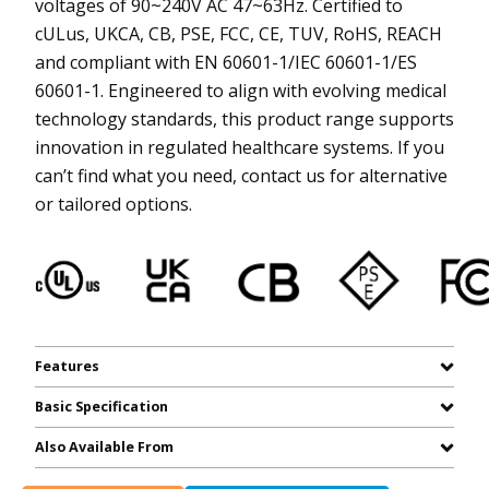
voltages of 90~240V AC 47~63Hz. Certified to
cULus, UKCA, CB, PSE, FCC, CE, TUV, RoHS, REACH
and compliant with EN 60601-1/IEC 60601-1/ES
60601-1. Engineered to align with evolving medical
technology standards, this product range supports
innovation in regulated healthcare systems. If you
can’t find what you need, contact us for alternative
or tailored options.
Features
Basic Specification
Also Available From