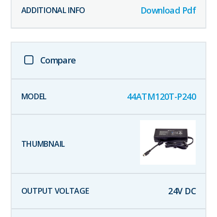
Download Pdf
Compare
44ATM120T-P240
24
V DC