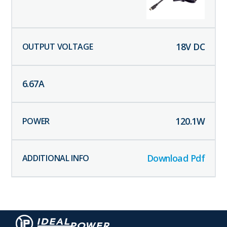
18
V DC
6.67
A
120.1
W
Download Pdf