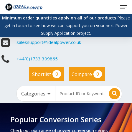
Men
Skip
to
Minimum order quantities apply on all of our products
Please
main
get in touch to see how we can support you on your next Power
content
Supply Application project.
salessupport@idealpower.co.uk
+44(0)1733 309865
0
0
Shortlist
Compare
Popular Conversion Series
Check out our range of power conversion series