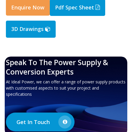
Enquire Now
Pdf Spec Sheet
3D Drawings
Speak To The Power Supply &
Conversion Experts
At Ideal Power, we can offer a range of power supply products
with customised aspects to suit your project and
specifications
Get In Touch