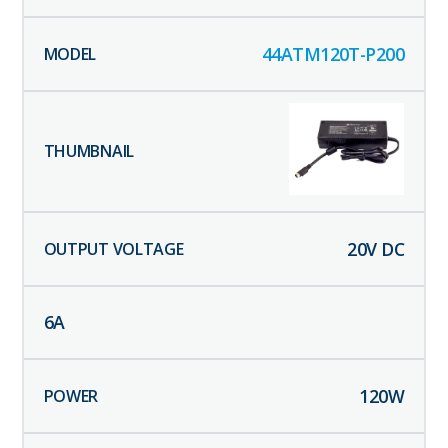
44ATM120T-P200
20
V DC
6
A
120
W