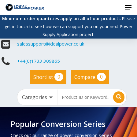
Men
Skip
to
Minimum order quantities apply on all of our products
Please
main
get in touch to see how we can support you on your next Power
content
Supply Application project.
salessupport@idealpower.co.uk
+44(0)1733 309865
0
0
Shortlist
Compare
Popular Conversion Series
Check out our range of power conversion series