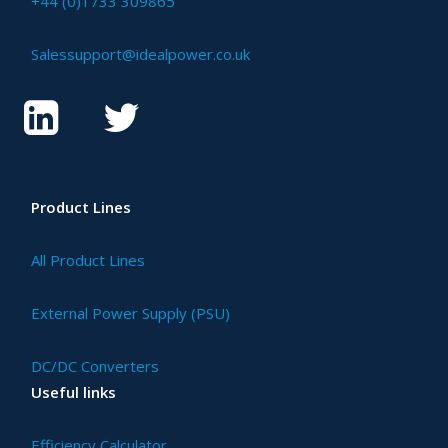
+44 (0)1733 309865
Salessupport@idealpower.co.uk
Product Lines
All Product Lines
External Power Supply (PSU)
DC/DC Converters
Useful links
Efficiency Calculator