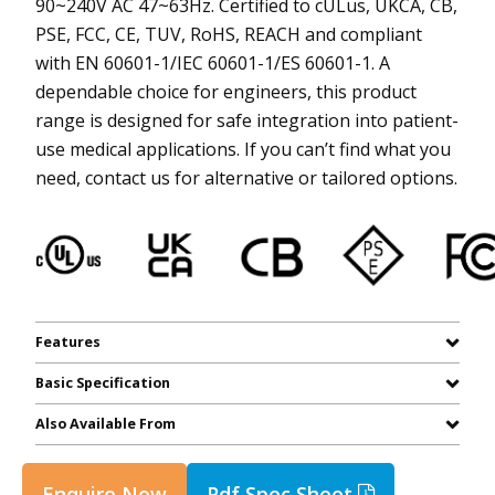
90~240V AC 47~63Hz. Certified to cULus, UKCA, CB,
PSE, FCC, CE, TUV, RoHS, REACH and compliant
with EN 60601-1/IEC 60601-1/ES 60601-1. A
dependable choice for engineers, this product
range is designed for safe integration into patient-
use medical applications. If you can’t find what you
need, contact us for alternative or tailored options.
Features
Basic Specification
Also Available From
Enquire Now
Pdf Spec Sheet