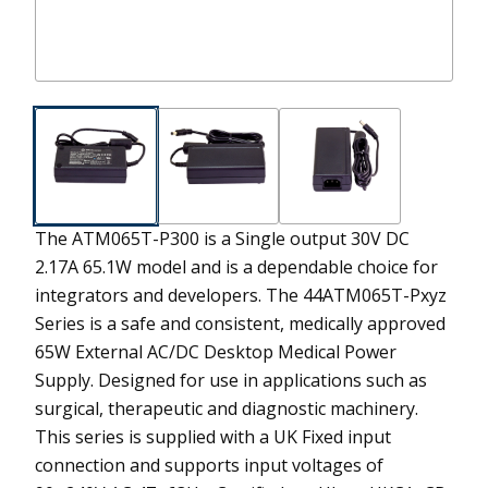
The ATM065T-P300 is a Single output 30V DC
2.17A 65.1W model and is a dependable choice for
integrators and developers.
The 44ATM065T-Pxyz
Series is a safe and consistent, medically approved
65W External AC/DC Desktop Medical Power
Supply. Designed for use in applications such as
surgical, therapeutic and diagnostic machinery.
This series is supplied with a UK Fixed input
connection and supports input voltages of