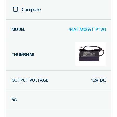
Compare
44ATM065T-P120
12
V DC
5
A