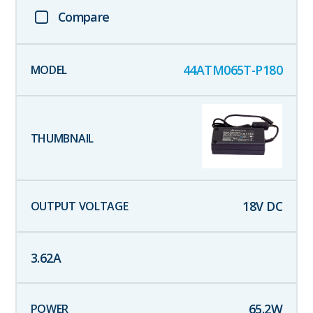
Compare
44ATM065T-P180
18
V DC
3.62
A
65.2
W