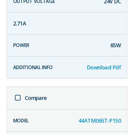
24
V DC
2.71
A
65
W
Download Pdf
Compare
44ATM065T-P150