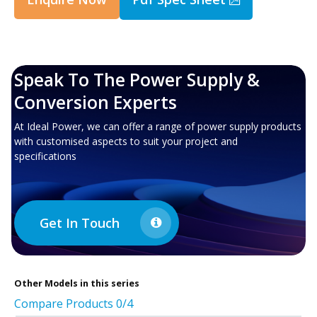
Speak To The Power Supply &
Conversion Experts
At Ideal Power, we can offer a range of power supply products
with customised aspects to suit your project and
specifications
Get In Touch
Other
Models in this series
Compare Products
0
/4