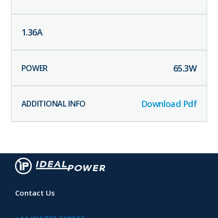
1.36
A
65.3
W
Download Pdf
Contact Us