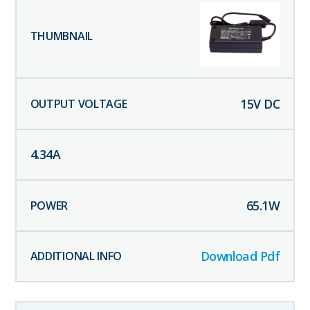
15
V DC
4.34
A
65.1
W
Download Pdf