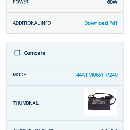
60
W
Download Pdf
Compare
44ATM065T-P240