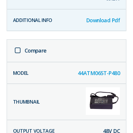
Download Pdf
Compare
44ATM065T-P480
48
V DC