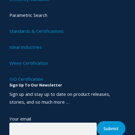
Parametric Search
Standards & Certifications
Ideal Industries
Weee Certification
ISO Certification
Sign Up To Our Newsletter
Sign up and stay up to date on product releases,
stories, and so much more …
Your email