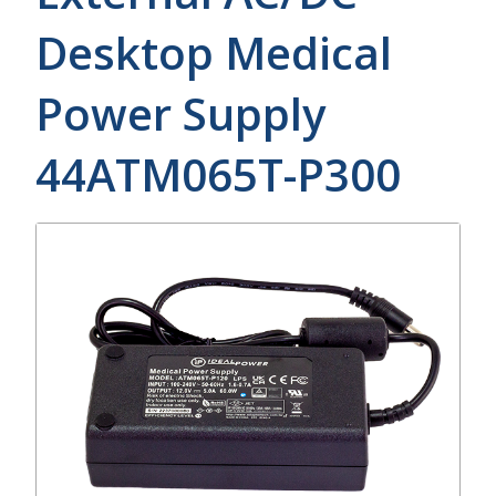
Desktop Medical
Power Supply
44ATM065T-P300