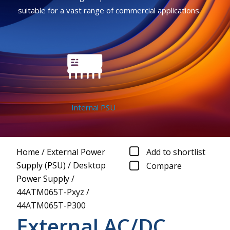
suitable for a vast range of commercial applications.
Internal PSU
Home
/
External Power
Add to shortlist
Supply (PSU)
/
Desktop
Compare
Power Supply
/
44ATM065T-Pxyz
/
44ATM065T-P300
External AC/DC