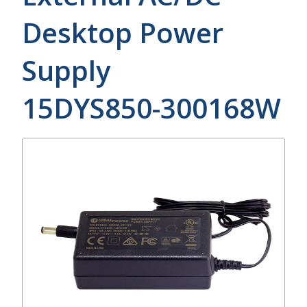
Desktop Power
Supply
15DYS850-300168W