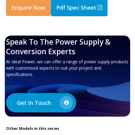
Enquire Now
Pdf Spec Sheet
Speak To The Power Supply &
Conversion Experts
At Ideal Power, we can offer a range of power supply products
with customised aspects to suit your project and
specifications
Get In Touch
Other
Models in this series