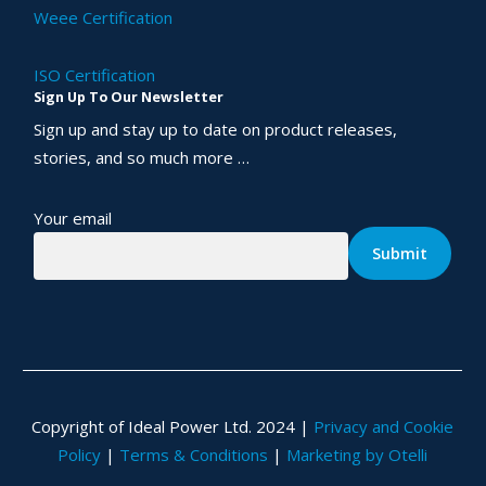
Weee Certification
ISO Certification
Sign Up To Our Newsletter
Sign up and stay up to date on product releases,
stories, and so much more …
Your email
Copyright of Ideal Power Ltd. 2024 |
Privacy and Cookie
Policy
|
Terms & Conditions
|
Marketing by Otelli