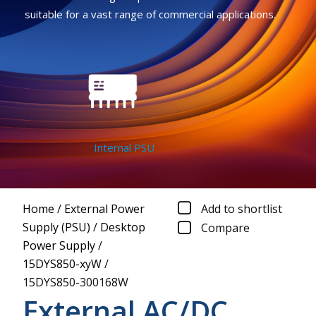
suitable for a vast range of commercial applications.
Internal PSU
Home
/
External Power
Add to shortlist
Supply (PSU)
/
Desktop
Compare
Power Supply
/
15DYS850-xyW
/
15DYS850-300168W
External AC/DC