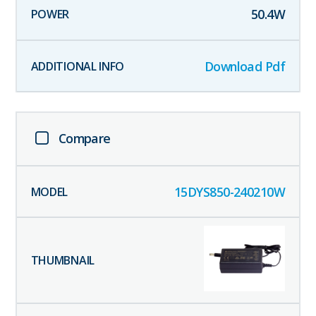
50.4
W
Download Pdf
Compare
15DYS850-240210W