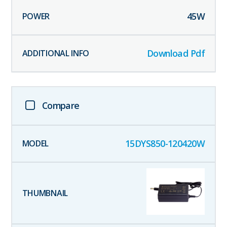
45
W
Download Pdf
Compare
15DYS850-120420W