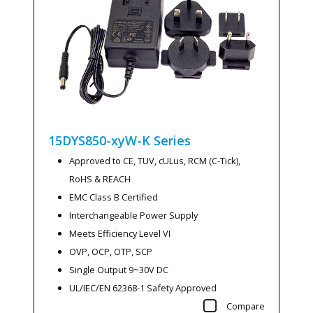
15DYS850-xyW-K
Series
Approved to CE, TUV, cULus, RCM (C-Tick),
RoHS & REACH
EMC Class B Certified
Interchangeable Power Supply
Meets Efficiency Level VI
OVP, OCP, OTP, SCP
Single Output 9~30V DC
UL/IEC/EN 62368-1 Safety Approved
Compare