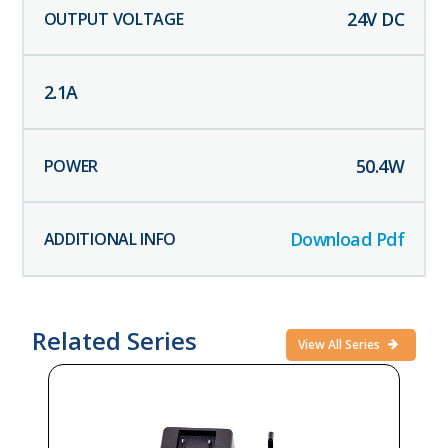
24
V DC
2.1
A
50.4
W
Download Pdf
Related Series
View All Series