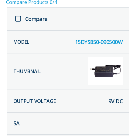
Compare Products
0
/4
Compare
15DYS850-090500W
9
V DC
5
A