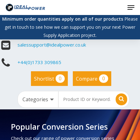
Men
Skip
to
Minimum order quantities apply on all of our products
Please
main
get in touch to see how we can support you on your next Power
content
Supply Application project.
salessupport@idealpower.co.uk
+44(0)1733 309865
0
0
Shortlist
Compare
Popular Conversion Series
Check out our range of power conversion series