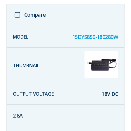
Compare
15DYS850-180280W
18
V DC
2.8
A