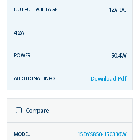
12
V DC
4.2
A
50.4
W
Download Pdf
Compare
15DYS850-150336W