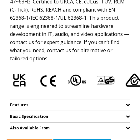
47~63Hz. Certified to UKCA, CE, cULus, TUV, RCM
(C-Tick), RoHS, REACH and compliant with EN
62368-1/IEC 62368-1/UL 62368-1. This product
range is engineered to streamline hardware
development in IT, audio, and video applications —
contact us for expert guidance. If you can’t find
what you need, contact us for alternative or
tailored options.
Features
Basic Specification
Also Available From