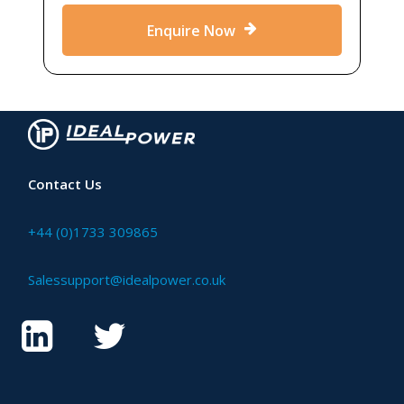
Enquire Now
Contact Us
+44 (0)1733 309865
Salessupport@idealpower.co.uk