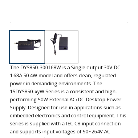
The DYS850-300168W is a Single output 30V DC
1.68A 50.4W model and offers clean, regulated
power in demanding environments.
The
15DYS850-xyW Series is a consistent and high-
performing 50W External AC/DC Desktop Power
Supply. Designed for use in applications such as
embedded electronics and control equipment. This
series is supplied with a IEC C8 input connection
and supports input voltages of 90~264V AC