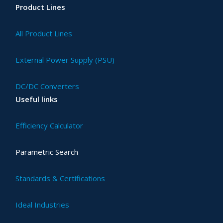
Product Lines
All Product Lines
External Power Supply (PSU)
DC/DC Converters
Useful links
Efficiency Calculator
Parametric Search
Standards & Certifications
Ideal Industries