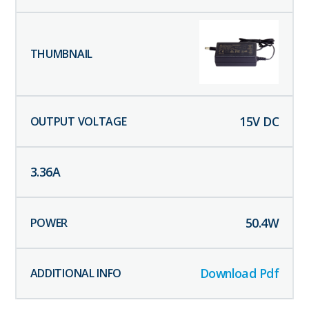
15
V DC
3.36
A
50.4
W
Download Pdf