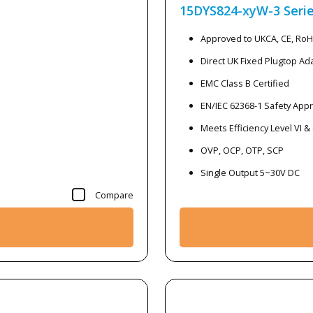
15DYS824-xyW-3
Seri
Approved to UKCA, CE, Ro
Direct UK Fixed Plugtop Ad
EMC Class B Certified
EN/IEC 62368-1 Safety App
Meets Efficiency Level VI &
OVP, OCP, OTP, SCP
Single Output 5~30V DC
Compare