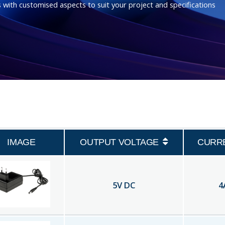
 with customised aspects to suit your project and specifications
IMAGE
OUTPUT VOLTAGE
CURR
5
V DC
4