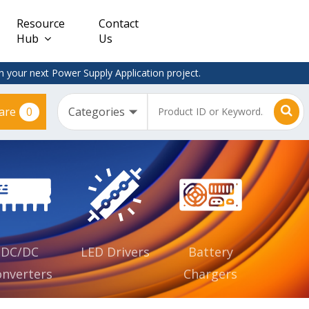
Resource
Contact
Hub
Us
 your next Power Supply Application project.
0
are
Constant
Clearance
Voltage
– Adapter
(CV)
Plugtop
AC/DC
Dimmable
Power
Supplies
Waterproof
CV IP67
DC/DC
LED Drivers
Battery
nverters
Chargers