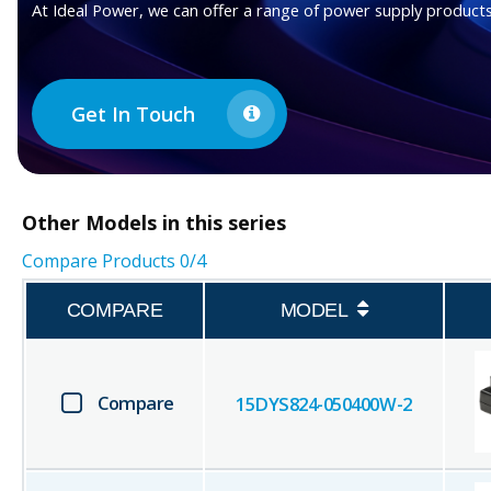
At Ideal Power, we can offer a range of power supply products
Get In Touch
Other
Models in this series
Compare Products
0
/4
COMPARE
MODEL
Compare
15DYS824-050400W-2