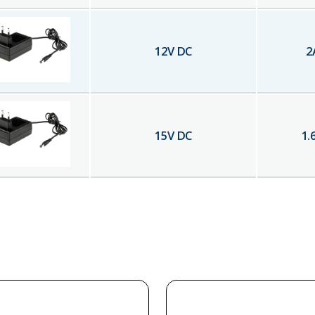
12
V DC
2
15
V DC
1.