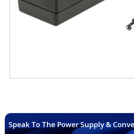
Speak To The Power Supply & Conve