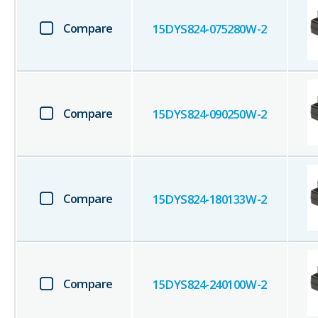
Compare
15DYS824-075280W-2
Compare
15DYS824-090250W-2
Compare
15DYS824-180133W-2
Compare
15DYS824-240100W-2