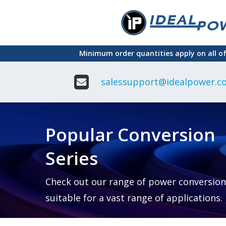
Skip
to
main
Minimum order quantities apply on all o
content
salessupport@idealpower.co
Adapter
Interchangeable
DIN Ra
Power Supply
Power
Suppli
Adapter
Popular Conversion
Plugtop AC/AC
Enclo
Linear Power
Power
Supply
Suppli
Series
Adapter
Open
Plugtop AC/DC
Frame
Power Supply
Chassi
Power
Desktop Power
Suppli
Check out our range of power conversion
Supply
PCB
suitable for a vast range of applications.
Lugged
Mount
Desktop Power
Power
supply
Suppli
PD & GaN