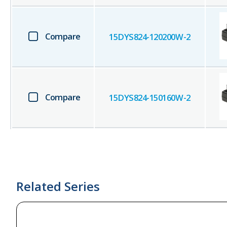
Compare
15DYS824-120200W-2
Compare
15DYS824-150160W-2
Related Series