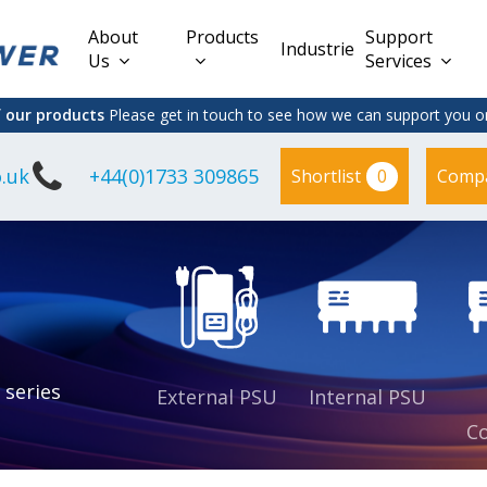
About
Products
Support
Industries
Us
Services
f our products
Please get in touch to see how we can support you on
.uk
+44(0)1733 309865
0
Shortlist
Comp
Lead Acid
Adapter
DC/DC PCB
Interchangeable
Mount
il
Power
Mains Leads
Supply
es
sed
es
s
es
 series
External PSU
Internal PSU
Co
es