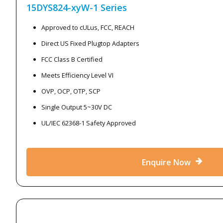
15DYS824-xyW-1
Series
Approved to cULus, FCC, REACH
Direct US Fixed Plugtop Adapters
FCC Class B Certified
Meets Efficiency Level VI
OVP, OCP, OTP, SCP
Single Output 5~30V DC
UL/IEC 62368-1 Safety Approved
Enquire Now