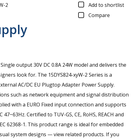
W-2
Add to shortlist
Compare
upply
Single output 30V DC 0.8A 24W model and delivers the
signers look for.
The 15DYS824-xyW-2 Series is a
xternal AC/DC EU Plugtop Adapter Power Supply.
tions such as network equipment and signal distribution
pplied with a EURO Fixed input connection and supports
C 47~63Hz. Certified to TUV-GS, CE, RoHS, REACH and
EC 62368-1. This product range is ideal for embedded
isual system designs — view related products. If you