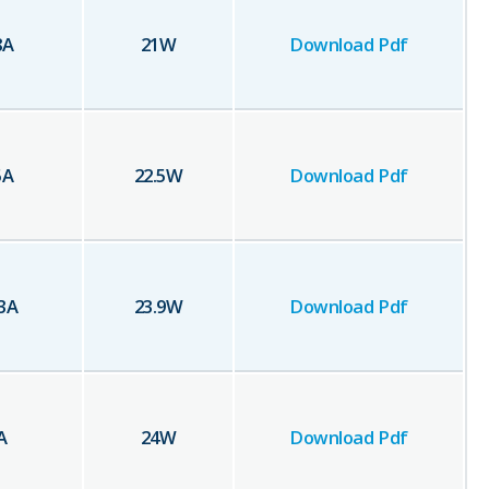
8
A
21
W
Download Pdf
5
A
22.5
W
Download Pdf
3
A
23.9
W
Download Pdf
A
24
W
Download Pdf