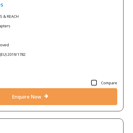
es
HS & REACH
apters
roved
 (EU) 2019/1782
Compare
Enquire Now