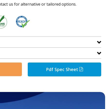
tact us for alternative or tailored options.
Pdf Spec Sheet