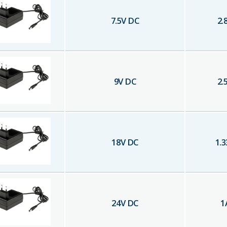
7.5
V DC
2.
9
V DC
2.
18
V DC
1.3
24
V DC
1