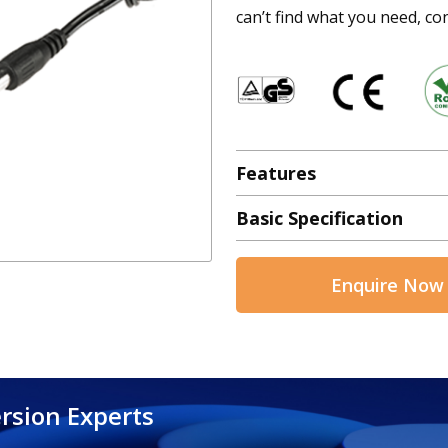
can’t find what you need, con
Features
Basic Specification
Enquire Now
rsion Experts