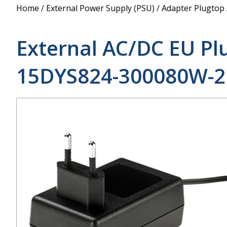
Power Supply
Home
/
External Power Supply (PSU)
/
Adapter Plugtop
POE Splitters
External AC/DC EU Pl
15DYS824-300080W-2