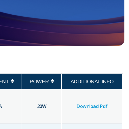
ENT
POWER
ADDITIONAL INFO
A
20
W
Download Pdf