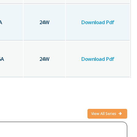
A
24
W
Download Pdf
6
A
24
W
Download Pdf
View All Series