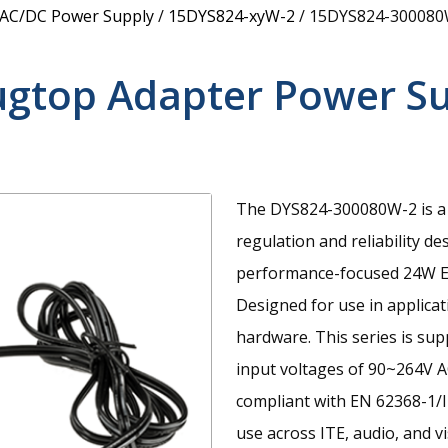
 AC/DC Power Supply
/
15DYS824-xyW-2
/
15DYS824-300080
ugtop Adapter Power S
The DYS824-300080W-2 is a 
regulation and reliability de
performance-focused 24W E
Designed for use in applica
hardware. This series is su
input voltages of 90~264V A
compliant with EN 62368-1/I
use across ITE, audio, and v