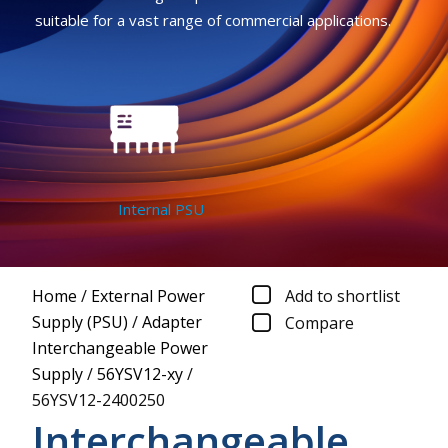
suitable for a vast range of commercial applications.
Internal PSU
Home
/
External Power
Add to shortlist
Supply (PSU)
/
Adapter
Compare
Interchangeable Power
Supply
/
56YSV12-xy
/
56YSV12-2400250
Interchangeable