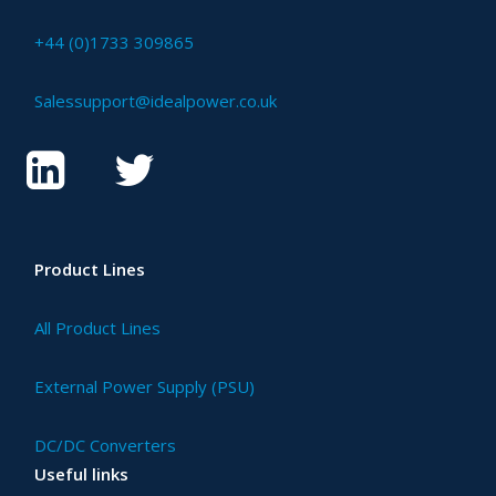
+44 (0)1733 309865
Salessupport@idealpower.co.uk
Product Lines
All Product Lines
External Power Supply (PSU)
DC/DC Converters
Useful links