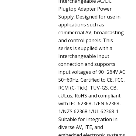
Interchangeable AC/DC
Plugtop Adapter Power
Supply. Designed for use in
applications such as
commercial AV, broadcasting
and control panels. This
series is supplied with a
Interchangeable input
connection and supports
input voltages of 90~264V AC
50~60Hz. Certified to CE, FCC,
RCM (C-Tick), TUV-GS, CB,
cULus, RoHS and compliant
with IEC 62368-1/EN 62368-
1/NZS 62368.1/UL 62368-1.
Suitable for integration in
diverse AV, ITE, and
embedded electronic systems