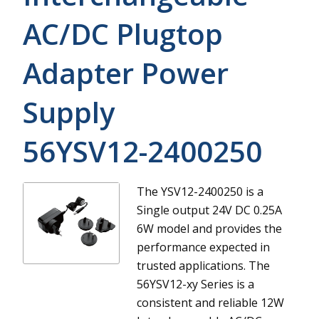
AC/DC Plugtop
Adapter Power
Supply
56YSV12-2400250
The YSV12-2400250 is a
Single output 24V DC 0.25A
6W model and provides the
performance expected in
trusted applications.
The
56YSV12-xy Series is a
consistent and reliable 12W