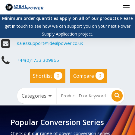
Men
Skip
to
Minimum order quantities apply on all of our products
Please
main
get in touch to see how we can support you on your next Power
content
Supply Application project.
salessupport@idealpower.co.uk
+44(0)1733 309865
0
0
Shortlist
Compare
Popular Conversion Series
Check out our range of power conversion series