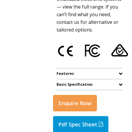
— view the full range. If you
can’t find what you need,
contact us for alternative or
tailored options.
Features
Basic Specification
Enquire Now
Pdf Spec Sheet