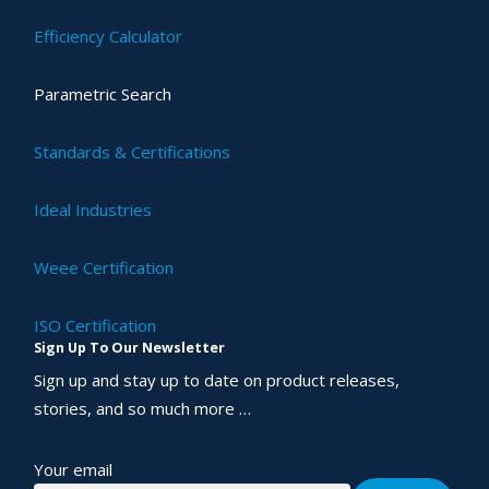
Efficiency Calculator
Parametric Search
Standards & Certifications
Ideal Industries
Weee Certification
ISO Certification
Sign Up To Our Newsletter
Sign up and stay up to date on product releases,
stories, and so much more …
Your email