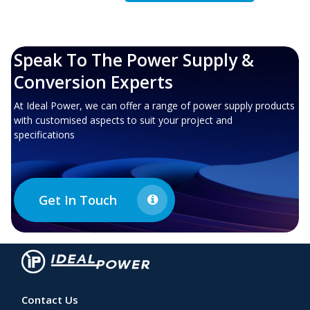
Speak To The Power Supply &
Conversion Experts
At Ideal Power, we can offer a range of power supply products
with customised aspects to suit your project and
specifications
Get In Touch
Contact Us