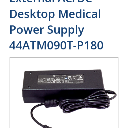
Desktop Medical
Power Supply
44ATM090T-P180