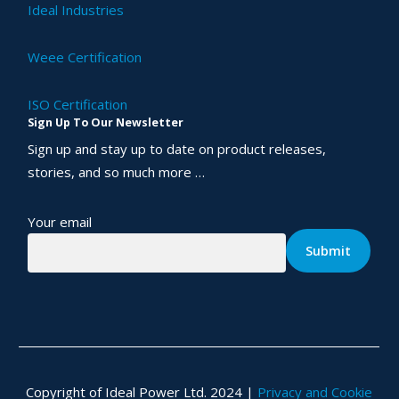
Ideal Industries
Weee Certification
ISO Certification
Sign Up To Our Newsletter
Sign up and stay up to date on product releases,
stories, and so much more …
Your email
Copyright of Ideal Power Ltd. 2024 |
Privacy and Cookie