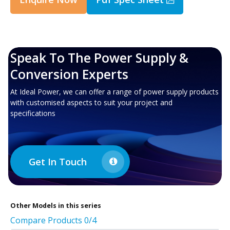
Speak To The Power Supply &
Conversion Experts
At Ideal Power, we can offer a range of power supply products
with customised aspects to suit your project and
specifications
Get In Touch
Other
Models in this series
Compare Products
0
/4