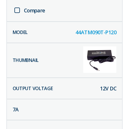
Compare
44ATM090T-P120
12
V DC
7
A