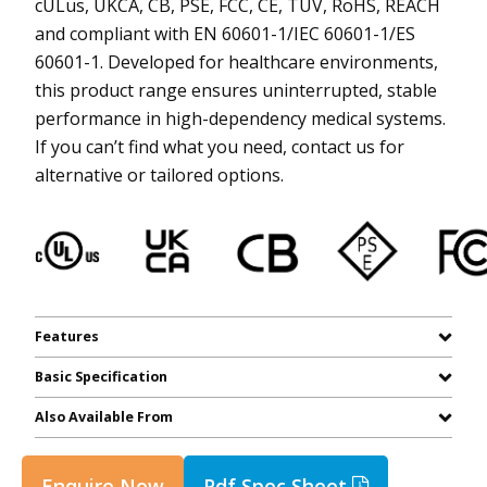
cULus, UKCA, CB, PSE, FCC, CE, TUV, RoHS, REACH
and compliant with EN 60601-1/IEC 60601-1/ES
60601-1. Developed for healthcare environments,
this product range ensures uninterrupted, stable
performance in high-dependency medical systems.
If you can’t find what you need, contact us for
alternative or tailored options.
Features
Basic Specification
Also Available From
Enquire Now
Pdf Spec Sheet