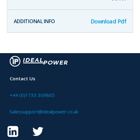
Download Pdf
Contact Us
+44 (0)1733 309865
Salessupport@idealpower.co.uk