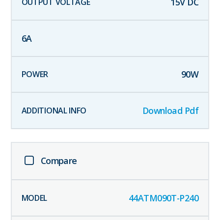
15
V DC
6
A
90
W
Download Pdf
Compare
44ATM090T-P240