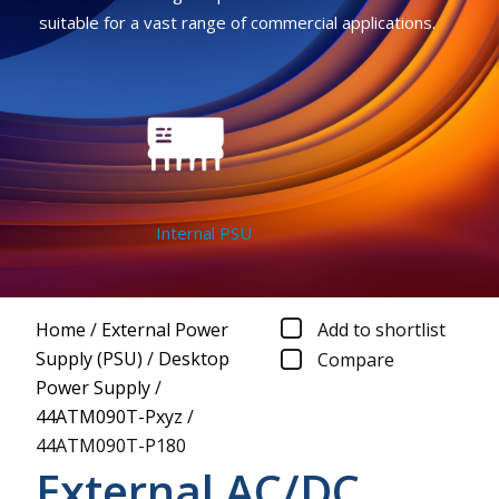
suitable for a vast range of commercial applications.
Internal PSU
Home
/
External Power
Add to shortlist
Supply (PSU)
/
Desktop
Compare
Power Supply
/
44ATM090T-Pxyz
/
44ATM090T-P180
External AC/DC