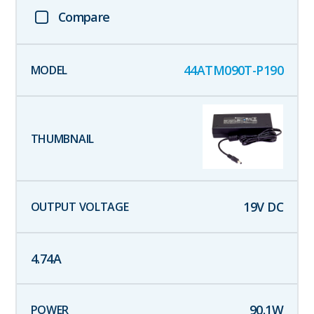
Compare
44ATM090T-P190
19
V DC
4.74
A
90.1
W