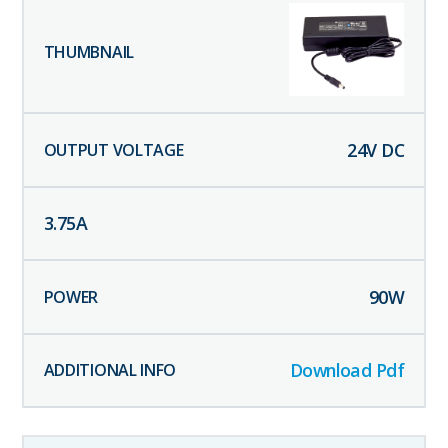
24
V DC
3.75
A
90
W
Download Pdf