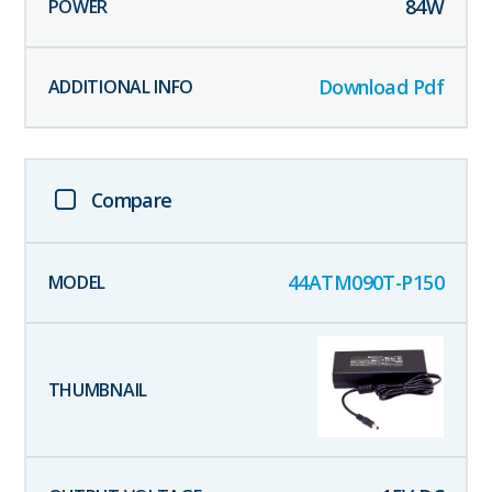
84
W
Download Pdf
Compare
44ATM090T-P150