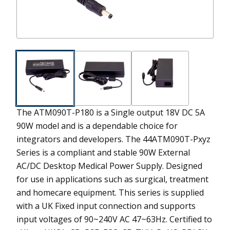
The ATM090T-P180 is a Single output 18V DC 5A
90W model and is a dependable choice for
integrators and developers.
The 44ATM090T-Pxyz
Series is a compliant and stable 90W External
AC/DC Desktop Medical Power Supply. Designed
for use in applications such as surgical, treatment
and homecare equipment. This series is supplied
with a UK Fixed input connection and supports
input voltages of 90~240V AC 47~63Hz. Certified to