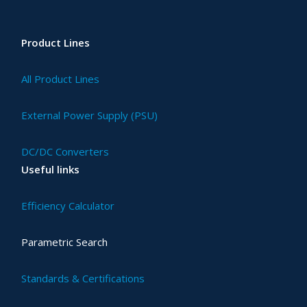
Product Lines
All Product Lines
External Power Supply (PSU)
DC/DC Converters
Useful links
Efficiency Calculator
Parametric Search
Standards & Certifications