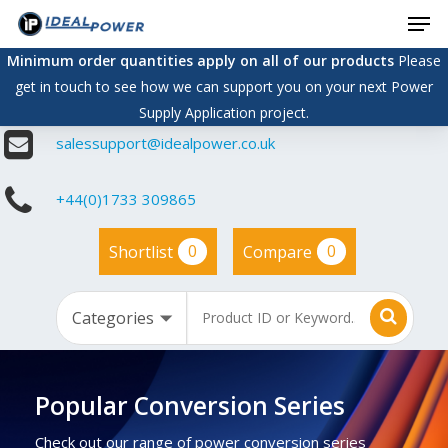
Men
Skip
to
Minimum order quantities apply on all of our products
Please
main
get in touch to see how we can support you on your next Power
content
Supply Application project.
salessupport@idealpower.co.uk
+44(0)1733 309865
0
0
Shortlist
Compare
Popular Conversion Series
Check out our range of power conversion series