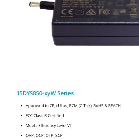
15DYS850-xyW
Series
Approved to CE, cULus, RCM (C-Tick), RoHS & REACH
FCC Class B Certified
Meets Efficiency Level VI
OVP, OCP, OTP, SCP