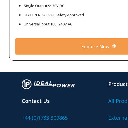
Single Output 9~30V DC
UL/IEC/EN 62368-1 Safety Approved
Universal Input 100~240V AC
Enquire Now
Product
Contact Us
All Prod
+44 (0)1733 309865
Externa