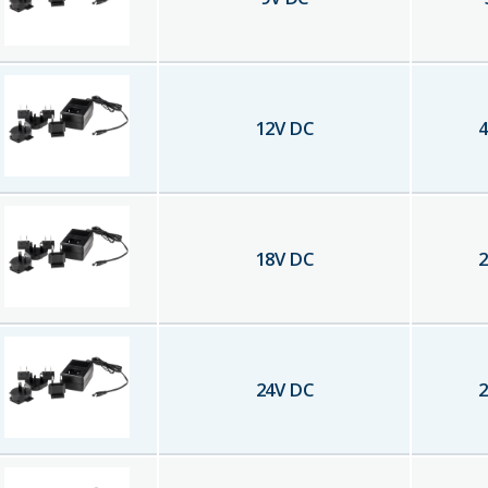
12
V DC
4
18
V DC
2
24
V DC
2