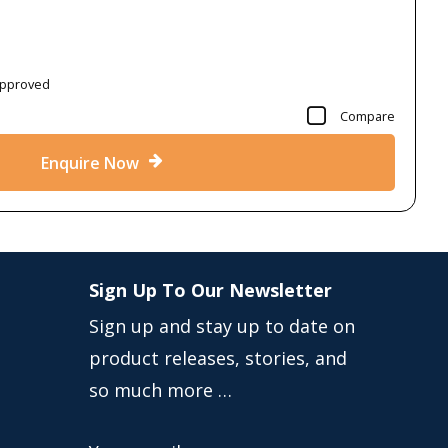
Approved
Compare
Enquire Now
Sign Up To Our Newsletter
Sign up and stay up to date on
product releases, stories, and
so much more …