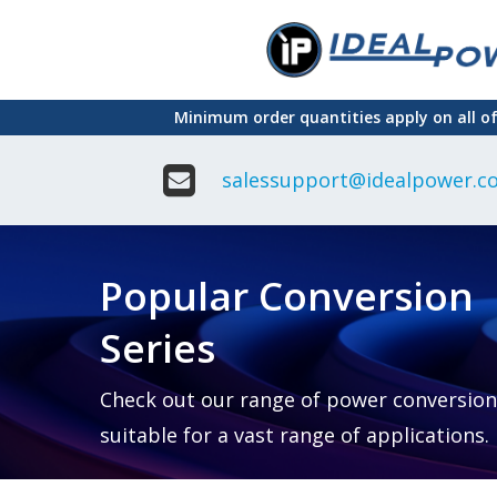
Skip
to
main
Minimum order quantities apply on all o
content
salessupport@idealpower.co
Adapter
Interchangeable
DIN Ra
Power Supply
Power
Suppli
Adapter
Popular Conversion
Plugtop AC/AC
Enclo
Linear Power
Power
Supply
Suppli
Series
Adapter
Open
Plugtop AC/DC
Frame
Power Supply
Chassi
Power
Desktop Power
Suppli
Check out our range of power conversion
Supply
PCB
suitable for a vast range of applications.
Lugged
Mount
Desktop Power
Power
supply
Suppli
PD & GaN