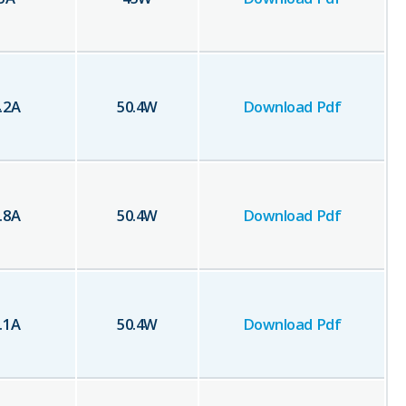
.2
A
50.4
W
Download Pdf
.8
A
50.4
W
Download Pdf
.1
A
50.4
W
Download Pdf