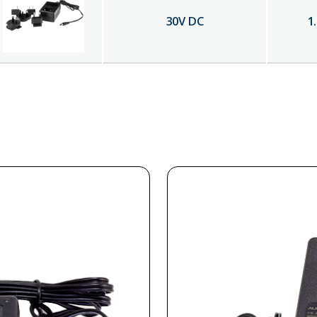
30
V DC
1