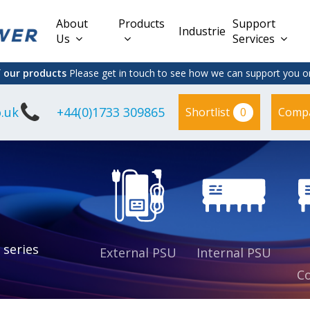
About
Products
Support
Industries
Us
Services
f our products
Please get in touch to see how we can support you on
.uk
+44(0)1733 309865
0
Shortlist
Comp
Lead Acid
Adapter
DC/DC PCB
Interchangeable
Mount
il
Power
Mains Leads
Supply
es
sed
es
s
es
 series
External PSU
Internal PSU
Co
es