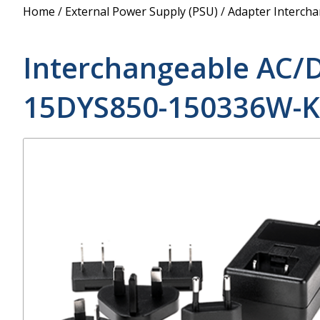
Power Supply
Home
/
External Power Supply (PSU)
/
Adapter Interch
POE Splitters
Interchangeable AC/
15DYS850-150336W-K