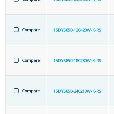
Compare
15DYS850-120420W-K-RS
Compare
15DYS850-180280W-K-RS
Compare
15DYS850-240210W-K-RS