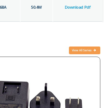
.68
A
50.4
W
Download Pdf
View All Series