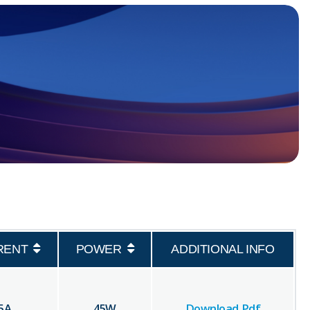
RENT
POWER
ADDITIONAL INFO
5
A
45
W
Download Pdf