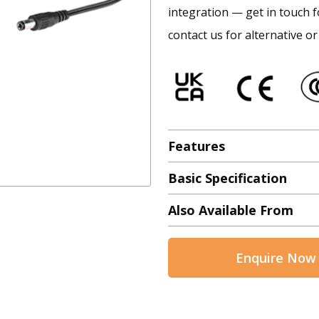
integration — get in touch f
contact us for alternative or
Features
Basic Specification
Also Available From
Enquire Now