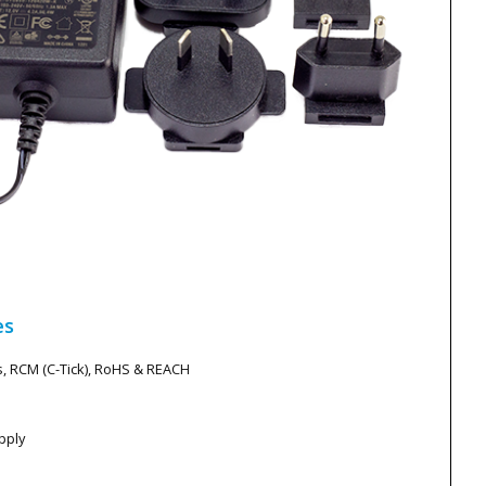
es
s, RCM (C-Tick), RoHS & REACH
pply