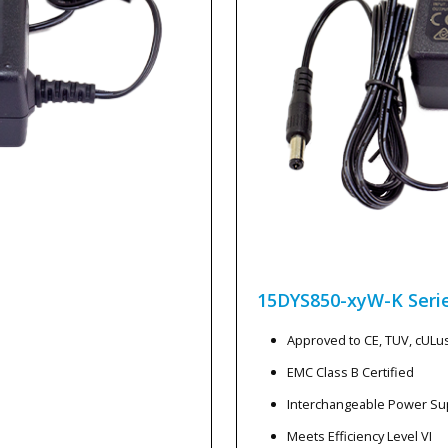
15DYS850-xyW-K
Seri
Approved to CE, TUV, cULu
EMC Class B Certified
Interchangeable Power Su
Meets Efficiency Level VI