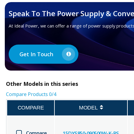
Speak To The Power Supply & Conve
At Ideal Power, we can offer a range of power supply products
Get In Touch
Other
Models in this series
Compare Products
0
/4
COMPARE
MODEL
Compare
15DYS850-090500W-K-RS