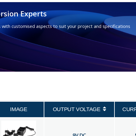
rsion Experts
 with customised aspects to suit your project and specifications
IMAGE
OUTPUT VOLTAGE
CUR
9
V DC