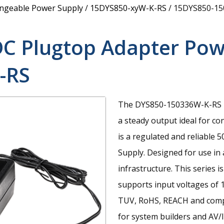
angeable Power Supply
/
15DYS850-xyW-K-RS
/
15DYS850-15
DC Plugtop Adapter Pow
-RS
The DYS850-150336W-K-RS is
a steady output ideal for c
is a regulated and reliabl
Supply. Designed for use in 
infrastructure. This series 
supports input voltages of 
TUV, RoHS, REACH and compl
for system builders and AV/I