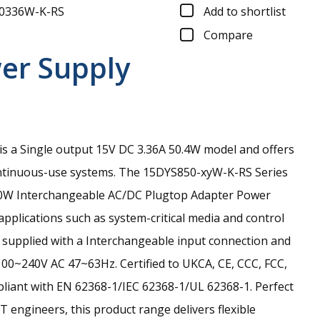
0336W-K-RS
Add to shortlist
Compare
er Supply
 a Single output 15V DC 3.36A 50.4W model and offers
ontinuous-use systems.
The 15DYS850-xyW-K-RS Series
e 50W Interchangeable AC/DC Plugtop Adapter Power
applications such as system-critical media and control
is supplied with a Interchangeable input connection and
100~240V AC 47~63Hz. Certified to UKCA, CE, CCC, FCC,
iant with EN 62368-1/IEC 62368-1/UL 62368-1. Perfect
T engineers, this product range delivers flexible