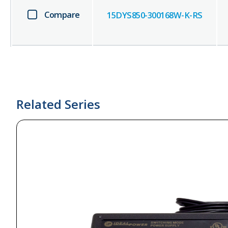
Compare
15DYS850-300168W-K-RS
Related Series