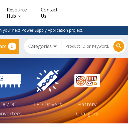
Resource
Contact
Hub
Us
 your next Power Supply Application project.
0
are
Constant
Clearance
Voltage
– Adapter
(CV)
Plugtop
AC/DC
Dimmable
Power
Supplies
Waterproof
CV IP67
DC/DC
LED Drivers
Battery
nverters
Chargers