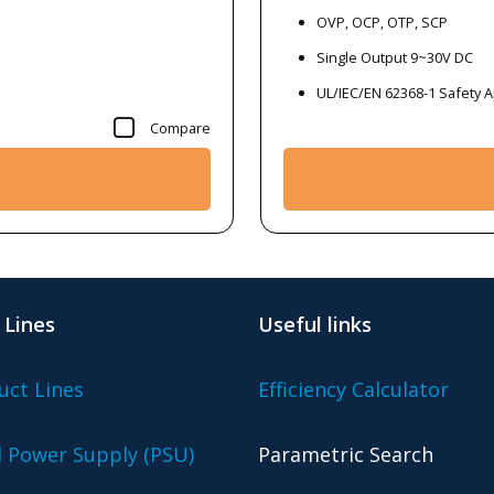
OVP, OCP, OTP, SCP
Single Output 9~30V DC
UL/IEC/EN 62368-1 Safety 
Compare
 Lines
Useful links
uct Lines
Efficiency Calculator
l Power Supply (PSU)
Parametric Search