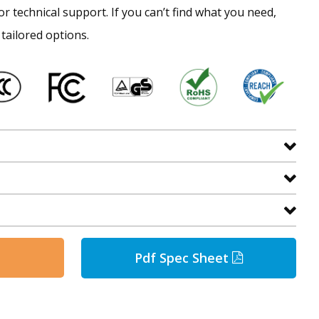
or technical support. If you can’t find what you need,
 tailored options.
Pdf Spec Sheet