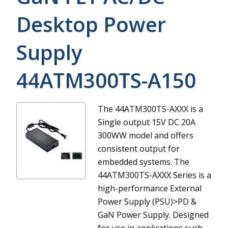
Desktop Power
Supply
44ATM300TS-A150
The 44ATM300TS-AXXX is a
Single output 15V DC 20A
300WW model and offers
consistent output for
embedded systems.
The
44ATM300TS-AXXX Series is a
high-performance External
Power Supply (PSU)>PD &
GaN Power Supply. Designed
for use in applications such