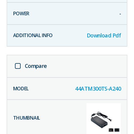
-
Download Pdf
Compare
44ATM300TS-A240