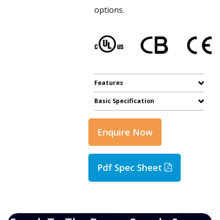
options.
Features
Basic Specification
Enquire Now
Pdf Spec Sheet