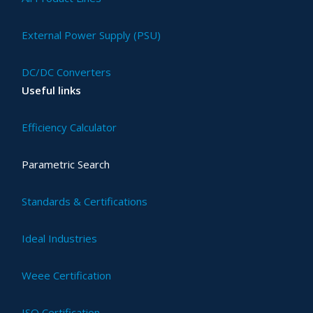
External Power Supply (PSU)
DC/DC Converters
Useful links
Efficiency Calculator
Parametric Search
Standards & Certifications
Ideal Industries
Weee Certification
ISO Certification