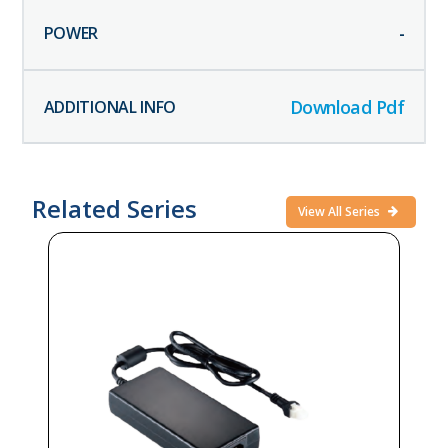
-
Download Pdf
Related Series
View All Series