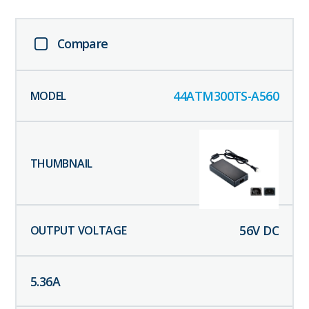
Compare
44ATM300TS-A560
56
V DC
5.36
A