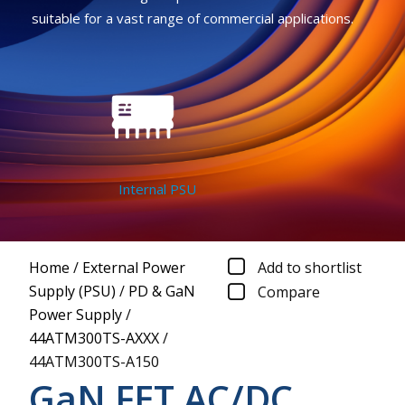
suitable for a vast range of commercial applications.
Internal PSU
Home
/
External Power
Add to shortlist
Supply (PSU)
/
PD & GaN
Compare
Power Supply
/
44ATM300TS-AXXX
/
44ATM300TS-A150
GaN FET AC/DC