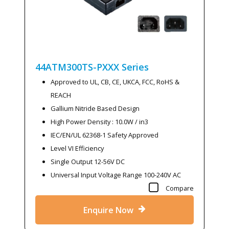
44ATM300TS-PXXX
Series
Approved to UL, CB, CE, UKCA, FCC, RoHS &
REACH
Gallium Nitride Based Design
High Power Density : 10.0W / in3
IEC/EN/UL 62368-1 Safety Approved
Level VI Efficiency
Single Output 12-56V DC
Universal Input Voltage Range 100-240V AC
Compare
Enquire Now