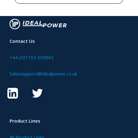
Contact Us
+44 (0)1733 309865
Salessupport@idealpower.co.uk
Product Lines
All Product Lines