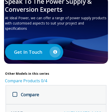
Speak To The Power Supply &
Conversion Experts
At Ideal Power, we can offer a range of power supply products
with customised aspects to suit your project and
specifications
Get In Touch
Other
Models in this series
Compare Products
0
/4
Compare