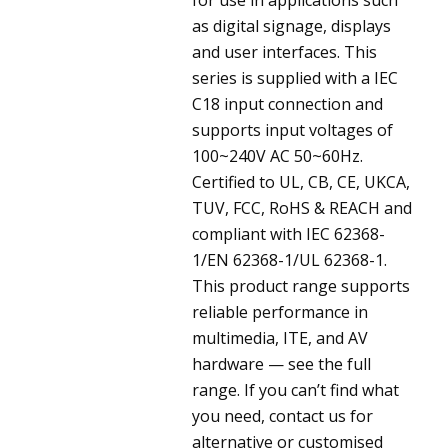
as digital signage, displays
and user interfaces. This
series is supplied with a IEC
C18 input connection and
supports input voltages of
100~240V AC 50~60Hz.
Certified to UL, CB, CE, UKCA,
TUV, FCC, RoHS & REACH and
compliant with IEC 62368-
1/EN 62368-1/UL 62368-1.
This product range supports
reliable performance in
multimedia, ITE, and AV
hardware — see the full
range. If you can’t find what
you need, contact us for
alternative or customised