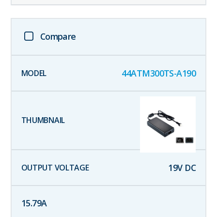
Compare
44ATM300TS-A190
19
V DC
15.79
A