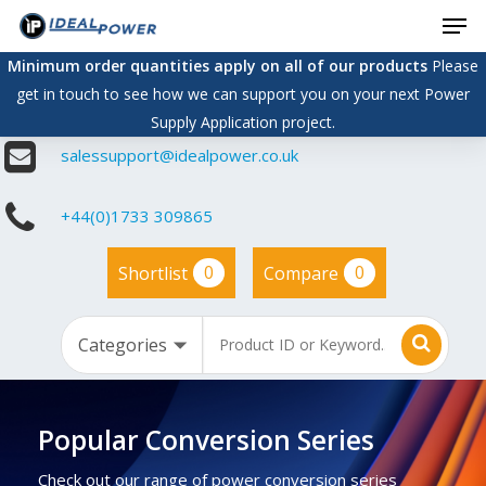
Men
Skip
to
Minimum order quantities apply on all of our products
Please
main
get in touch to see how we can support you on your next Power
content
Supply Application project.
salessupport@idealpower.co.uk
+44(0)1733 309865
0
0
Shortlist
Compare
Popular Conversion Series
Check out our range of power conversion series