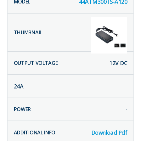
44ATM300TS-A120
12
V DC
24
A
-
Download Pdf