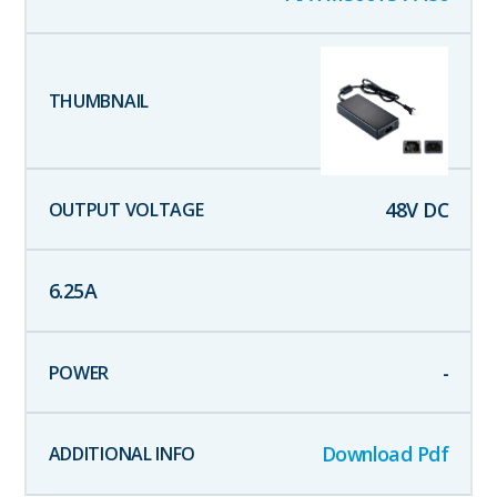
48
V DC
6.25
A
-
Download Pdf