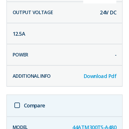
24
V DC
12.5
A
-
Download Pdf
Compare
44ATM300TS-A480