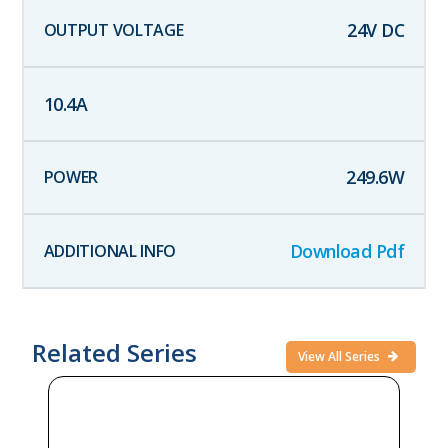
24
V DC
10.4
A
249.6
W
Download Pdf
Related Series
View All Series