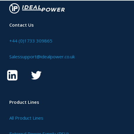
Contact Us
+44 (0)1733 309865
Salessupport@idealpower.co.uk
Product Lines
All Product Lines
External Power Supply (PSU)