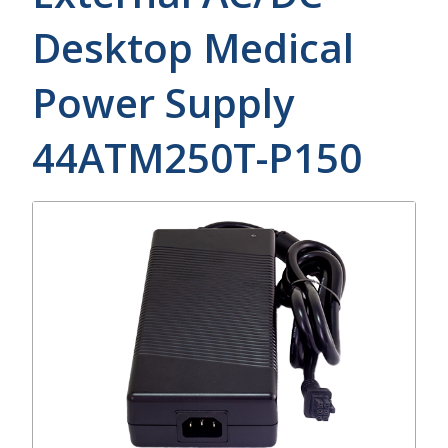
Desktop Medical
Power Supply
44ATM250T-P150