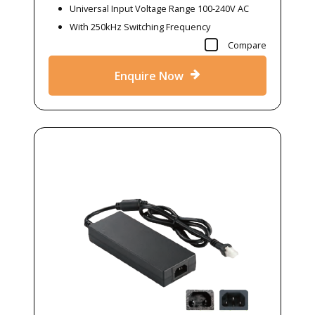
Universal Input Voltage Range 100-240V AC
With 250kHz Switching Frequency
Compare
Enquire Now