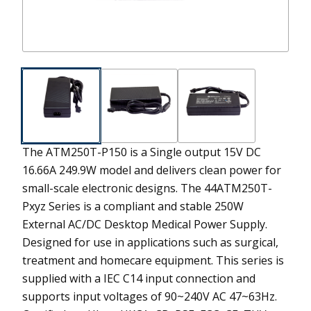
The ATM250T-P150 is a Single output 15V DC
16.66A 249.9W model and delivers clean power for
small-scale electronic designs.
The 44ATM250T-
Pxyz Series is a compliant and stable 250W
External AC/DC Desktop Medical Power Supply.
Designed for use in applications such as surgical,
treatment and homecare equipment. This series is
supplied with a IEC C14 input connection and
supports input voltages of 90~240V AC 47~63Hz.