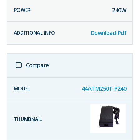
240
W
Download Pdf
Compare
44ATM250T-P240