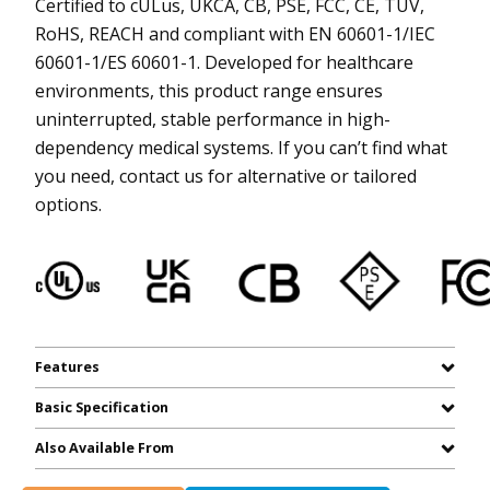
Certified to cULus, UKCA, CB, PSE, FCC, CE, TUV,
RoHS, REACH and compliant with EN 60601-1/IEC
60601-1/ES 60601-1. Developed for healthcare
environments, this product range ensures
uninterrupted, stable performance in high-
dependency medical systems. If you can’t find what
you need, contact us for alternative or tailored
options.
Features
Basic Specification
Also Available From