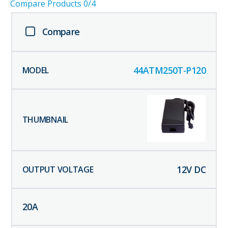
Compare Products
0
/4
Compare
44ATM250T-P120
12
V DC
20
A