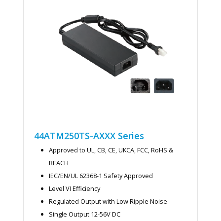
44ATM250TS-AXXX
Series
Approved to UL, CB, CE, UKCA, FCC, RoHS &
REACH
IEC/EN/UL 62368-1 Safety Approved
Level VI Efficiency
Regulated Output with Low Ripple Noise
Single Output 12-56V DC