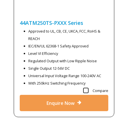
44ATM250TS-PXXX
Series
Approved to UL, CB, CE, UKCA, FCC, RoHS &
REACH
IEC/EN/UL 62368-1 Safety Approved
Level VI Efficiency
Regulated Output with Low Ripple Noise
Single Output 12-56V DC
Universal Input Voltage Range 100-240V AC
With 250kHz Switching Frequency
Compare
Enquire Now