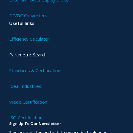
DC/DC Converters
Useful links
Efficiency Calculator
Parametric Search
Standards & Certifications
Ideal Industries
Weee Certification
ISO Certification
Sign Up To Our Newsletter
Sign up and stay up to date on product releases,