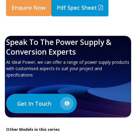
Enquire Now
Pdf Spec Sheet
Speak To The Power Supply &
Conversion Experts
At Ideal Power, we can offer a range of power supply products
with customised aspects to suit your project and
specifications
Get In Touch
Other
Models in this series