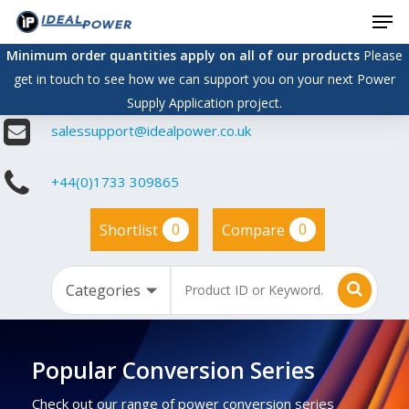
Men
Skip
to
Minimum order quantities apply on all of our products
Please
main
get in touch to see how we can support you on your next Power
content
Supply Application project.
salessupport@idealpower.co.uk
+44(0)1733 309865
0
0
Shortlist
Compare
Popular Conversion Series
Check out our range of power conversion series