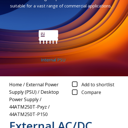
suitable for a vast range of commercial applications.
Internal PSU
Home
/
External Power
Add to shortlist
Supply (PSU)
/
Desktop
Compare
Power Supply
/
44ATM250T-Pxyz
/
44ATM250T-P150
External AC/DC