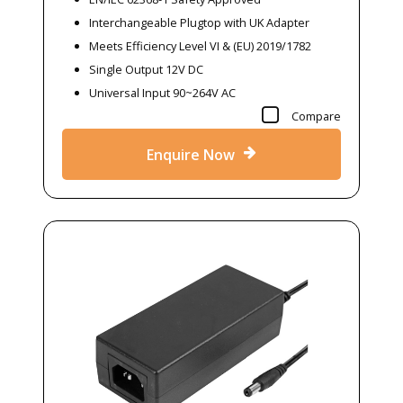
Interchangeable Plugtop with UK Adapter
Meets Efficiency Level VI & (EU) 2019/1782
Single Output 12V DC
Universal Input 90~264V AC
Compare
Enquire Now