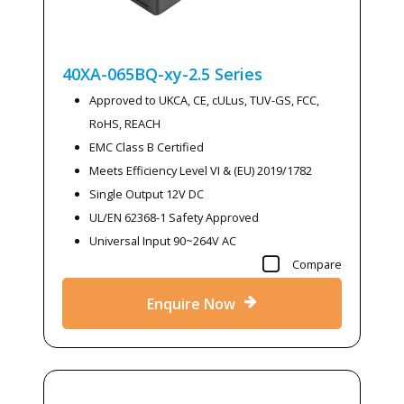
40XA-065BQ-xy-2.5
Series
Approved to UKCA, CE, cULus, TUV-GS, FCC,
RoHS, REACH
EMC Class B Certified
Meets Efficiency Level VI & (EU) 2019/1782
Single Output 12V DC
UL/EN 62368-1 Safety Approved
Universal Input 90~264V AC
Compare
Enquire Now