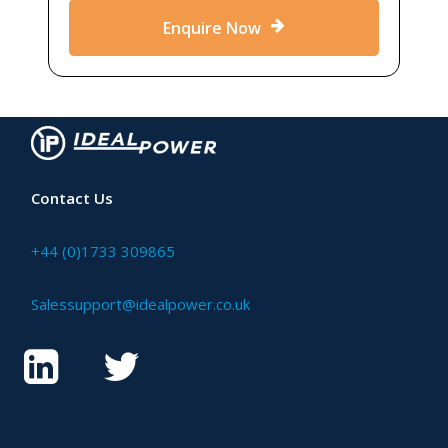
Enquire Now
Contact Us
+44 (0)1733 309865
Salessupport@idealpower.co.uk