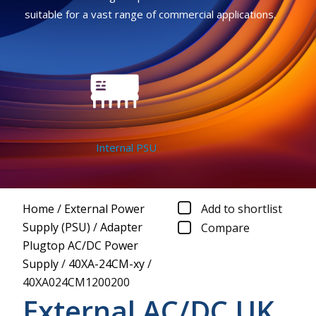
suitable for a vast range of commercial applications.
Internal PSU
Home
/
External Power
Add to shortlist
Supply (PSU)
/
Adapter
Compare
Plugtop AC/DC Power
Supply
/
40XA-24CM-xy
/
40XA024CM1200200
External AC/DC UK