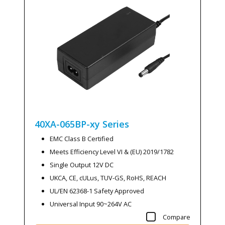
40XA-065BP-xy
Series
EMC Class B Certified
Meets Efficiency Level VI & (EU) 2019/1782
Single Output 12V DC
UKCA, CE, cULus, TUV-GS, RoHS, REACH
UL/EN 62368-1 Safety Approved
Universal Input 90~264V AC
Compare