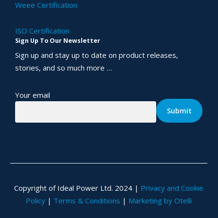
Weee Certification
ISO Certification
Sign Up To Our Newsletter
Sign up and stay up to date on product releases,
stories, and so much more …
Your email
Copyright of Ideal Power Ltd. 2024 |
Privacy and Cookie
Policy
|
Terms & Conditions
|
Marketing by Otelli