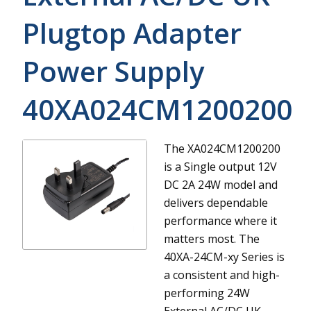
Plugtop Adapter
Power Supply
40XA024CM1200200
The XA024CM1200200
is a Single output 12V
DC 2A 24W model and
delivers dependable
performance where it
matters most.
The
40XA-24CM-xy Series is
a consistent and high-
performing 24W
External AC/DC UK