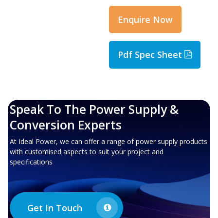
Enquire Now
Pdf Spec Sheet
Speak To The Power Supply &
Conversion Experts
At Ideal Power, we can offer a range of power supply products
with customised aspects to suit your project and
specifications
Get In Touch