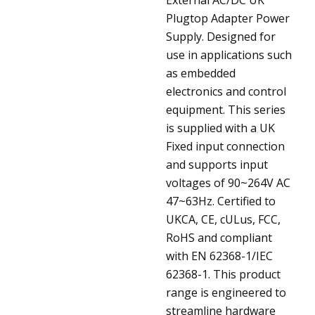
Plugtop Adapter Power
Supply. Designed for
use in applications such
as embedded
electronics and control
equipment. This series
is supplied with a UK
Fixed input connection
and supports input
voltages of 90~264V AC
47~63Hz. Certified to
UKCA, CE, cULus, FCC,
RoHS and compliant
with EN 62368-1/IEC
62368-1. This product
range is engineered to
streamline hardware