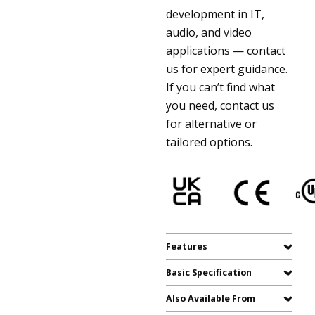
development in IT,
audio, and video
applications — contact
us for expert guidance.
If you can’t find what
you need, contact us
for alternative or
tailored options.
Features
Basic Specification
Also Available From