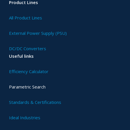
Product Lines
All Product Lines
External Power Supply (PSU)
DC/DC Converters
Useful links
Efficiency Calculator
Parametric Search
Standards & Certifications
Ideal Industries