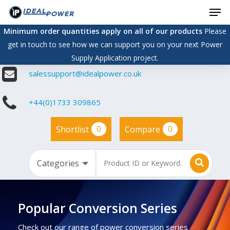
Men
Skip
to
Minimum order quantities apply on all of our products
Please
main
get in touch to see how we can support you on your next Power
content
Supply Application project.
salessupport@idealpower.co.uk
+44(0)1733 309865
0
0
Shortlist
Compare
Popular Conversion Series
Check out our range of power conversion series