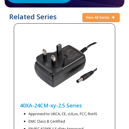
Related Series
View All Series
40XA-24CM-xy-2.5
Series
Approved to UKCA, CE, cULus, FCC, RoHS
EMC Class B Certified
EN/IEC 62368-1 Safety Approved