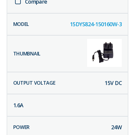
Compare
15DYS824-150160W-3
15
V DC
1.6
A
24
W