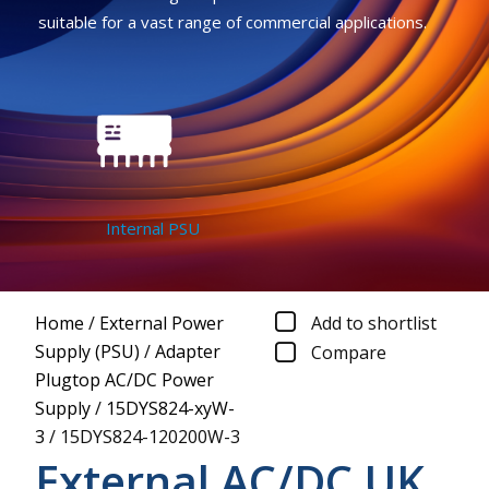
suitable for a vast range of commercial applications.
Internal PSU
Home
/
External Power
Add to shortlist
Supply (PSU)
/
Adapter
Compare
Plugtop AC/DC Power
Supply
/
15DYS824-xyW-
3
/
15DYS824-120200W-3
External AC/DC UK