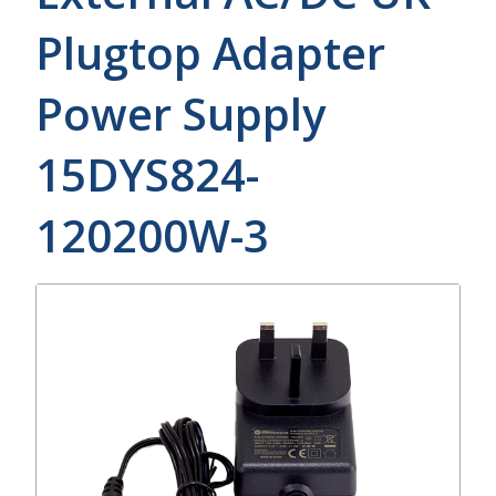
Plugtop Adapter
Power Supply
15DYS824-
120200W-3