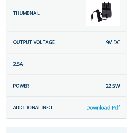
9
V DC
2.5
A
22.5
W
Download Pdf