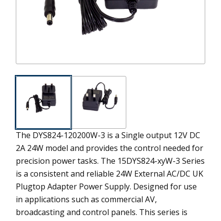
The DYS824-120200W-3 is a Single output 12V DC
2A 24W model and provides the control needed for
precision power tasks.
The 15DYS824-xyW-3 Series
is a consistent and reliable 24W External AC/DC UK
Plugtop Adapter Power Supply. Designed for use
in applications such as commercial AV,
broadcasting and control panels. This series is