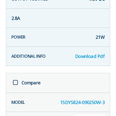
2.8
A
21
W
Download Pdf
Compare
15DYS824-090250W-3