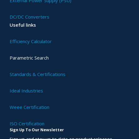
External Power Supply (PSU)
DC/DC Converters
Useful links
Efficiency Calculator
Parametric Search
Standards & Certifications
Ideal Industries
Weee Certification
ISO Certification
Sign Up To Our Newsletter