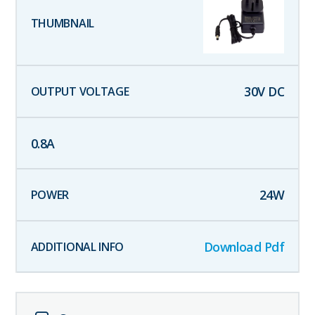
30
V DC
0.8
A
24
W
Download Pdf