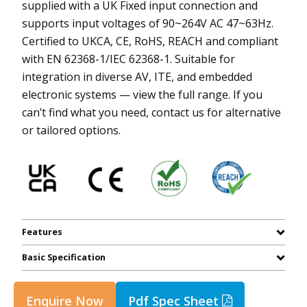
supplied with a UK Fixed input connection and
supports input voltages of 90~264V AC 47~63Hz.
Certified to UKCA, CE, RoHS, REACH and compliant
with EN 62368-1/IEC 62368-1. Suitable for
integration in diverse AV, ITE, and embedded
electronic systems — view the full range. If you
can’t find what you need, contact us for alternative
or tailored options.
Features
Basic Specification
Enquire Now
Pdf Spec Sheet