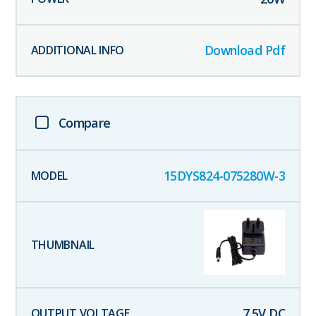
Download Pdf
Compare
15DYS824-075280W-3
7.5
V DC