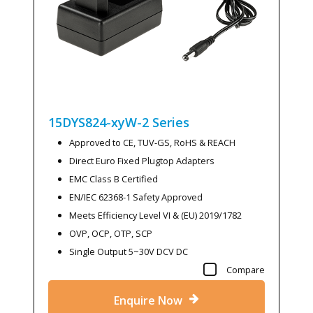
15DYS824-xyW-2
Series
Approved to CE, TUV-GS, RoHS & REACH
Direct Euro Fixed Plugtop Adapters
EMC Class B Certified
EN/IEC 62368-1 Safety Approved
Meets Efficiency Level VI & (EU) 2019/1782
OVP, OCP, OTP, SCP
Single Output 5~30V DCV DC
Compare
Enquire Now