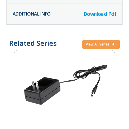
Download Pdf
Related Series
View All Series