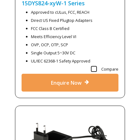
15DYS824-xyW-1
Series
Approved to cULus, FCC, REACH
Direct US Fixed Plugtop Adapters
FCC Class B Certified
Meets Efficiency Level VI
OVP, OCP, OTP, SCP
Single Output 5~30V DC
UL/IEC 62368-1 Safety Approved
Compare
Enquire Now