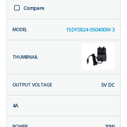
Compare
15DYS824-050400W-3
5
V DC
4
A
20
W