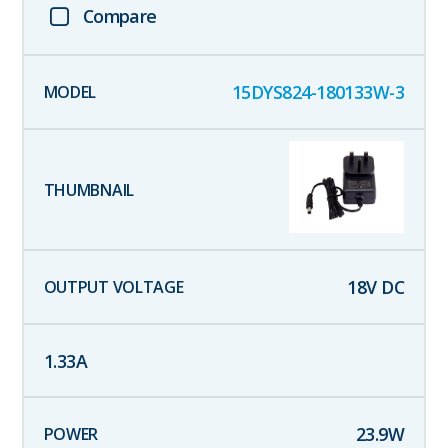
Compare
15DYS824-180133W-3
18
V DC
1.33
A
23.9
W