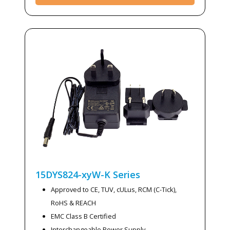
15DYS824-xyW-K
Series
Approved to CE, TUV, cULus, RCM (C-Tick),
RoHS & REACH
EMC Class B Certified
Interchangeable Power Supply