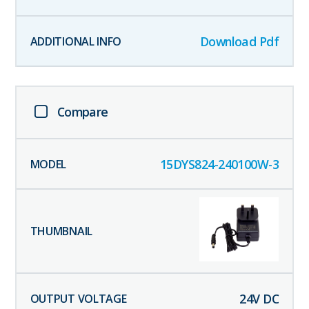
Download Pdf
Compare
15DYS824-240100W-3
24
V DC