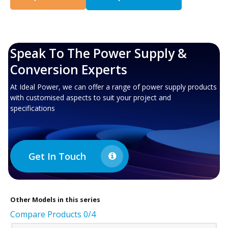
Speak To The Power Supply &
Conversion Experts
At Ideal Power, we can offer a range of power supply products
with customised aspects to suit your project and
specifications
Get In Touch
Other
Models in this series
Compare Products
0
/4