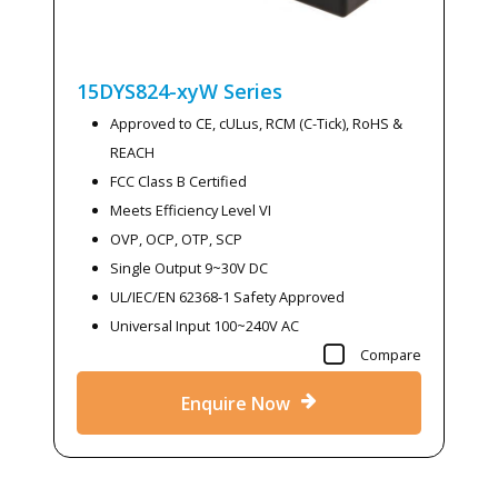
15DYS824-xyW
Series
Approved to CE, cULus, RCM (C-Tick), RoHS &
REACH
FCC Class B Certified
Meets Efficiency Level VI
OVP, OCP, OTP, SCP
Single Output 9~30V DC
UL/IEC/EN 62368-1 Safety Approved
Universal Input 100~240V AC
Compare
Enquire Now