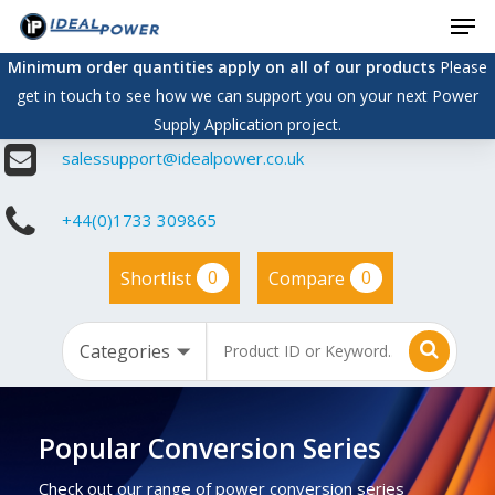
Men
Skip
to
Minimum order quantities apply on all of our products
Please
main
get in touch to see how we can support you on your next Power
content
Supply Application project.
salessupport@idealpower.co.uk
+44(0)1733 309865
0
0
Shortlist
Compare
Popular Conversion Series
Check out our range of power conversion series