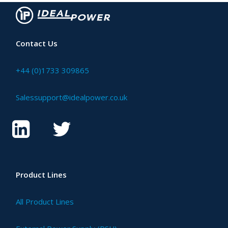
Contact Us
+44 (0)1733 309865
Salessupport@idealpower.co.uk
Product Lines
All Product Lines