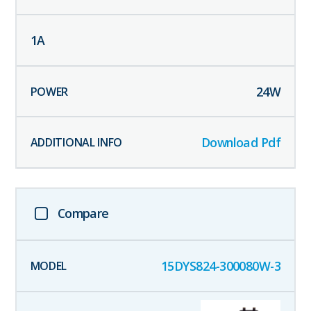
1
A
24
W
Download Pdf
Compare
15DYS824-300080W-3