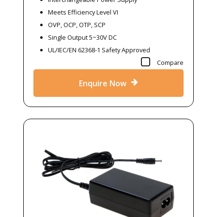
Meets Efficiency Level VI
OVP, OCP, OTP, SCP
Single Output 5~30V DC
UL/IEC/EN 62368-1 Safety Approved
Compare
Enquire Now