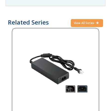
Related Series
View All Series