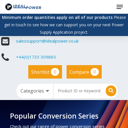
Men
Skip
to
Minimum order quantities apply on all of our products
Please
main
get in touch to see how we can support you on your next Power
content
Supply Application project.
salessupport@idealpower.co.uk
+44(0)1733 309865
0
0
Shortlist
Compare
Popular Conversion Series
Check out our range of power conversion series