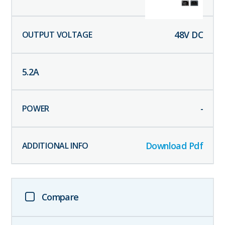
48
V DC
5.2
A
-
Download Pdf
Compare