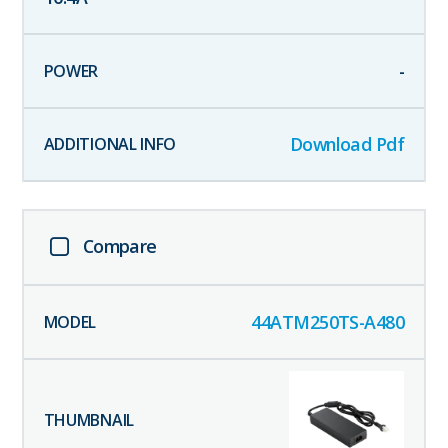
-
Download Pdf
Compare
44ATM250TS-A480