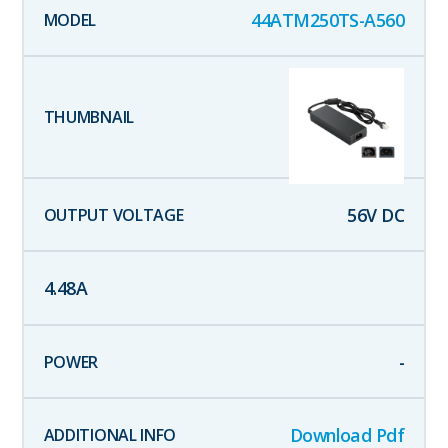
44ATM250TS-A560
56
V DC
4.48
A
-
Download Pdf