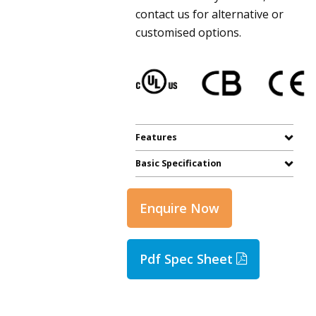
contact us for alternative or
customised options.
Features
Basic Specification
Enquire Now
Pdf Spec Sheet