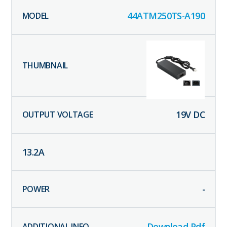
44ATM250TS-A190
19
V DC
13.2
A
-
Download Pdf