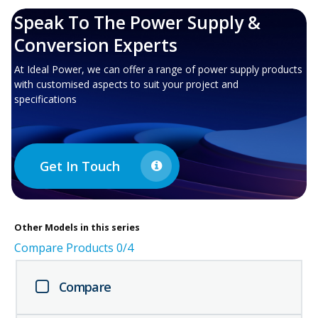
Speak To The Power Supply &
Conversion Experts
At Ideal Power, we can offer a range of power supply products
with customised aspects to suit your project and
specifications
Get In Touch
Other
Models in this series
Compare Products
0
/4
Compare