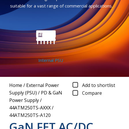
suitable for a vast range of commercial applications.
Internal PSU
Home
/
External Power
Add to shortlist
Supply (PSU)
/
PD & GaN
Compare
Power Supply
/
44ATM250TS-AXXX
/
44ATM250TS-A120
GaN FET AC/DC