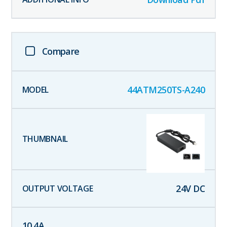
Compare
44ATM250TS-A240
24
V DC
10.4
A