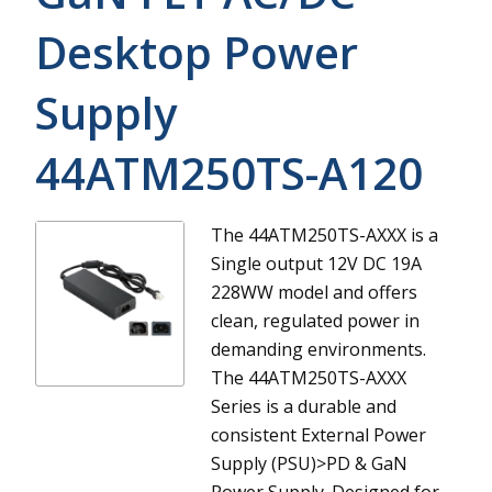
Desktop Power
Supply
44ATM250TS-A120
The 44ATM250TS-AXXX is a
Single output 12V DC 19A
228WW model and offers
clean, regulated power in
demanding environments.
The 44ATM250TS-AXXX
Series is a durable and
consistent External Power
Supply (PSU)>PD & GaN
Power Supply. Designed for