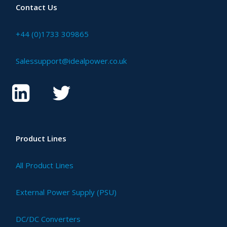
Contact Us
+44 (0)1733 309865
Salessupport@idealpower.co.uk
Product Lines
All Product Lines
External Power Supply (PSU)
DC/DC Converters