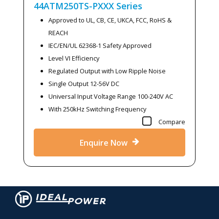
44ATM250TS-PXXX
Series
Approved to UL, CB, CE, UKCA, FCC, RoHS &
REACH
IEC/EN/UL 62368-1 Safety Approved
Level VI Efficiency
Regulated Output with Low Ripple Noise
Single Output 12-56V DC
Universal Input Voltage Range 100-240V AC
With 250kHz Switching Frequency
Compare
Enquire Now