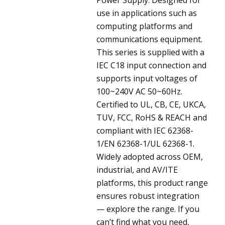
use in applications such as
computing platforms and
communications equipment.
This series is supplied with a
IEC C18 input connection and
supports input voltages of
100~240V AC 50~60Hz.
Certified to UL, CB, CE, UKCA,
TUV, FCC, RoHS & REACH and
compliant with IEC 62368-
1/EN 62368-1/UL 62368-1.
Widely adopted across OEM,
industrial, and AV/ITE
platforms, this product range
ensures robust integration
— explore the range. If you
can’t find what you need,