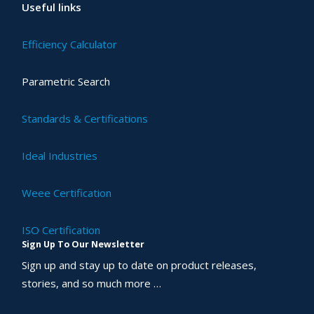
Useful links
Efficiency Calculator
Parametric Search
Standards & Certifications
Ideal Industries
Weee Certification
ISO Certification
Sign Up To Our Newsletter
Sign up and stay up to date on product releases,
stories, and so much more …