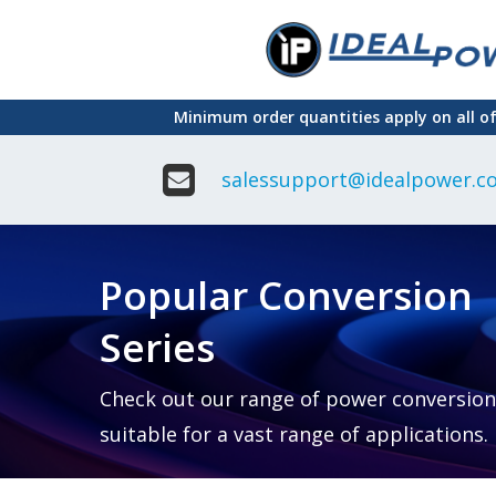
Skip
to
main
Minimum order quantities apply on all o
content
salessupport@idealpower.co
Adapter
Interchangeable
DIN Ra
Power Supply
Power
Suppli
Adapter
Popular Conversion
Plugtop AC/AC
Enclo
Linear Power
Power
Supply
Suppli
Series
Adapter
Open
Plugtop AC/DC
Frame
Power Supply
Chassi
Power
Desktop Power
Suppli
Check out our range of power conversion
Supply
PCB
suitable for a vast range of applications.
Lugged
Mount
Desktop Power
Power
supply
Suppli
PD & GaN