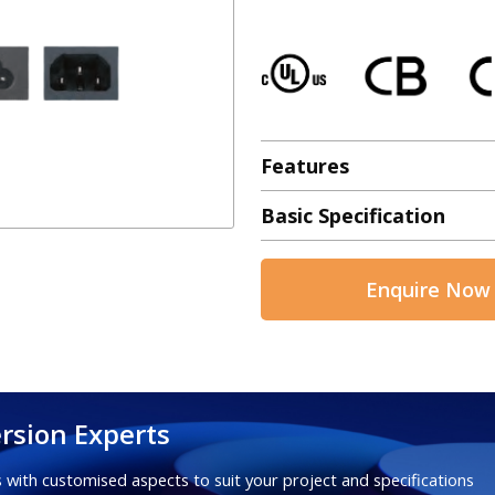
Features
Basic Specification
Enquire Now
rsion Experts
 with customised aspects to suit your project and specifications