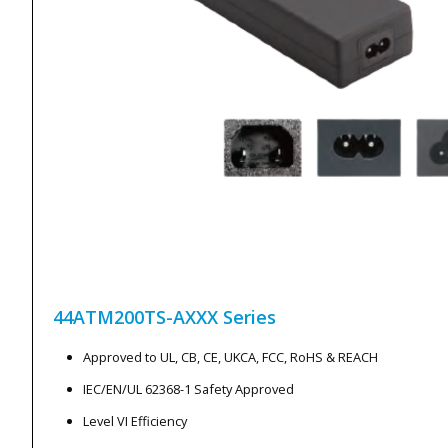
44ATM200TS-AXXX
Series
Approved to UL, CB, CE, UKCA, FCC, RoHS & REACH
IEC/EN/UL 62368-1 Safety Approved
Level VI Efficiency