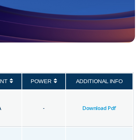
NT
POWER
ADDITIONAL INFO
A
-
Download Pdf