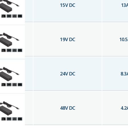
15
V DC
13
19
V DC
10.5
24
V DC
8.3
48
V DC
4.2