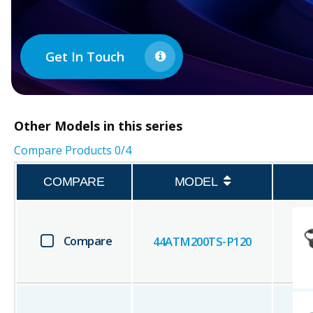
Get In Touch
Other
Models in this series
Compare Products
0
/4
COMPARE
MODEL
Compare
44ATM200TS-P120