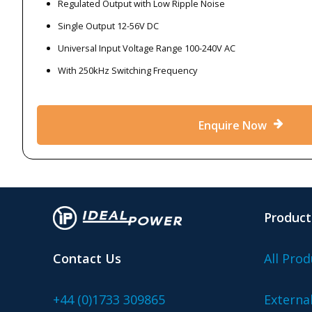
Regulated Output with Low Ripple Noise
Single Output 12-56V DC
Universal Input Voltage Range 100-240V AC
With 250kHz Switching Frequency
Enquire Now
Product
Contact Us
All Prod
+44 (0)1733 309865
Externa