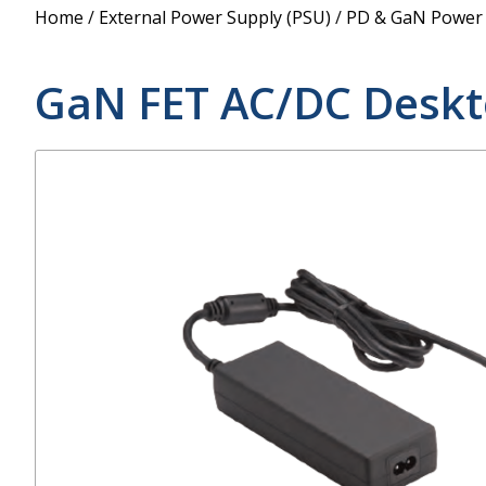
Power Supply
Home
/
External Power Supply (PSU)
/
PD & GaN Power
POE Splitters
GaN FET AC/DC Deskt