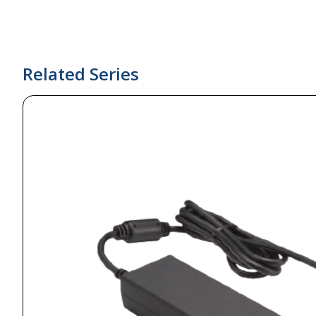
Related Series