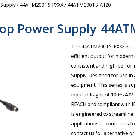
 Supply
/
44ATM200TS-PXXX
/
44ATM200TS-A120
op Power Supply
44AT
The 44ATM200TS-PXXX is a 
efficient output for modern 
consistent and high-perfor
Supply. Designed for use in
equipment. This series is s
input voltages of 100~240V 
REACH and compliant with I
is engineered to streamline
applications — contact us fo
contact us for alternative o