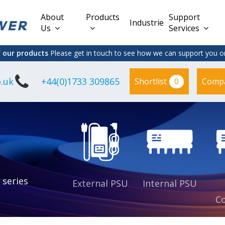
About
Products
Support
Industries
Us
Services
f our products
Please get in touch to see how we can support you on
.uk
+44(0)1733 309865
0
Shortlist
Comp
Lead Acid
Adapter
DC/DC PCB
Interchangeable
Mount
il
Power
Mains Leads
Supply
es
sed
es
s
es
 series
External PSU
Internal PSU
Co
es