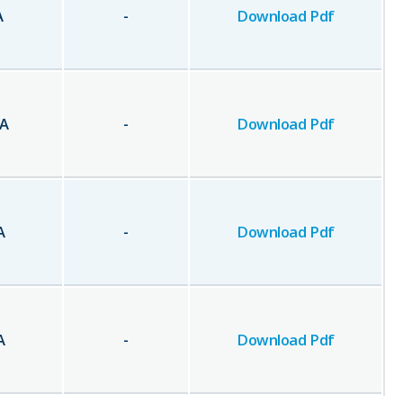
A
-
Download Pdf
A
-
Download Pdf
A
-
Download Pdf
A
-
Download Pdf