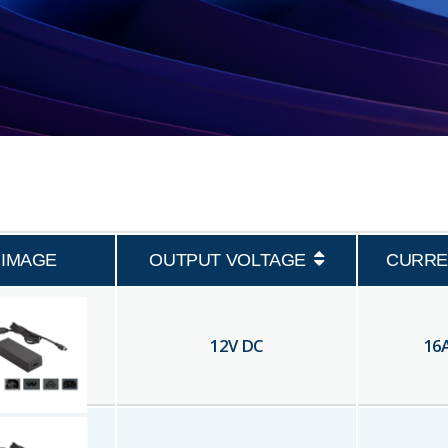
IMAGE
OUTPUT VOLTAGE
CURRE
12
V DC
16