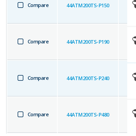
Compare
44ATM200TS-P150
Compare
44ATM200TS-P190
Compare
44ATM200TS-P240
Compare
44ATM200TS-P480