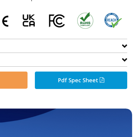
Pdf Spec Sheet