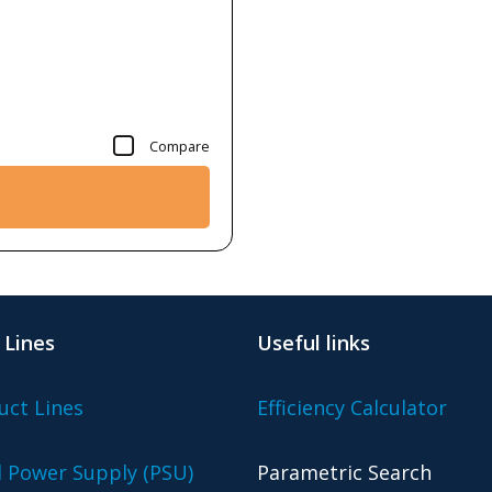
Compare
 Lines
Useful links
uct Lines
Efficiency Calculator
l Power Supply (PSU)
Parametric Search