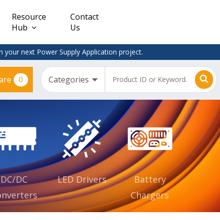
Resource
Contact
Hub
Us
 your next Power Supply Application project.
0
are
Constant
Clearance
Voltage
– Adapter
(CV)
Plugtop
AC/DC
Dimmable
Power
Supplies
Waterproof
CV IP67
DC/DC
LED Drivers
Battery
nverters
Chargers