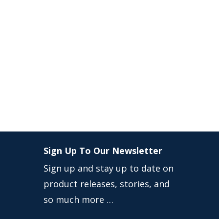
Sign Up To Our Newsletter
Sign up and stay up to date on
product releases, stories, and
so much more …