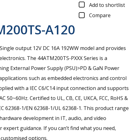
Add to shortlist
Compare
M200TS-A120
Single output 12V DC 16A 192WW model and provides
electronics.
The 44ATM200TS-PXXX Series is a
ming External Power Supply (PSU)>PD & GaN Power
 applications such as embedded electronics and control
upplied with a IEC C6/C14 input connection and supports
AC 50~60Hz. Certified to UL, CB, CE, UKCA, FCC, RoHS &
EC 62368-1/EN 62368-1/UL 62368-1. This product range
 hardware development in IT, audio, and video
r expert guidance. If you can’t find what you need,
r customised options.