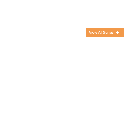
View All Series