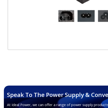
Speak To The Power Supply & Conve
At Ideal Power, we can offer a range of power supply products