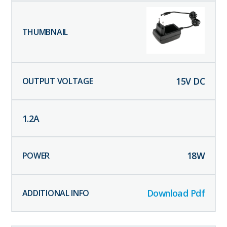
15
V DC
1.2
A
18
W
Download Pdf