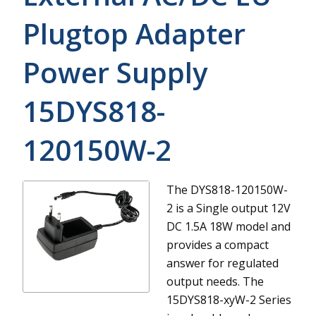
Plugtop Adapter
Power Supply
15DYS818-
120150W-2
The DYS818-120150W-
2 is a Single output 12V
DC 1.5A 18W model and
provides a compact
answer for regulated
output needs.
The
15DYS818-xyW-2 Series