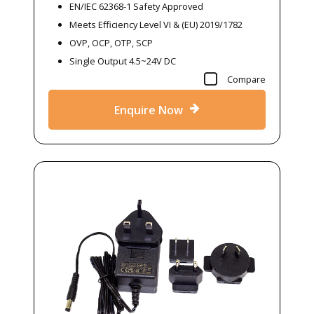
EN/IEC 62368-1 Safety Approved
Meets Efficiency Level VI & (EU) 2019/1782
OVP, OCP, OTP, SCP
Single Output 4.5~24V DC
Compare
Enquire Now