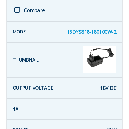
Compare
15DYS818-180100W-2
18
V DC
1
A