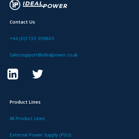
Contact Us
+44 (0)1733 309865
Salessupport@idealpower.co.uk
Product Lines
All Product Lines
External Power Supply (PSU)