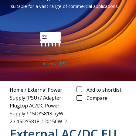
suitable for a vast range of commercial applications.
Internal PSU
Home
/
External Power
Add to shortlist
Supply (PSU)
/
Adapter
Compare
Plugtop AC/DC Power
Supply
/
15DYS818-xyW-
2
/
15DYS818-120150W-2
External AC/DC EU