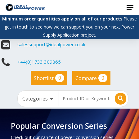
Men
Skip
to
Minimum order quantities apply on all of our products
Please
main
get in touch to see how we can support you on your next Power
content
Supply Application project.
salessupport@idealpower.co.uk
+44(0)1733 309865
0
0
Shortlist
Compare
Popular Conversion Series
Check out our range of power conversion series