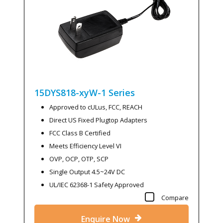
15DYS818-xyW-1
Series
Approved to cULus, FCC, REACH
Direct US Fixed Plugtop Adapters
FCC Class B Certified
Meets Efficiency Level VI
OVP, OCP, OTP, SCP
Single Output 4.5~24V DC
UL/IEC 62368-1 Safety Approved
Compare
Enquire Now