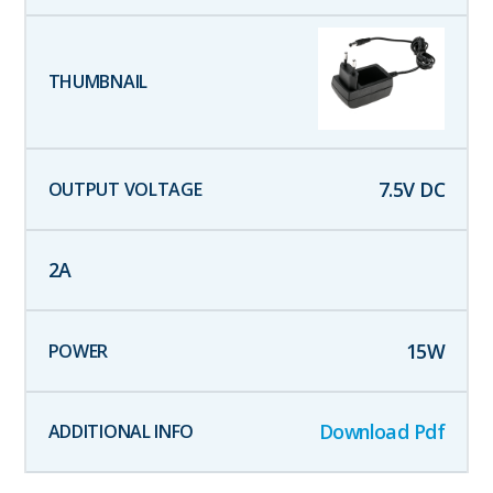
7.5
V DC
2
A
15
W
Download Pdf