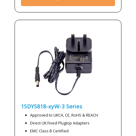
15DYS818-xyW-3
Series
Approved to UKCA, CE, RoHS & REACH
Direct UK Fixed Plugtop Adapters
EMC Class B Certified