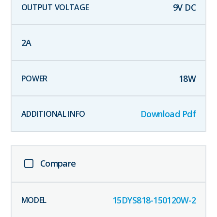
9
V DC
2
A
18
W
Download Pdf
Compare
15DYS818-150120W-2