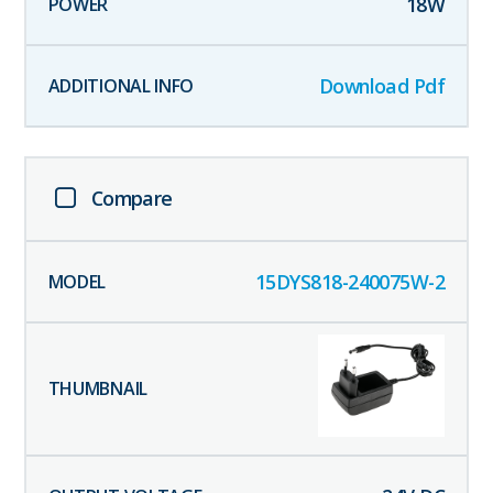
18
W
Download Pdf
Compare
15DYS818-240075W-2