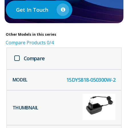
Get In Touch
Other
Models in this series
Compare Products
0
/4
Compare
15DYS818-050300W-2