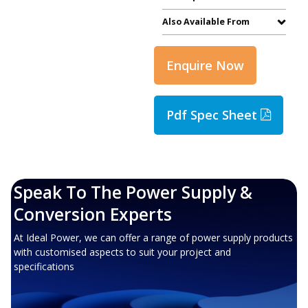
Also Available From
Enquire Now
Pdf Spec Sheet
Speak To The Power Supply &
Conversion Experts
At Ideal Power, we can offer a range of power supply products
with customised aspects to suit your project and
specifications