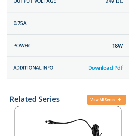
24
V DC
0.75
A
18
W
Download Pdf
Related Series
View All Series