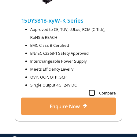
15DYS818-xyW-K
Series
Approved to CE, TUV, cULus, RCM (C-Tick),
RoHS & REACH
EMC Class B Certified
EN/IEC 62368-1 Safety Approved
Interchangeable Power Supply
Meets Efficiency Level VI
OVP, OCP, OTP, SCP
Single Output 4.5~24V DC
Compare
Enquire Now