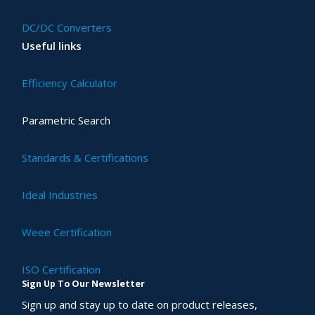
DC/DC Converters
Useful links
Efficiency Calculator
Parametric Search
Standards & Certifications
Ideal Industries
Weee Certification
ISO Certification
Sign Up To Our Newsletter
Sign up and stay up to date on product releases,