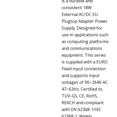
is a durable and
consistent 18W
External AC/DC EU
Plugtop Adapter Power
Supply. Designed for
use in applications such
as computing platforms
and communications
equipment. This series
is supplied with a EURO
Fixed input connection
and supports input
voltages of 90~264V AC
47~63Hz. Certified to
TUV-GS, CE, RoHS,
REACH and compliant
with EN 62368-1/IEC
62368-1. Widely