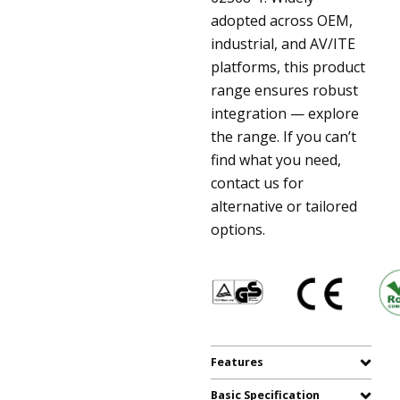
adopted across OEM,
industrial, and AV/ITE
platforms, this product
range ensures robust
integration — explore
the range. If you can’t
find what you need,
contact us for
alternative or tailored
options.
Features
Basic Specification