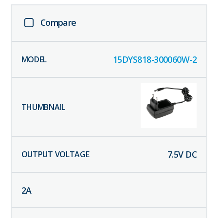
Compare
15DYS818-300060W-2
7.5
V DC
2
A