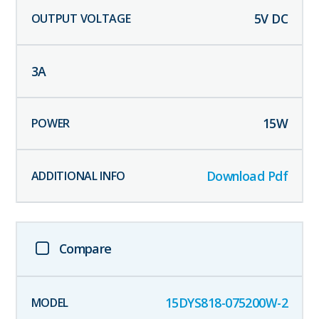
5
V DC
3
A
15
W
Download Pdf
Compare
15DYS818-075200W-2