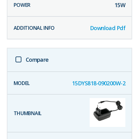
15
W
Download Pdf
Compare
15DYS818-090200W-2